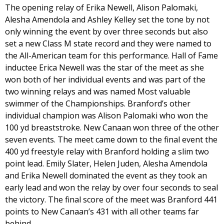
The opening relay of Erika Newell, Alison Palomaki,
Alesha Amendola and Ashley Kelley set the tone by not
only winning the event by over three seconds but also
set a new Class M state record and they were named to
the All-American team for this performance. Hall of Fame
inductee Erica Newell was the star of the meet as she
won both of her individual events and was part of the
two winning relays and was named Most valuable
swimmer of the Championships. Branford’s other
individual champion was Alison Palomaki who won the
100 yd breaststroke. New Canaan won three of the other
seven events. The meet came down to the final event the
400 yd freestyle relay with Branford holding a slim two
point lead. Emily Slater, Helen Juden, Alesha Amendola
and Erika Newell dominated the event as they took an
early lead and won the relay by over four seconds to seal
the victory. The final score of the meet was Branford 441
points to New Canaan’s 431 with all other teams far
behind.