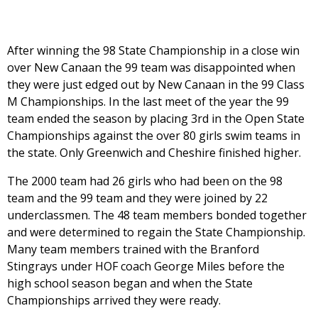
After winning the 98 State Championship in a close win
over New Canaan the 99 team was disappointed when
they were just edged out by New Canaan in the 99 Class
M Championships. In the last meet of the year the 99
team ended the season by placing 3rd in the Open State
Championships against the over 80 girls swim teams in
the state. Only Greenwich and Cheshire finished higher.
The 2000 team had 26 girls who had been on the 98
team and the 99 team and they were joined by 22
underclassmen. The 48 team members bonded together
and were determined to regain the State Championship.
Many team members trained with the Branford
Stingrays under HOF coach George Miles before the
high school season began and when the State
Championships arrived they were ready.