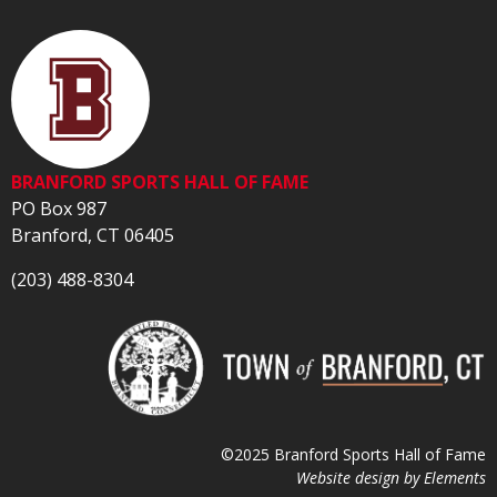
BRANFORD SPORTS HALL OF FAME
PO Box 987
Branford, CT 06405
(203) 488-8304
©2025 Branford Sports Hall of Fame
Website design by
Elements