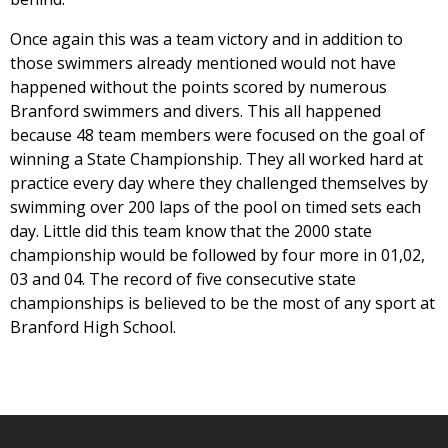
Once again this was a team victory and in addition to
those swimmers already mentioned would not have
happened without the points scored by numerous
Branford swimmers and divers. This all happened
because 48 team members were focused on the goal of
winning a State Championship. They all worked hard at
practice every day where they challenged themselves by
swimming over 200 laps of the pool on timed sets each
day. Little did this team know that the 2000 state
championship would be followed by four more in 01,02,
03 and 04. The record of five consecutive state
championships is believed to be the most of any sport at
Branford High School.