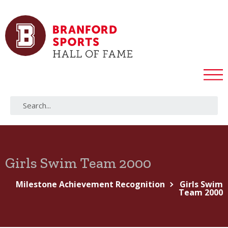
Girls Swim Team 2000
Milestone Achievement Recognition
Girls Swim
Team 2000