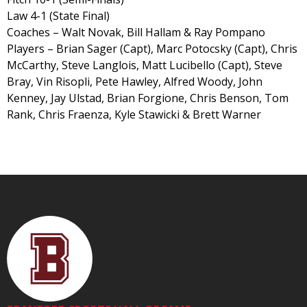
Law 4-1 (State Final)
Coaches – Walt Novak, Bill Hallam & Ray Pompano
Players – Brian Sager (Capt), Marc Potocsky (Capt), Chris
McCarthy, Steve Langlois, Matt Lucibello (Capt), Steve
Bray, Vin Risopli, Pete Hawley, Alfred Woody, John
Kenney, Jay Ulstad, Brian Forgione, Chris Benson, Tom
Rank, Chris Fraenza, Kyle Stawicki & Brett Warner