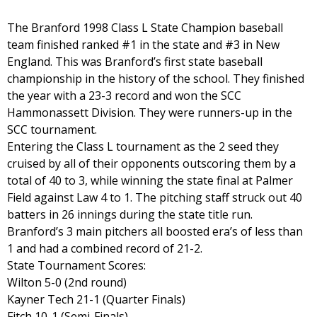
The Branford 1998 Class L State Champion baseball
team finished ranked #1 in the state and #3 in New
England. This was Branford’s first state baseball
championship in the history of the school. They finished
the year with a 23-3 record and won the SCC
Hammonassett Division. They were runners-up in the
SCC tournament.
Entering the Class L tournament as the 2 seed they
cruised by all of their opponents outscoring them by a
total of 40 to 3, while winning the state final at Palmer
Field against Law 4 to 1. The pitching staff struck out 40
batters in 26 innings during the state title run.
Branford’s 3 main pitchers all boosted era’s of less than
1 and had a combined record of 21-2.
State Tournament Scores:
Wilton 5-0 (2nd round)
Kayner Tech 21-1 (Quarter Finals)
Fitch 10-1 (Semi-Finals)