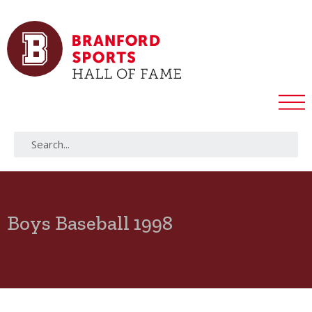
Boys Baseball 1998