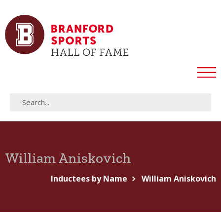
William Aniskovich
Inductees by Name
William Aniskovich