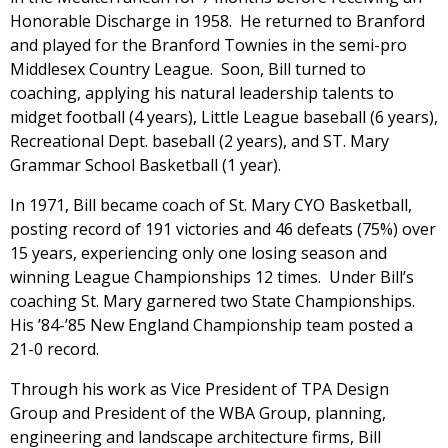
Honorable Discharge in 1958. He returned to Branford
and played for the Branford Townies in the semi-pro
Middlesex Country League. Soon, Bill turned to
coaching, applying his natural leadership talents to
midget football (4 years), Little League baseball (6 years),
Recreational Dept. baseball (2 years), and ST. Mary
Grammar School Basketball (1 year).
In 1971, Bill became coach of St. Mary CYO Basketball,
posting record of 191 victories and 46 defeats (75%) over
15 years, experiencing only one losing season and
winning League Championships 12 times. Under Bill’s
coaching St. Mary garnered two State Championships.
His ’84-’85 New England Championship team posted a
21-0 record.
Through his work as Vice President of TPA Design
Group and President of the WBA Group, planning,
engineering and landscape architecture firms, Bill