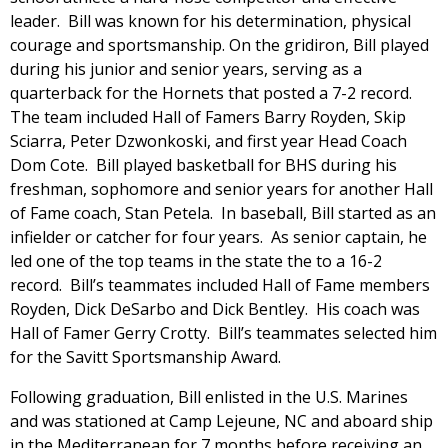
leader. Bill was known for his determination, physical
courage and sportsmanship. On the gridiron, Bill played
during his junior and senior years, serving as a
quarterback for the Hornets that posted a 7-2 record.
The team included Hall of Famers Barry Royden, Skip
Sciarra, Peter Dzwonkoski, and first year Head Coach
Dom Cote. Bill played basketball for BHS during his
freshman, sophomore and senior years for another Hall
of Fame coach, Stan Petela. In baseball, Bill started as an
infielder or catcher for four years. As senior captain, he
led one of the top teams in the state the to a 16-2
record. Bill’s teammates included Hall of Fame members
Royden, Dick DeSarbo and Dick Bentley. His coach was
Hall of Famer Gerry Crotty. Bill’s teammates selected him
for the Savitt Sportsmanship Award.
Following graduation, Bill enlisted in the U.S. Marines
and was stationed at Camp Lejeune, NC and aboard ship
in the Mediterranean for 7 months before receiving an