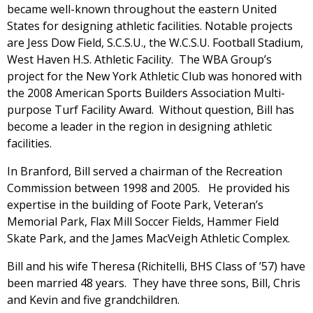
became well-known throughout the eastern United
States for designing athletic facilities. Notable projects
are Jess Dow Field, S.C.S.U., the W.C.S.U. Football Stadium,
West Haven H.S. Athletic Facility. The WBA Group’s
project for the New York Athletic Club was honored with
the 2008 American Sports Builders Association Multi-
purpose Turf Facility Award. Without question, Bill has
become a leader in the region in designing athletic
facilities.
In Branford, Bill served a chairman of the Recreation
Commission between 1998 and 2005. He provided his
expertise in the building of Foote Park, Veteran’s
Memorial Park, Flax Mill Soccer Fields, Hammer Field
Skate Park, and the James MacVeigh Athletic Complex.
Bill and his wife Theresa (Richitelli, BHS Class of ’57) have
been married 48 years. They have three sons, Bill, Chris
and Kevin and five grandchildren.