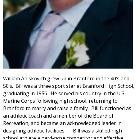
William Aniskovich grew up in Branford in the 40’s and
50’s. Bill was a three sport star at Branford High School,
graduating in 1956. He served his country in the U.S.
Marine Corps following high school, returning to
Branford to marry and raise a family. Bill functioned as
an athletic coach and a member of the Board of
Recreation, and became an acknowledged leader in
designing athletic facilities. Bill was a skilled high
school athlete a hard-nose competitor and effective