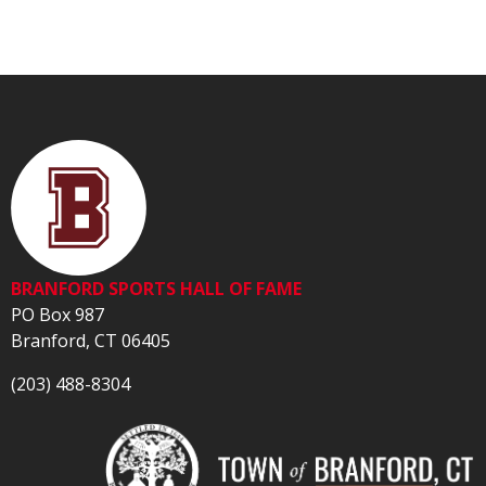
BRANFORD SPORTS HALL OF FAME
PO Box 987
Branford, CT 06405
(203) 488-8304