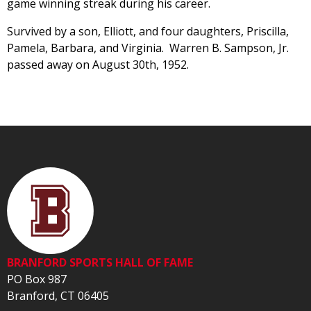
game winning streak during his career.
Survived by a son, Elliott, and four daughters, Priscilla,
Pamela, Barbara, and Virginia. Warren B. Sampson, Jr.
passed away on August 30th, 1952.
BRANFORD SPORTS HALL OF FAME
PO Box 987
Branford, CT 06405