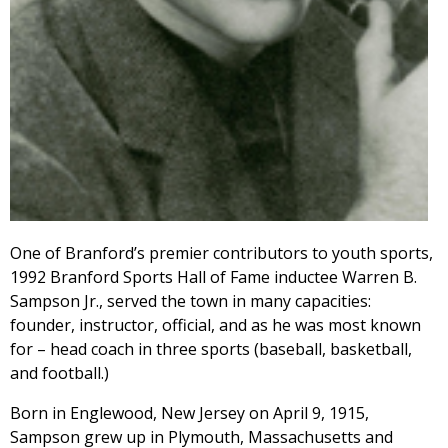
One of Branford’s premier contributors to youth sports,
1992 Branford Sports Hall of Fame inductee Warren B.
Sampson Jr., served the town in many capacities:
founder, instructor, official, and as he was most known
for – head coach in three sports (baseball, basketball,
and football.)
Born in Englewood, New Jersey on April 9, 1915,
Sampson grew up in Plymouth, Massachusetts and