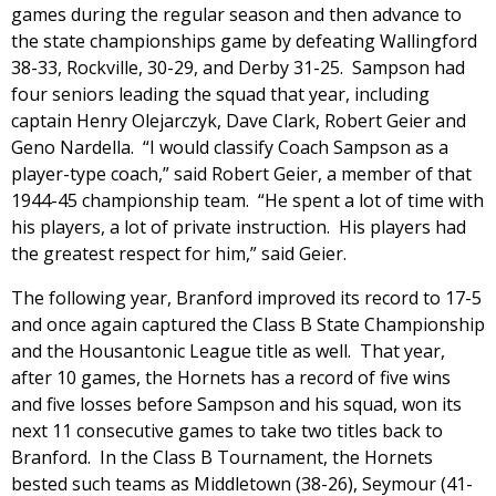
games during the regular season and then advance to
the state championships game by defeating Wallingford
38-33, Rockville, 30-29, and Derby 31-25. Sampson had
four seniors leading the squad that year, including
captain Henry Olejarczyk, Dave Clark, Robert Geier and
Geno Nardella. “I would classify Coach Sampson as a
player-type coach,” said Robert Geier, a member of that
1944-45 championship team. “He spent a lot of time with
his players, a lot of private instruction. His players had
the greatest respect for him,” said Geier.
The following year, Branford improved its record to 17-5
and once again captured the Class B State Championship
and the Housantonic League title as well. That year,
after 10 games, the Hornets has a record of five wins
and five losses before Sampson and his squad, won its
next 11 consecutive games to take two titles back to
Branford. In the Class B Tournament, the Hornets
bested such teams as Middletown (38-26), Seymour (41-