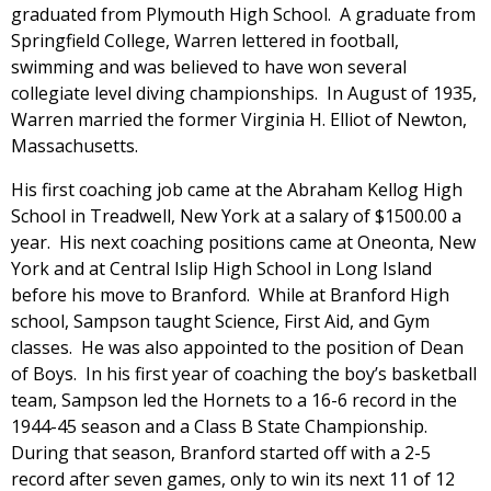
graduated from Plymouth High School. A graduate from
Springfield College, Warren lettered in football,
swimming and was believed to have won several
collegiate level diving championships. In August of 1935,
Warren married the former Virginia H. Elliot of Newton,
Massachusetts.
His first coaching job came at the Abraham Kellog High
School in Treadwell, New York at a salary of $1500.00 a
year. His next coaching positions came at Oneonta, New
York and at Central Islip High School in Long Island
before his move to Branford. While at Branford High
school, Sampson taught Science, First Aid, and Gym
classes. He was also appointed to the position of Dean
of Boys. In his first year of coaching the boy’s basketball
team, Sampson led the Hornets to a 16-6 record in the
1944-45 season and a Class B State Championship.
During that season, Branford started off with a 2-5
record after seven games, only to win its next 11 of 12