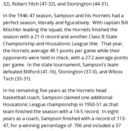
32), Robert Fitch (47-32), and Stonington (44-31).
In the 1946-47 season, Sampson and his Hornets had a
perfect season, literally and figuratively. With captain Bill
Mischler leading the squad, the Hornets finished the
season with a 21-0 record and another Class B State
Championship and Housatonic League title. That year,
the Hornets average 49.1 points per game while their
opponents were held in check, with a 27.2 average points
per game. In the state tournament, Sampson’s team
defeated Milford (41-16), Stonington (37-0), and Wilcox
Tech (33-31).
In his remaining five years as the Hornets head
basketball coach, Sampson claimed one additional
Housatonic League championship in 1950-51 as that
team finished the season with a 14-5 record. In eight
years as a coach, Sampson finished with a record of 113-
47, for a winning percentage of .706 and included a 37