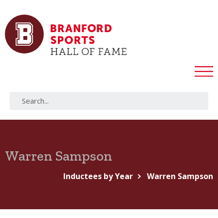
Warren Sampson
Inductees by Year
Warren Sampson