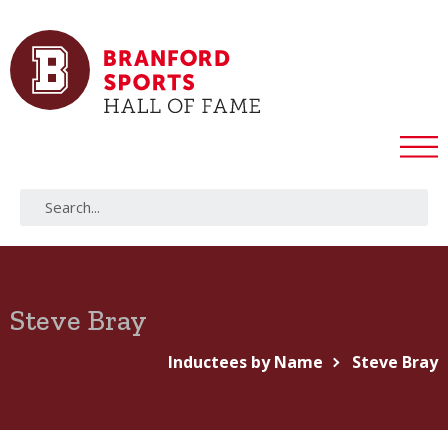
Steve Bray
Inductees by Name
Steve Bray