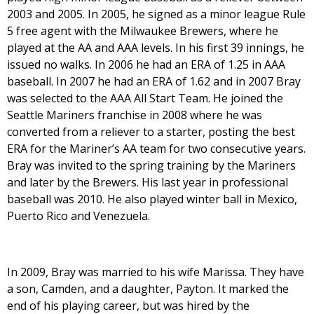
2003 and 2005. In 2005, he signed as a minor league Rule
5 free agent with the Milwaukee Brewers, where he
played at the AA and AAA levels. In his first 39 innings, he
issued no walks. In 2006 he had an ERA of 1.25 in AAA
baseball. In 2007 he had an ERA of 1.62 and in 2007 Bray
was selected to the AAA All Start Team. He joined the
Seattle Mariners franchise in 2008 where he was
converted from a reliever to a starter, posting the best
ERA for the Mariner’s AA team for two consecutive years.
Bray was invited to the spring training by the Mariners
and later by the Brewers. His last year in professional
baseball was 2010. He also played winter ball in Mexico,
Puerto Rico and Venezuela.
In 2009, Bray was married to his wife Marissa. They have
a son, Camden, and a daughter, Payton. It marked the
end of his playing career, but was hired by the