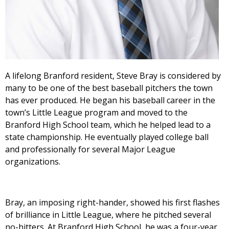
A lifelong Branford resident, Steve Bray is considered by
many to be one of the best baseball pitchers the town
has ever produced. He began his baseball career in the
town’s Little League program and moved to the
Branford High School team, which he helped lead to a
state championship. He eventually played college ball
and professionally for several Major League
organizations.
Bray, an imposing right-hander, showed his first flashes
of brilliance in Little League, where he pitched several
no-hitters. At Branford High School, he was a four-year