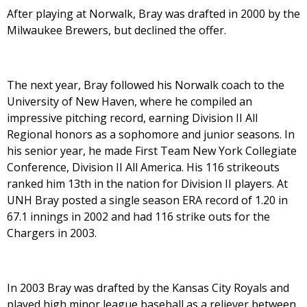
After playing at Norwalk, Bray was drafted in 2000 by the
Milwaukee Brewers, but declined the offer.
The next year, Bray followed his Norwalk coach to the
University of New Haven, where he compiled an
impressive pitching record, earning Division II All
Regional honors as a sophomore and junior seasons. In
his senior year, he made First Team New York Collegiate
Conference, Division II All America. His 116 strikeouts
ranked him 13th in the nation for Division II players. At
UNH Bray posted a single season ERA record of 1.20 in
67.1 innings in 2002 and had 116 strike outs for the
Chargers in 2003.
In 2003 Bray was drafted by the Kansas City Royals and
played high minor league baseball as a reliever between