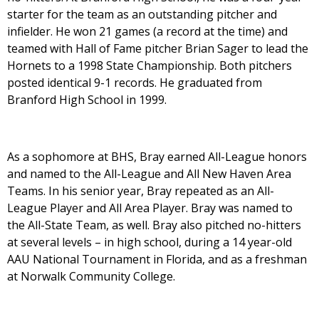
starter for the team as an outstanding pitcher and
infielder. He won 21 games (a record at the time) and
teamed with Hall of Fame pitcher Brian Sager to lead the
Hornets to a 1998 State Championship. Both pitchers
posted identical 9-1 records. He graduated from
Branford High School in 1999.
As a sophomore at BHS, Bray earned All-League honors
and named to the All-League and All New Haven Area
Teams. In his senior year, Bray repeated as an All-
League Player and All Area Player. Bray was named to
the All-State Team, as well. Bray also pitched no-hitters
at several levels – in high school, during a 14 year-old
AAU National Tournament in Florida, and as a freshman
at Norwalk Community College.