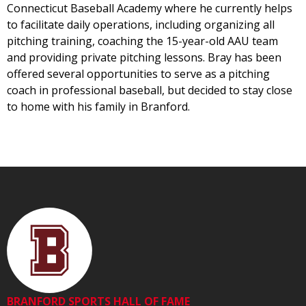
Connecticut Baseball Academy where he currently helps
to facilitate daily operations, including organizing all
pitching training, coaching the 15-year-old AAU team
and providing private pitching lessons. Bray has been
offered several opportunities to serve as a pitching
coach in professional baseball, but decided to stay close
to home with his family in Branford.
BRANFORD SPORTS HALL OF FAME