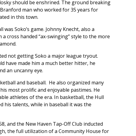
losky should be enshrined. The ground breaking
e Branford man who worked for 35 years for
ted in this town.
ll was Soko’s game. Johnny Knecht, also a
 a cross handed “ax-swinging” style to the more
iamond.
d not getting Soko a major league tryout.
uld have made him a much better hitter, he
and an uncanny eye.
ketball and baseball. He also organized many
 his most prolific and enjoyable pastimes. He
le athletes of the era. In basketball, the Hull
 his talents, while in baseball it was the
58, and the New Haven Tap-Off Club inducted
ugh, the full utilization of a Community House for