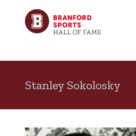
Stanley Sokolosky