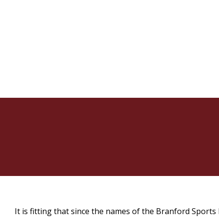
It is fitting that since the names of the Branford Sport