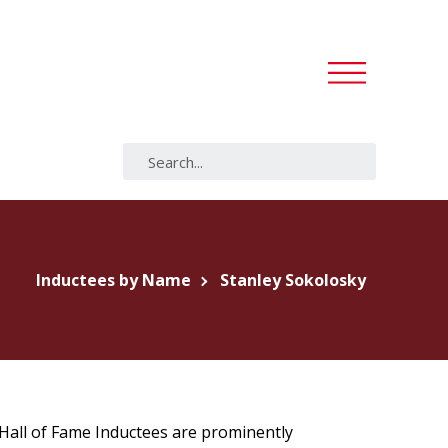
Inductees by Name
Stanley Sokolosky
s Hall of Fame Inductees are prominently