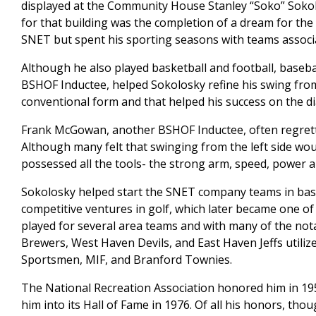
displayed at the Community House Stanley “Soko” Soko
for that building was the completion of a dream for th
SNET but spent his sporting seasons with teams associa
Although he also played basketball and football, baseba
BSHOF Inductee, helped Sokolosky refine his swing from
conventional form and that helped his success on the d
Frank McGowan, another BSHOF Inductee, often regrette
Although many felt that swinging from the left side wo
possessed all the tools- the strong arm, speed, power 
Sokolosky helped start the SNET company teams in bas
competitive ventures in golf, which later became one of
played for several area teams and with many of the notab
Brewers, West Haven Devils, and East Haven Jeffs utilized
Sportsmen, MIF, and Branford Townies.
The National Recreation Association honored him in 19
him into its Hall of Fame in 1976. Of all his honors, tho