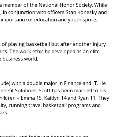
 a member of the National Honor Society. While
 in conjunction with officers Stan Konesky and
 importance of education and youth sports.
on of playing basketball but after another injury
cs. The work ethic he developed as an elite
he business world.
aude) with a double major in Finance and IT. He
enefit Solutions. Scott has been married to his
children – Emma 15, Kaitlyn 14 and Ryan 11. They
munity, running travel basketball programs and
ars.