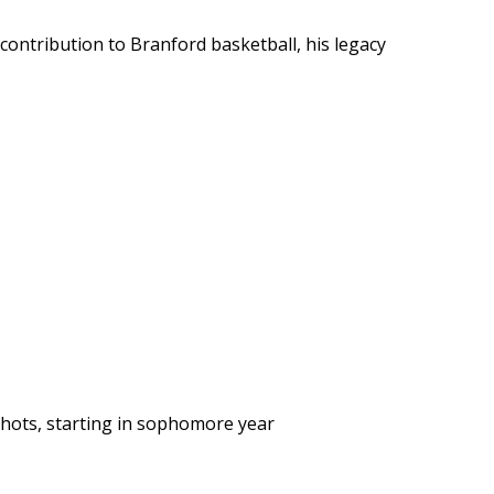
’s contribution to Branford basketball, his legacy
shots, starting in sophomore year