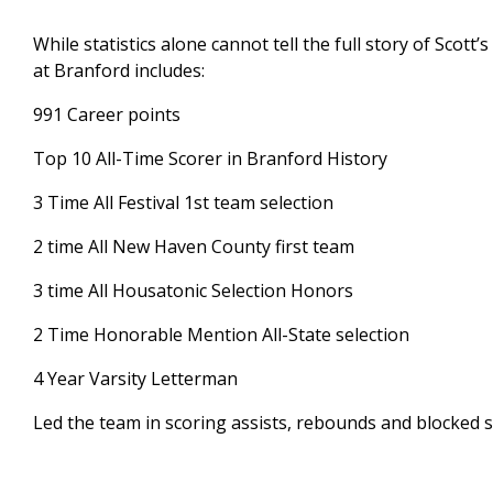
While statistics alone cannot tell the full story of Scott
at Branford includes:
991 Career points
Top 10 All-Time Scorer in Branford History
3 Time All Festival 1st team selection
2 time All New Haven County first team
3 time All Housatonic Selection Honors
2 Time Honorable Mention All-State selection
4 Year Varsity Letterman
Led the team in scoring assists, rebounds and blocked 