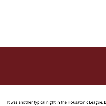
It was another typical night in the Housatonic League. 