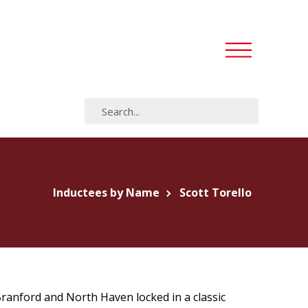
Inductees by Name
Scott Torello
Branford and North Haven locked in a classic