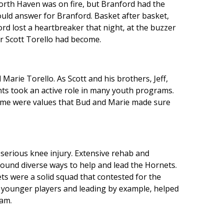
rth Haven was on fire, but Branford had the
would answer for Branford. Basket after basket,
ord lost a heartbreaker that night, at the buzzer
er Scott Torello had become.
Marie Torello. As Scott and his brothers, Jeff,
ents took an active role in many youth programs.
game were values that Bud and Marie made sure
 serious knee injury. Extensive rehab and
 found diverse ways to help and lead the Hornets.
ts were a solid squad that contested for the
 younger players and leading by example, helped
am.