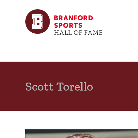
Scott Torello