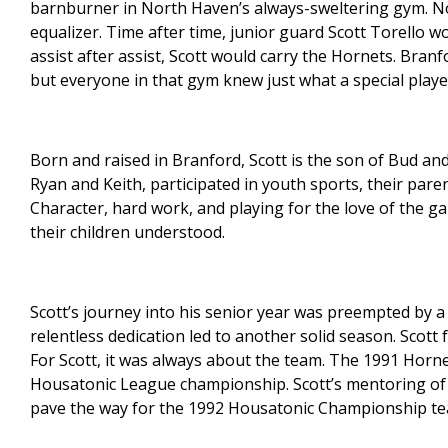
barnburner in North Haven’s always-sweltering gym. No
equalizer. Time after time, junior guard Scott Torello 
assist after assist, Scott would carry the Hornets. Branf
but everyone in that gym knew just what a special play
Born and raised in Branford, Scott is the son of Bud and 
Ryan and Keith, participated in youth sports, their par
Character, hard work, and playing for the love of the 
their children understood.
Scott’s journey into his senior year was preempted by a
relentless dedication led to another solid season. Scott
For Scott, it was always about the team. The 1991 Horne
Housatonic League championship. Scott’s mentoring of
pave the way for the 1992 Housatonic Championship te