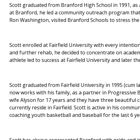
Scott graduated from Branford High School in 1991, as
at Branford, he led a community outreach program that,
Ron Washington, visited Branford Schools to stress the
Scott enrolled at Fairfield University with every intenti
and further rehab, he decided to concentrate on academi
athlete led to success at Fairfield University and later t
Scott graduated from Fairfield University in 1995 (cum l
now works with his family, as a partner in Progressive B
wife Alyson for 17 years and they have three beautiful 
currently reside in Fairfield. Scott is active in his com
coaching youth basketball and baseball for the last 6 ye