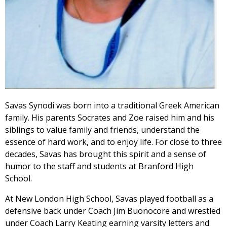
Savas Synodi was born into a traditional Greek American
family. His parents Socrates and Zoe raised him and his
siblings to value family and friends, understand the
essence of hard work, and to enjoy life. For close to three
decades, Savas has brought this spirit and a sense of
humor to the staff and students at Branford High
School.
At New London High School, Savas played football as a
defensive back under Coach Jim Buonocore and wrestled
under Coach Larry Keating earning varsity letters and