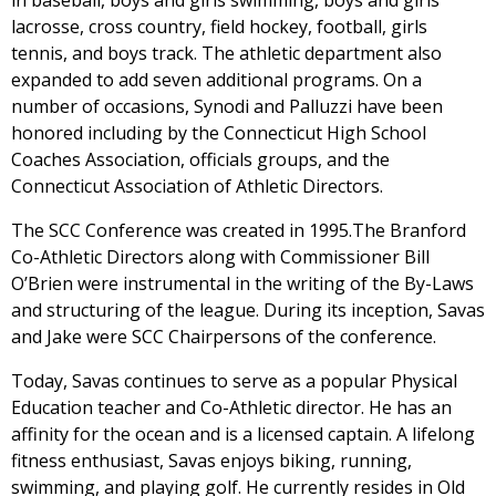
in baseball, boys and girls swimming, boys and girls
lacrosse, cross country, field hockey, football, girls
tennis, and boys track. The athletic department also
expanded to add seven additional programs. On a
number of occasions, Synodi and Palluzzi have been
honored including by the Connecticut High School
Coaches Association, officials groups, and the
Connecticut Association of Athletic Directors.
The SCC Conference was created in 1995.The Branford
Co-Athletic Directors along with Commissioner Bill
O’Brien were instrumental in the writing of the By-Laws
and structuring of the league. During its inception, Savas
and Jake were SCC Chairpersons of the conference.
Today, Savas continues to serve as a popular Physical
Education teacher and Co-Athletic director. He has an
affinity for the ocean and is a licensed captain. A lifelong
fitness enthusiast, Savas enjoys biking, running,
swimming, and playing golf. He currently resides in Old