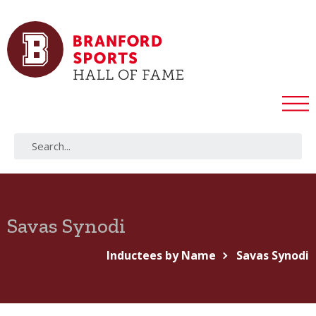
Savas Synodi
Inductees by Name
Savas Synodi