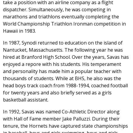
take a position with an airline company as a flight
dispatcher. Simultaneously, he was competing in
marathons and triathlons eventually completing the
World Championship Triathlon Ironman competition in
Hawaii in 1983.
In 1987, Synodi returned to education on the island of
Nantucket, Massachusetts. The following year he was
hired at Branford High School. Over the years, Savas has
enjoyed a repore with his students. His temperament
and personality has made him a popular teacher with
thousands of students. While at BHS, he also was the
head boys track coach from 1988-1994, coached football
for twenty years and also briefly served as a girls
basketball assistant.
In 1992, Savas was named Co-Athletic Director along
with Hall of Fame member Jake Palluzzi. During their
tenure, the Hornets have captured state championships