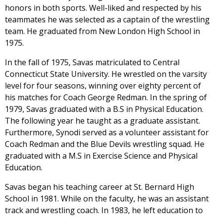
honors in both sports. Well-liked and respected by his
teammates he was selected as a captain of the wrestling
team. He graduated from New London High School in
1975.
In the fall of 1975, Savas matriculated to Central
Connecticut State University. He wrestled on the varsity
level for four seasons, winning over eighty percent of
his matches for Coach George Redman. In the spring of
1979, Savas graduated with a B.S in Physical Education.
The following year he taught as a graduate assistant.
Furthermore, Synodi served as a volunteer assistant for
Coach Redman and the Blue Devils wrestling squad. He
graduated with a M.S in Exercise Science and Physical
Education.
Savas began his teaching career at St. Bernard High
School in 1981. While on the faculty, he was an assistant
track and wrestling coach. In 1983, he left education to