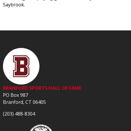
Saybrook.
BRANFORD SPORTS HALL OF FAME
PO Box 987
Branford, CT 06405
(203) 488-8304