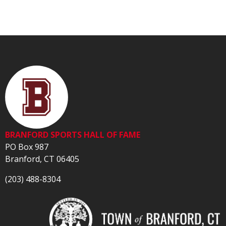
BRANFORD SPORTS HALL OF FAME
PO Box 987
Branford, CT 06405
(203) 488-8304