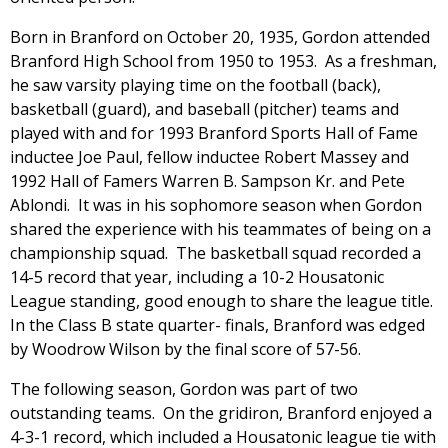
Born in Branford on October 20, 1935, Gordon attended
Branford High School from 1950 to 1953. As a freshman,
he saw varsity playing time on the football (back),
basketball (guard), and baseball (pitcher) teams and
played with and for 1993 Branford Sports Hall of Fame
inductee Joe Paul, fellow inductee Robert Massey and
1992 Hall of Famers Warren B. Sampson Kr. and Pete
Ablondi. It was in his sophomore season when Gordon
shared the experience with his teammates of being on a
championship squad. The basketball squad recorded a
14-5 record that year, including a 10-2 Housatonic
League standing, good enough to share the league title.
In the Class B state quarter- finals, Branford was edged
by Woodrow Wilson by the final score of 57-56.
The following season, Gordon was part of two
outstanding teams. On the gridiron, Branford enjoyed a
4-3-1 record, which included a Housatonic league tie with