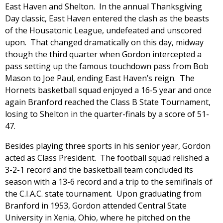
East Haven and Shelton. In the annual Thanksgiving
Day classic, East Haven entered the clash as the beasts
of the Housatonic League, undefeated and unscored
upon. That changed dramatically on this day, midway
though the third quarter when Gordon intercepted a
pass setting up the famous touchdown pass from Bob
Mason to Joe Paul, ending East Haven’s reign. The
Hornets basketball squad enjoyed a 16-5 year and once
again Branford reached the Class B State Tournament,
losing to Shelton in the quarter-finals by a score of 51-
47.
Besides playing three sports in his senior year, Gordon
acted as Class President. The football squad relished a
3-2-1 record and the basketball team concluded its
season with a 13-6 record and a trip to the semifinals of
the C.I.A.C. state tournament. Upon graduating from
Branford in 1953, Gordon attended Central State
University in Xenia, Ohio, where he pitched on the