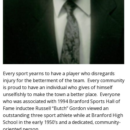
Every sport yearns to have a player who disregards
injury for the betterment of the team. Every community
is proud to have an individual who gives of himself
unselfishly to make the town a better place. Everyone
who was associated with 1994 Branford Sports Hall of
Fame inductee Russell “Butch” Gordon viewed an
outstanding three sport athlete while at Branford High
School in the early 1950’s and a dedicated, community-
oriented person.