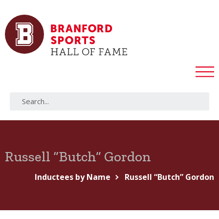
Russell “Butch” Gordon
Inductees by Name
Russell “Butch” Gordon