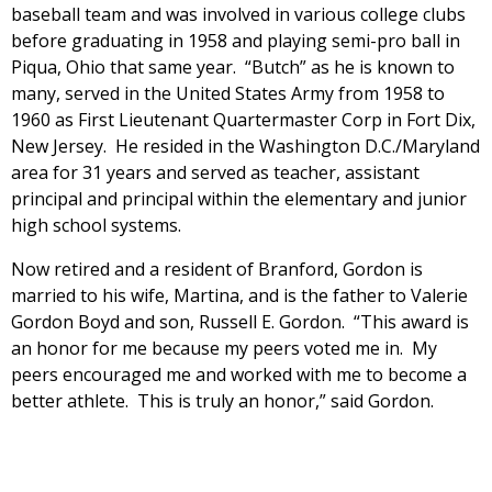
baseball team and was involved in various college clubs
before graduating in 1958 and playing semi-pro ball in
Piqua, Ohio that same year. “Butch” as he is known to
many, served in the United States Army from 1958 to
1960 as First Lieutenant Quartermaster Corp in Fort Dix,
New Jersey. He resided in the Washington D.C./Maryland
area for 31 years and served as teacher, assistant
principal and principal within the elementary and junior
high school systems.
Now retired and a resident of Branford, Gordon is
married to his wife, Martina, and is the father to Valerie
Gordon Boyd and son, Russell E. Gordon. “This award is
an honor for me because my peers voted me in. My
peers encouraged me and worked with me to become a
better athlete. This is truly an honor,” said Gordon.