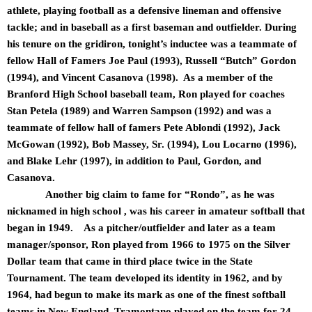
athlete, playing football as a defensive lineman and offensive
tackle; and in baseball as a first baseman and outfielder. During
his tenure on the gridiron, tonight’s inductee was a teammate of
fellow Hall of Famers Joe Paul (1993), Russell “Butch” Gordon
(1994), and Vincent Casanova (1998). As a member of the
Branford High School baseball team, Ron played for coaches
Stan Petela (1989) and Warren Sampson (1992) and was a
teammate of fellow hall of famers Pete Ablondi (1992), Jack
McGowan (1992), Bob Massey, Sr. (1994), Lou Locarno (1996),
and Blake Lehr (1997), in addition to Paul, Gordon, and
Casanova.
Another big claim to fame for “Rondo”, as he was
nicknamed in high school , was his career in amateur softball that
began in 1949. As a pitcher/outfielder and later as a team
manager/sponsor, Ron played from 1966 to 1975 on the Silver
Dollar team that came in third place twice in the State
Tournament. The team developed its identity in 1962, and by
1964, had begun to make its mark as one of the finest softball
teams in New England. Tramontano played on the team for 24