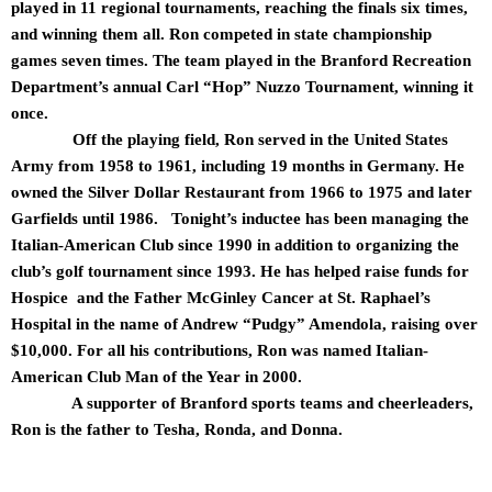
played in 11 regional tournaments, reaching the finals six times,
and winning them all. Ron competed in state championship
games seven times. The team played in the Branford Recreation
Department’s annual Carl “Hop” Nuzzo Tournament, winning it
once.
Off the playing field, Ron served in the United States
Army from 1958 to 1961, including 19 months in Germany. He
owned the Silver Dollar Restaurant from 1966 to 1975 and later
Garfields until 1986. Tonight’s inductee has been managing the
Italian-American Club since 1990 in addition to organizing the
club’s golf tournament since 1993. He has helped raise funds for
Hospice and the Father McGinley Cancer at St. Raphael’s
Hospital in the name of Andrew “Pudgy” Amendola, raising over
$10,000. For all his contributions, Ron was named Italian-
American Club Man of the Year in 2000.
A supporter of Branford sports teams and cheerleaders,
Ron is the father to Tesha, Ronda, and Donna.