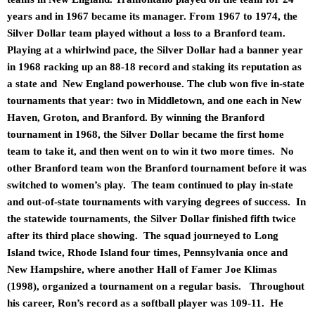
years and in 1967 became its manager. From 1967 to 1974, the
Silver Dollar team played without a loss to a Branford team.
Playing at a whirlwind pace, the Silver Dollar had a banner year
in 1968 racking up an 88-18 record and staking its reputation as
a state and New England powerhouse. The club won five in-state
tournaments that year: two in Middletown, and one each in New
Haven, Groton, and Branford. By winning the Branford
tournament in 1968, the Silver Dollar became the first home
team to take it, and then went on to win it two more times. No
other Branford team won the Branford tournament before it was
switched to women’s play. The team continued to play in-state
and out-of-state tournaments with varying degrees of success. In
the statewide tournaments, the Silver Dollar finished fifth twice
after its third place showing. The squad journeyed to Long
Island twice, Rhode Island four times, Pennsylvania once and
New Hampshire, where another Hall of Famer Joe Klimas
(1998), organized a tournament on a regular basis. Throughout
his career, Ron’s record as a softball player was 109-11. He