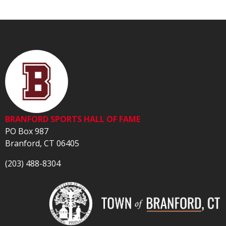
BRANFORD SPORTS HALL OF FAME
PO Box 987
Branford, CT 06405
(203) 488-8304