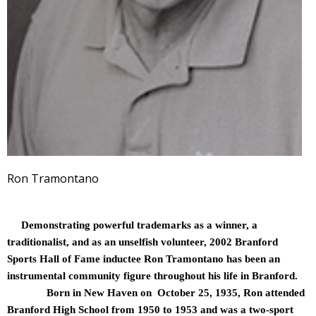
Ron Tramontano
Demonstrating powerful trademarks as a winner, a
traditionalist, and as an unselfish volunteer, 2002 Branford
Sports Hall of Fame inductee Ron Tramontano has been an
instrumental community figure throughout his life in Branford.
Born in New Haven on October 25, 1935, Ron attended
Branford High School from 1950 to 1953 and was a two-sport