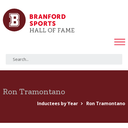
Ron Tramontano
Inductees by Year
Ron Tramontano