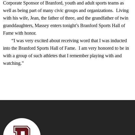
Corporate Sponsor of Branford, youth and adult sports teams as
well as being part of many civic groups and organizations. Living
with his wife, Jean, the father of three, and the grandfather of twin
granddaughters, Massey enters tonight’s Branford Sports Hall of
Fame with honor.
“I was very excited about receiving word that I was inducted
into the Branford Sports Hall of Fame. I am very honored to be in
with a group of such athletes that I remember playing with and
watching.”