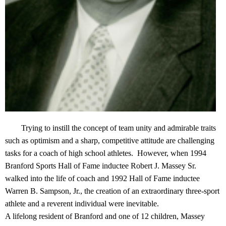
Trying to instill the concept of team unity and admirable traits
such as optimism and a sharp, competitive attitude are challenging
tasks for a coach of high school athletes. However, when 1994
Branford Sports Hall of Fame inductee Robert J. Massey Sr.
walked into the life of coach and 1992 Hall of Fame inductee
Warren B. Sampson, Jr., the creation of an extraordinary three-sport
athlete and a reverent individual were inevitable.
A lifelong resident of Branford and one of 12 children, Massey