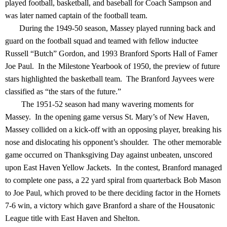
played football, basketball, and baseball for Coach Sampson and
was later named captain of the football team.
During the 1949-50 season, Massey played running back and
guard on the football squad and teamed with fellow inductee
Russell “Butch” Gordon, and 1993 Branford Sports Hall of Famer
Joe Paul. In the Milestone Yearbook of 1950, the preview of future
stars highlighted the basketball team. The Branford Jayvees were
classified as “the stars of the future.”
The 1951-52 season had many wavering moments for
Massey. In the opening game versus St. Mary’s of New Haven,
Massey collided on a kick-off with an opposing player, breaking his
nose and dislocating his opponent’s shoulder. The other memorable
game occurred on Thanksgiving Day against unbeaten, unscored
upon East Haven Yellow Jackets. In the contest, Branford managed
to complete one pass, a 22 yard spiral from quarterback Bob Mason
to Joe Paul, which proved to be there deciding factor in the Hornets
7-6 win, a victory which gave Branford a share of the Housatonic
League title with East Haven and Shelton.