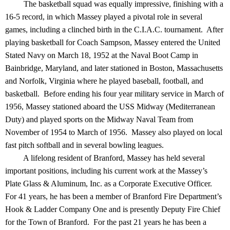
The basketball squad was equally impressive, finishing with a
16-5 record, in which Massey played a pivotal role in several
games, including a clinched birth in the C.I.A.C. tournament. After
playing basketball for Coach Sampson, Massey entered the United
Stated Navy on March 18, 1952 at the Naval Boot Camp in
Bainbridge, Maryland, and later stationed in Boston, Massachusetts
and Norfolk, Virginia where he played baseball, football, and
basketball. Before ending his four year military service in March of
1956, Massey stationed aboard the USS Midway (Mediterranean
Duty) and played sports on the Midway Naval Team from
November of 1954 to March of 1956. Massey also played on local
fast pitch softball and in several bowling leagues.
A lifelong resident of Branford, Massey has held several
important positions, including his current work at the Massey’s
Plate Glass & Aluminum, Inc. as a Corporate Executive Officer.
For 41 years, he has been a member of Branford Fire Department’s
Hook & Ladder Company One and is presently Deputy Fire Chief
for the Town of Branford. For the past 21 years he has been a