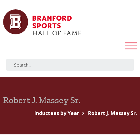
Robert J. Massey Sr.
Inductees by Year
Robert J. Massey Sr.