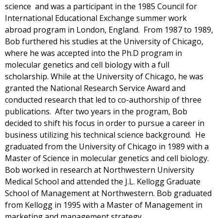
science and was a participant in the 1985 Council for
International Educational Exchange summer work
abroad program in London, England. From 1987 to 1989,
Bob furthered his studies at the University of Chicago,
where he was accepted into the Ph.D program in
molecular genetics and cell biology with a full
scholarship. While at the University of Chicago, he was
granted the National Research Service Award and
conducted research that led to co-authorship of three
publications. After two years in the program, Bob
decided to shift his focus in order to pursue a career in
business utilizing his technical science background. He
graduated from the University of Chicago in 1989 with a
Master of Science in molecular genetics and cell biology.
Bob worked in research at Northwestern University
Medical School and attended the J.L. Kellogg Graduate
School of Management at Northwestern. Bob graduated
from Kellogg in 1995 with a Master of Management in
marketing and management strategy.