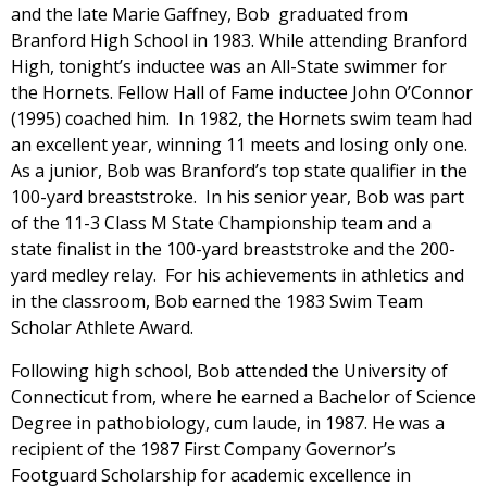
and the late Marie Gaffney, Bob graduated from
Branford High School in 1983. While attending Branford
High, tonight’s inductee was an All-State swimmer for
the Hornets. Fellow Hall of Fame inductee John O’Connor
(1995) coached him. In 1982, the Hornets swim team had
an excellent year, winning 11 meets and losing only one.
As a junior, Bob was Branford’s top state qualifier in the
100-yard breaststroke. In his senior year, Bob was part
of the 11-3 Class M State Championship team and a
state finalist in the 100-yard breaststroke and the 200-
yard medley relay. For his achievements in athletics and
in the classroom, Bob earned the 1983 Swim Team
Scholar Athlete Award.
Following high school, Bob attended the University of
Connecticut from, where he earned a Bachelor of Science
Degree in pathobiology, cum laude, in 1987. He was a
recipient of the 1987 First Company Governor’s
Footguard Scholarship for academic excellence in