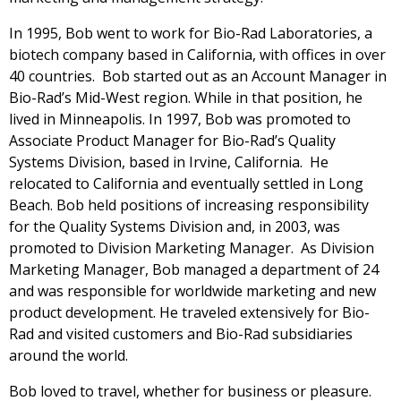
In 1995, Bob went to work for Bio-Rad Laboratories, a
biotech company based in California, with offices in over
40 countries. Bob started out as an Account Manager in
Bio-Rad’s Mid-West region. While in that position, he
lived in Minneapolis. In 1997, Bob was promoted to
Associate Product Manager for Bio-Rad’s Quality
Systems Division, based in Irvine, California. He
relocated to California and eventually settled in Long
Beach. Bob held positions of increasing responsibility
for the Quality Systems Division and, in 2003, was
promoted to Division Marketing Manager. As Division
Marketing Manager, Bob managed a department of 24
and was responsible for worldwide marketing and new
product development. He traveled extensively for Bio-
Rad and visited customers and Bio-Rad subsidiaries
around the world.
Bob loved to travel, whether for business or pleasure.