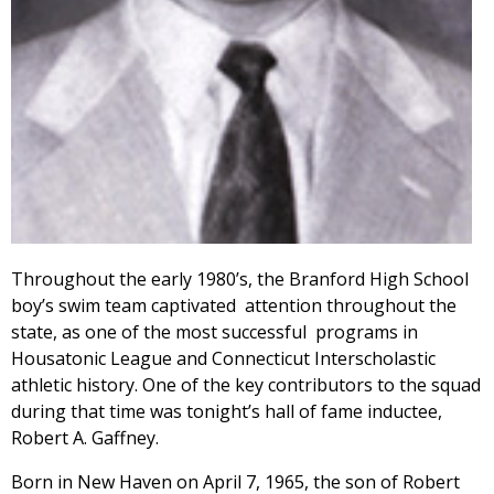
Throughout the early 1980’s, the Branford High School
boy’s swim team captivated attention throughout the
state, as one of the most successful programs in
Housatonic League and Connecticut Interscholastic
athletic history. One of the key contributors to the squad
during that time was tonight’s hall of fame inductee,
Robert A. Gaffney.
Born in New Haven on April 7, 1965, the son of Robert