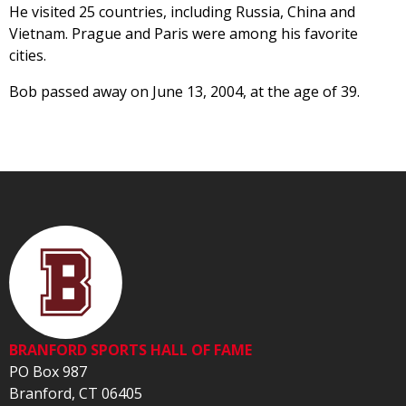
He visited 25 countries, including Russia, China and
Vietnam. Prague and Paris were among his favorite
cities.
Bob passed away on June 13, 2004, at the age of 39.
BRANFORD SPORTS HALL OF FAME
PO Box 987
Branford, CT 06405