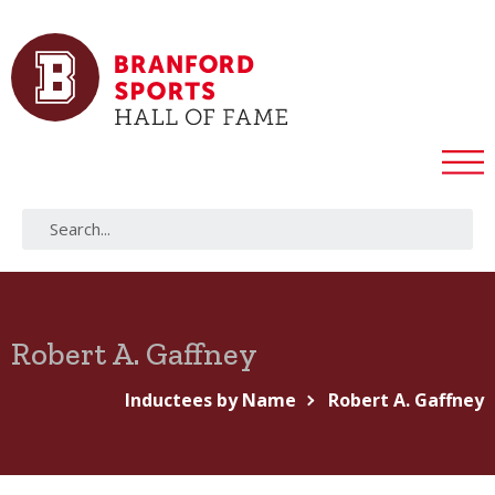
Robert A. Gaffney
Inductees by Name
Robert A. Gaffney