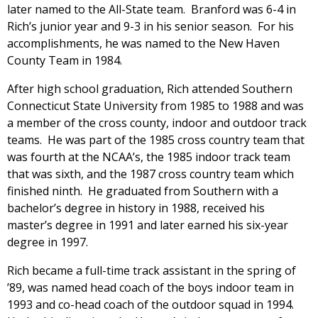
later named to the All-State team. Branford was 6-4 in
Rich’s junior year and 9-3 in his senior season. For his
accomplishments, he was named to the New Haven
County Team in 1984.
After high school graduation, Rich attended Southern
Connecticut State University from 1985 to 1988 and was
a member of the cross county, indoor and outdoor track
teams. He was part of the 1985 cross country team that
was fourth at the NCAA’s, the 1985 indoor track team
that was sixth, and the 1987 cross country team which
finished ninth. He graduated from Southern with a
bachelor’s degree in history in 1988, received his
master’s degree in 1991 and later earned his six-year
degree in 1997.
Rich became a full-time track assistant in the spring of
’89, was named head coach of the boys indoor team in
1993 and co-head coach of the outdoor squad in 1994.