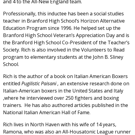
and 4 to the All-New England team.
Professionally, this inductee has been a social studies
teacher in Branford High School’s Horizon Alternative
Education Program since 1996. He helped set up the
Branford High School Veteran’s Appreciation Day and is
the Branford High School Co-President of the Teacher’s
Society. Rich is also involved in the Volunteers to Read
program to elementary students at the John B. Sliney
School.
Rich is the author of a book on Italian American Boxers
entitled
Pugilistic Paisani ,
an extensive research done on
Italian-American boxers in the United States and Italy
,where he interviewed over 250 fighters and boxing
trainers. He has also authored articles published in the
National Italian American Hall of Fame.
Rich lives in North Haven with his wife of 14 years,
Ramona, who was also an All-Housatonic League runner