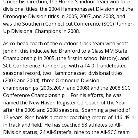
Under his direction, the Hornet’s indoor team won four
divisional titles, the 2004 Hammonasset Division and the
Oronoque Division titles in 2005, 2007 ,and 2008, and
was the Southern Connecticut Conference (SCC) Runner-
Up Divisional Champions in 2008.
As co-head coach of the outdoor track team with Scott
Jenkin, this inductee led Branford to a Class MM State
Championship in 2005, (the first in school history), and
SCC Conference Runner-up with a 14-0-1 undefeated
seasonal record, two Hammonasset divisional titles
(2003 and 2004), three Oronoque Division
championships (2005,2007, and 2008) and the 2008 SCC
Conference Championship. For his efforts, he was
named the New Haven Register Co-Coach of the Year
after the 2005 and 2008 seasons. Spanning a period of
13 years, Rich holds a career coaching record of 116-49-1
in track and field. He has coached 58 athletes to All-
Division status, 24 All-Stater’s, nine to the All-SCC team