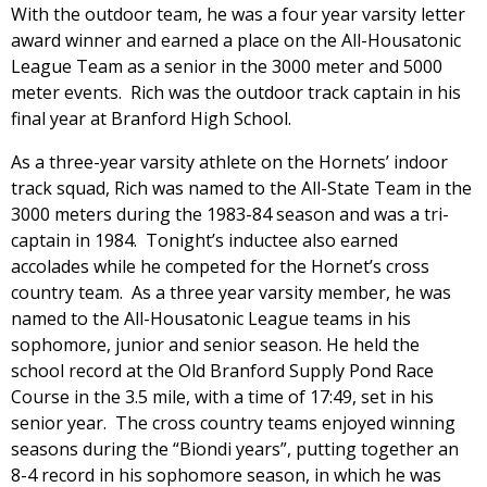
With the outdoor team, he was a four year varsity letter
award winner and earned a place on the All-Housatonic
League Team as a senior in the 3000 meter and 5000
meter events. Rich was the outdoor track captain in his
final year at Branford High School.
As a three-year varsity athlete on the Hornets’ indoor
track squad, Rich was named to the All-State Team in the
3000 meters during the 1983-84 season and was a tri-
captain in 1984. Tonight’s inductee also earned
accolades while he competed for the Hornet’s cross
country team. As a three year varsity member, he was
named to the All-Housatonic League teams in his
sophomore, junior and senior season. He held the
school record at the Old Branford Supply Pond Race
Course in the 3.5 mile, with a time of 17:49, set in his
senior year. The cross country teams enjoyed winning
seasons during the “Biondi years”, putting together an
8-4 record in his sophomore season, in which he was