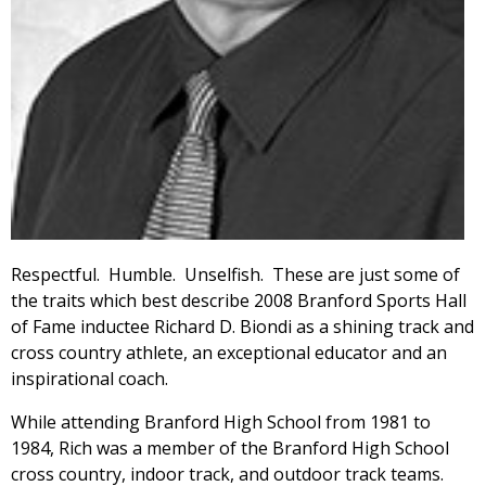
Respectful. Humble. Unselfish. These are just some of
the traits which best describe 2008 Branford Sports Hall
of Fame inductee Richard D. Biondi as a shining track and
cross country athlete, an exceptional educator and an
inspirational coach.
While attending Branford High School from 1981 to
1984, Rich was a member of the Branford High School
cross country, indoor track, and outdoor track teams.