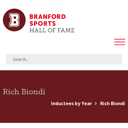
Rich Biondi
Inductees by Year
Rich Biondi