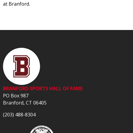
at Branford.
BRANFORD SPORTS HALL OF FAME
PO Box 987
Branford, CT 06405
(203) 488-8304