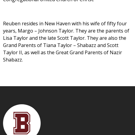
Reuben resides in New Haven with his wife of fifty four
years, Margo – Johnson Taylor. They are the parents of
Lisa Taylor and the late Scott Taylor. They are also the
Grand Parents of Tiana Taylor – Shabazz and Scott
Taylor II, as well as the Great Grand Parents of Nazir
Shabazz.