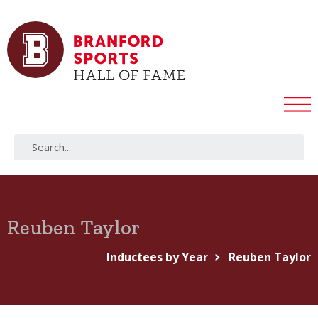
Reuben Taylor
Inductees by Year
Reuben Taylor