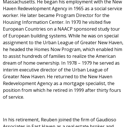
Massachusetts. He began his employment with the New
Haven Redevelopment Agency in 1965 as a social service
worker. He later became Program Director for the
Housing Information Center. In 1970 he visited five
European Countries on a NAACP sponsored study tour
of European building systems. While he was on special
assignment to the Urban League of Greater New Haven,
he headed the Homes Now Program, which enabled him
to assist hundreds of families to realize the American
dream of home ownership. In 1978 – 1979 he served as
interim executive director of the Urban League of
Greater New Haven. He returned to the New Haven
Redevelopment Agency as a mortgage specialist, the
position from which he retired in 1999 after thirty fours
of service.
In his retirement, Reuben joined the firm of Gaudioso
Associates in East Haven as a real estate broker and