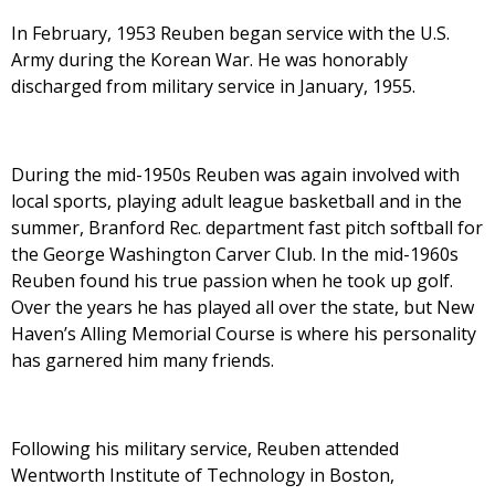
In February, 1953 Reuben began service with the U.S.
Army during the Korean War. He was honorably
discharged from military service in January, 1955.
During the mid-1950s Reuben was again involved with
local sports, playing adult league basketball and in the
summer, Branford Rec. department fast pitch softball for
the George Washington Carver Club. In the mid-1960s
Reuben found his true passion when he took up golf.
Over the years he has played all over the state, but New
Haven’s Alling Memorial Course is where his personality
has garnered him many friends.
Following his military service, Reuben attended
Wentworth Institute of Technology in Boston,