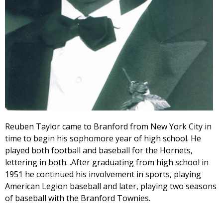
Reuben Taylor came to Branford from New York City in
time to begin his sophomore year of high school. He
played both football and baseball for the Hornets,
lettering in both. .After graduating from high school in
1951 he continued his involvement in sports, playing
American Legion baseball and later, playing two seasons
of baseball with the Branford Townies.