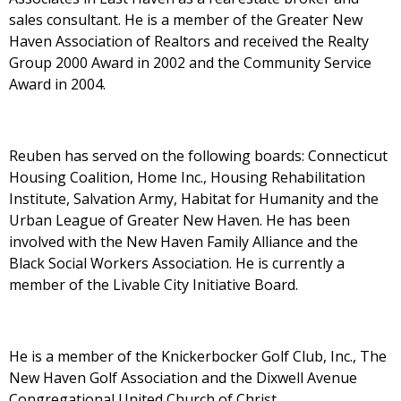
sales consultant. He is a member of the Greater New
Haven Association of Realtors and received the Realty
Group 2000 Award in 2002 and the Community Service
Award in 2004.
Reuben has served on the following boards: Connecticut
Housing Coalition, Home Inc., Housing Rehabilitation
Institute, Salvation Army, Habitat for Humanity and the
Urban League of Greater New Haven. He has been
involved with the New Haven Family Alliance and the
Black Social Workers Association. He is currently a
member of the Livable City Initiative Board.
He is a member of the Knickerbocker Golf Club, Inc., The
New Haven Golf Association and the Dixwell Avenue
Congregational United Church of Christ.