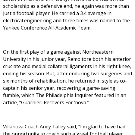
scholarship as a defensive end, he again was more than
just a football player. He carried a 3.4 average in
electrical engineering and three times was named to the
Yankee Conference All-Academic Team.
On the first play of a game against Northeastern
University in his junior year, Remo tore both his anterior
cruciate and medial collateral ligaments in his right knee,
ending his season. But, after enduring two surgeries and
six months of rehabilitation, he returned in style as co-
captain his senior year, recovering a game-saving
fumble, which The Philadelphia Inquirer featured in an
article, “Guarnieri Recovers For ’nova.”
Villanova Coach Andy Talley said, “I’m glad to have had
the opportunity to coach such a great football player