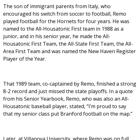
The son of immigrant parents from Italy, who
encouraged his switch from soccer to football, Remo
played football for the Hornets for four years. He was
named to the All-Housatonic First team in 1988 as a
junior, and in his senior year, he made the All-
Housatonic First Team, the All-State First Team, the All-
Area First Team and was named the New Haven Register
Player of the Year.
That 1989 team, co-captained by Remo, finished a strong
8-2 record and just missed the state playoffs. In a quote
from his Senior Yearbook, Remo, who was also an All-
Housatonic baseball player, stated, “I’m proud to say
that my senior class put Branford football on the map.”
Later, at Villanova University, where Remo was on full