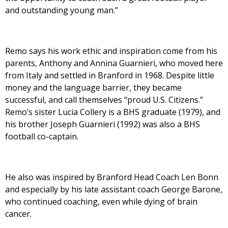
and outstanding young man.”
Remo says his work ethic and inspiration come from his
parents, Anthony and Annina Guarnieri, who moved here
from Italy and settled in Branford in 1968. Despite little
money and the language barrier, they became
successful, and call themselves “proud U.S. Citizens.”
Remo’s sister Lucia Collery is a BHS graduate (1979), and
his brother Joseph Guarnieri (1992) was also a BHS
football co-captain.
He also was inspired by Branford Head Coach Len Bonn
and especially by his late assistant coach George Barone,
who continued coaching, even while dying of brain
cancer.