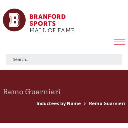
Remo Guarnieri
Inductees by Name
Remo Guarnieri