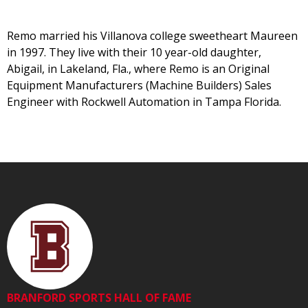
Remo married his Villanova college sweetheart Maureen
in 1997. They live with their 10 year-old daughter,
Abigail, in Lakeland, Fla., where Remo is an Original
Equipment Manufacturers (Machine Builders) Sales
Engineer with Rockwell Automation in Tampa Florida.
BRANFORD SPORTS HALL OF FAME