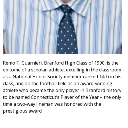
Remo T. Guarnieri, Branford High Class of 1990, is the
epitome of a scholar-athlete, excelling in the classroom
as a National Honor Society member ranked 14th in his
class, and on the football field as an award-winning
athlete who became the only player in Branford history
to be named Connecticut’s Player of the Year – the only
time a two-way lineman was honored with the
prestigious award.