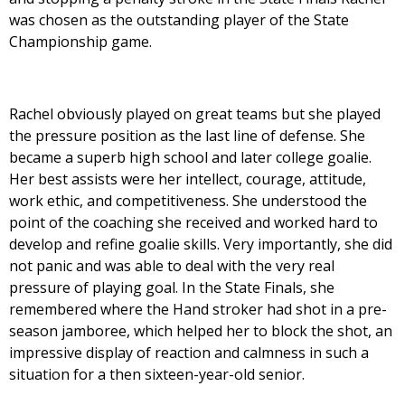
was chosen as the outstanding player of the State
Championship game.
Rachel obviously played on great teams but she played
the pressure position as the last line of defense. She
became a superb high school and later college goalie.
Her best assists were her intellect, courage, attitude,
work ethic, and competitiveness. She understood the
point of the coaching she received and worked hard to
develop and refine goalie skills. Very importantly, she did
not panic and was able to deal with the very real
pressure of playing goal. In the State Finals, she
remembered where the Hand stroker had shot in a pre-
season jamboree, which helped her to block the shot, an
impressive display of reaction and calmness in such a
situation for a then sixteen-year-old senior.