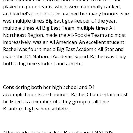
played on good teams, which were nationally ranked,
and Rachel’s contributions earned her many honors. She
was multiple times Big East goalkeeper of the year,
multiple times All Big East Team, multiple times All
Northeast Region, made the All-Rookie Team and most
impressively, was an All American. An excellent student
Rachel was four times a Big East Academic All-Star and
made the D1 National Academic squad. Rachel was truly
both a big time student and athlete.
Considering both her high school and D1
accomplishments and honors, Rachel Chamberlain must
be listed as a member of a tiny group of all time
Branford high school athletes.
After graduation from P.C., Rachel joined NATIXIS