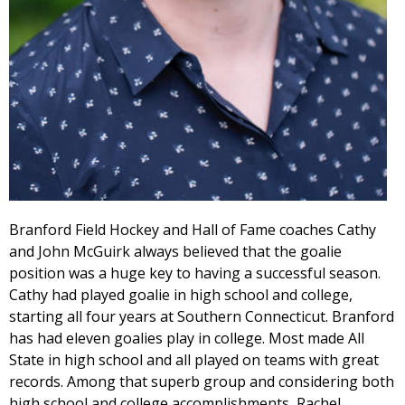
Branford Field Hockey and Hall of Fame coaches Cathy
and John McGuirk always believed that the goalie
position was a huge key to having a successful season.
Cathy had played goalie in high school and college,
starting all four years at Southern Connecticut. Branford
has had eleven goalies play in college. Most made All
State in high school and all played on teams with great
records. Among that superb group and considering both
high school and college accomplishments, Rachel