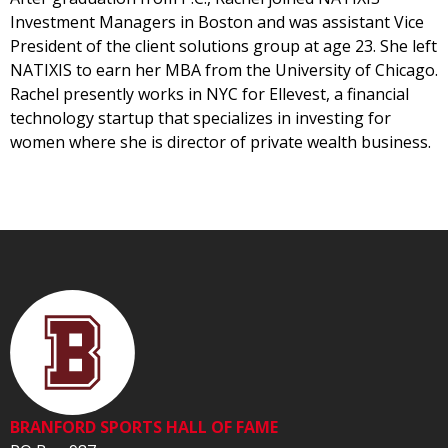
Investment Managers in Boston and was assistant Vice
President of the client solutions group at age 23. She left
NATIXIS to earn her MBA from the University of Chicago.
Rachel presently works in NYC for Ellevest, a financial
technology startup that specializes in investing for
women where she is director of private wealth business.
BRANFORD SPORTS HALL OF FAME