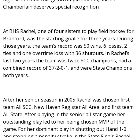
Chamberlain deserves special recognition.
At BHS Rachel, one of four sisters to play field hockey for
Branford, was the starting goalie for three years. During
those years, the team’s record was 50 wins, 6 losses, 2
ties and one overtime loss with 36 shutouts. In Rachel’s
last two years the team was twice SCC champions, had a
combined record of 37-2-0-1, and were State Champions
both years.
After her senior season in 2005 Rachel was chosen first
team All SCC, New Haven Register All Area, and first team
All-State. After playing in the senior all-star game her
outstanding play led to her being chosen MVP of the
game. For her dominant play in shutting out Hand 1-0
and stopping a penalty stroke in the State Finals Rachel