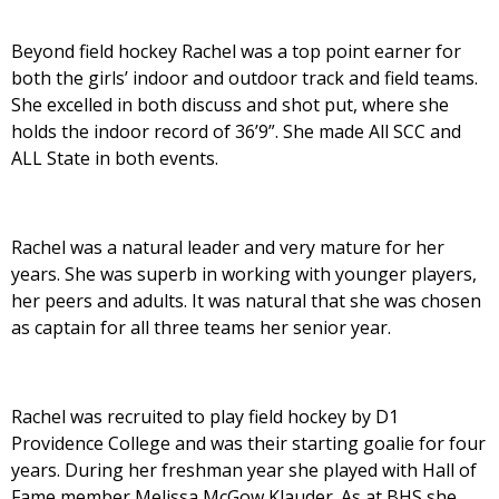
Beyond field hockey Rachel was a top point earner for
both the girls’ indoor and outdoor track and field teams.
She excelled in both discuss and shot put, where she
holds the indoor record of 36’9”. She made All SCC and
ALL State in both events.
Rachel was a natural leader and very mature for her
years. She was superb in working with younger players,
her peers and adults. It was natural that she was chosen
as captain for all three teams her senior year.
Rachel was recruited to play field hockey by D1
Providence College and was their starting goalie for four
years. During her freshman year she played with Hall of
Fame member Melissa McGow Klauder. As at BHS she