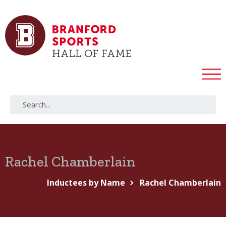
Rachel Chamberlain
Inductees by Name
Rachel Chamberlain