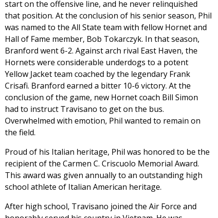
start on the offensive line, and he never relinquished
that position. At the conclusion of his senior season, Phil
was named to the All State team with fellow Hornet and
Hall of Fame member, Bob Tokarczyk. In that season,
Branford went 6-2. Against arch rival East Haven, the
Hornets were considerable underdogs to a potent
Yellow Jacket team coached by the legendary Frank
Crisafi. Branford earned a bitter 10-6 victory. At the
conclusion of the game, new Hornet coach Bill Simon
had to instruct Travisano to get on the bus.
Overwhelmed with emotion, Phil wanted to remain on
the field.
Proud of his Italian heritage, Phil was honored to be the
recipient of the Carmen C. Criscuolo Memorial Award.
This award was given annually to an outstanding high
school athlete of Italian American heritage.
After high school, Travisano joined the Air Force and