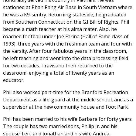
honorably served his country in Vietnam. He was
stationed at Phan Rang Air Base in South Vietnam where
he was a K9-sentry. Returning stateside, he graduated
from Southern Connecticut on the G.I Bill of Rights. Phil
became a math teacher at his alma mater. Also, he
coached football under Joe Farina (Hall of Fame class of
1993), three years with the freshman team and four with
the varsity. After four fabulous years in the classroom,
he left teaching and went into the data processing field
for two decades. Travisano then returned to the
classroom, enjoying a total of twenty years as an
educator.
Phil also worked part-time for the Branford Recreation
Department as a life-guard at the middle school, and as a
supervisor at the new community house and Foot Park.
Phil has been married to his wife Barbara for forty years.
The couple has two married sons, Philip Jr. and his
spouse Teri, and Jonathan and his wife Andrea.