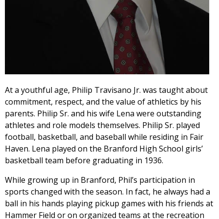
At a youthful age, Philip Travisano Jr. was taught about
commitment, respect, and the value of athletics by his
parents. Philip Sr. and his wife Lena were outstanding
athletes and role models themselves. Philip Sr. played
football, basketball, and baseball while residing in Fair
Haven. Lena played on the Branford High School girls’
basketball team before graduating in 1936.
While growing up in Branford, Phil’s participation in
sports changed with the season. In fact, he always had a
ball in his hands playing pickup games with his friends at
Hammer Field or on organized teams at the recreation