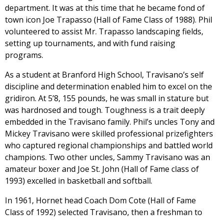
department. It was at this time that he became fond of
town icon Joe Trapasso (Hall of Fame Class of 1988). Phil
volunteered to assist Mr. Trapasso landscaping fields,
setting up tournaments, and with fund raising
programs.
As a student at Branford High School, Travisano’s self
discipline and determination enabled him to excel on the
gridiron. At 5’8, 155 pounds, he was small in stature but
was hardnosed and tough. Toughness is a trait deeply
embedded in the Travisano family. Phil’s uncles Tony and
Mickey Travisano were skilled professional prizefighters
who captured regional championships and battled world
champions. Two other uncles, Sammy Travisano was an
amateur boxer and Joe St. John (Hall of Fame class of
1993) excelled in basketball and softball.
In 1961, Hornet head Coach Dom Cote (Hall of Fame
Class of 1992) selected Travisano, then a freshman to