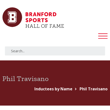
Phil Travisano
Inductees by Name
Phil Travisano