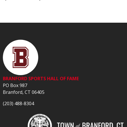
BRANFORD SPORTS HALL OF FAME
PO Box 987
Branford, CT 06405
(203) 488-8304