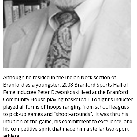
Although he resided in the Indian Neck section of
Branford as a youngster, 2008 Branford Sports Hall of
Fame inductee Peter Dzwonkoski lived at the Branford
Community House playing basketball. Tonight’s inductee
played all forms of hoops ranging from school leagues
to pick-up games and “shoot-arounds”. It was thru his
intuition of the game, his commitment to excellence, and
his competitive spirit that made him a stellar two-sport
athlete.