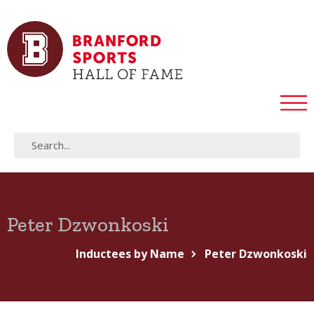
Peter Dzwonkoski
Inductees by Name
Peter Dzwonkoski