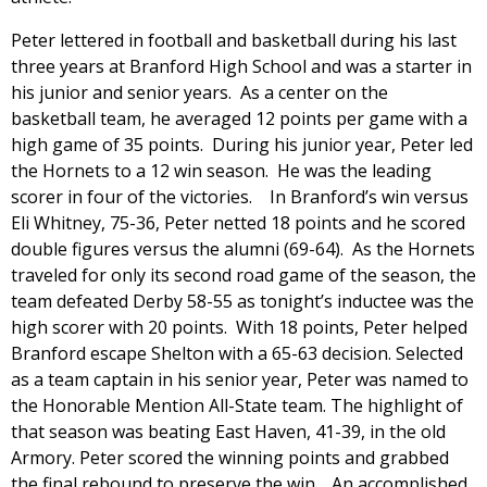
Peter lettered in football and basketball during his last
three years at Branford High School and was a starter in
his junior and senior years. As a center on the
basketball team, he averaged 12 points per game with a
high game of 35 points. During his junior year, Peter led
the Hornets to a 12 win season. He was the leading
scorer in four of the victories. In Branford’s win versus
Eli Whitney, 75-36, Peter netted 18 points and he scored
double figures versus the alumni (69-64). As the Hornets
traveled for only its second road game of the season, the
team defeated Derby 58-55 as tonight’s inductee was the
high scorer with 20 points. With 18 points, Peter helped
Branford escape Shelton with a 65-63 decision. Selected
as a team captain in his senior year, Peter was named to
the Honorable Mention All-State team. The highlight of
that season was beating East Haven, 41-39, in the old
Armory. Peter scored the winning points and grabbed
the final rebound to preserve the win. An accomplished