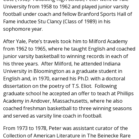
University from 1958 to 1962 and played junior varsity
football under coach and fellow Branford Sports Hall of
Fame inductee Stu Clancy (Class of 1989) in his
sophomore year.
After Yale, Pete’s travels took him to Milford Academy
from 1962 to 1965, where he taught English and coached
junior varsity basketball to winning records in each of
his three years. After Milford, he attended Indiana
University in Bloomington as a graduate student in
English and, in 1970, earned his Ph.D. with a doctoral
dissertation on the poetry of T.S. Eliot. Following
graduate school he accepted an offer to teach at Phillips
Academy in Andover, Massachusetts, where he also
coached freshman basketball to three winning seasons
and served as varsity line coach in football.
From 1973 to 1978, Peter was assistant curator of the
Collection of American Literature in The Beinecke Rare