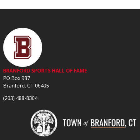
BRANFORD SPORTS HALL OF FAME
PO Box 987
Branford, CT 06405
(203) 488-8304