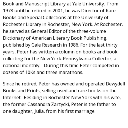
Book and Manuscript Library at Yale University. From
1978 until he retired in 2001, he was Director of Rare
Books and Special Collections at the University of
Rochester Library in Rochester, New York. At Rochester,
he served as General Editor of the three-volume
Dictionary of American Literary Book Publishing,
published by Gale Research in 1986. For the last thirty
years, Peter has written a column on books and book
collecting for the New York-Pennsylvania Collector, a
national monthly. During this time Peter competed in
dozens of 10Ks and three marathons.
Since he retired, Peter has owned and operated Dewydell
Books and Prints, selling used and rare books on the
Internet. Residing in Rochester New York with his wife,
the former Cassandra Zarzycki, Peter is the father to
one daughter, Julia, from his first marriage.