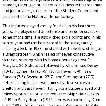
student, Peter was president of his class in his freshman
and junior years, treasurer of the Student Council and
president of the National Honor Society.
This inductee played varsity football in his last three
years. He played end on offense and on defense, tackle,
some of the time. He also kicked extra points and in his
senior year had the best record in the state, rarely
missing a kick. In 1955, he started with the first string on
a Branford team which reeled off seven consecutive
victories, starting with its home opener against St.
Mary’s, a 30-0 shutout, followed by wins versus Derby
(19-13), Lyman Hall (34-6), North Haven (6-0), New
Canaan (7-6), Seymour (27-7), and Stonington (27-7),
before losing its last two games by close scores to
Shelton and East Haven. Tonight’s inductee played with
fellow Sports Hall of Fame inductees Skip Sciarra (class
of 1994) Barry Royden (1996), and was coached by Dom
Cote (1992). Following high school, Peter went to Yale