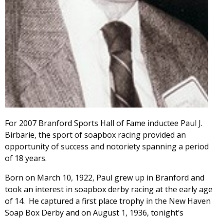
For 2007 Branford Sports Hall of Fame inductee Paul J.
Birbarie, the sport of soapbox racing provided an
opportunity of success and notoriety spanning a period
of 18 years.
Born on March 10, 1922, Paul grew up in Branford and
took an interest in soapbox derby racing at the early age
of 14. He captured a first place trophy in the New Haven
Soap Box Derby and on August 1, 1936, tonight’s