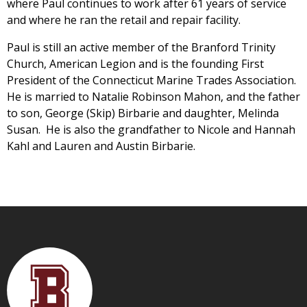
where Paul continues to work after 61 years of service
and where he ran the retail and repair facility.
Paul is still an active member of the Branford Trinity
Church, American Legion and is the founding First
President of the Connecticut Marine Trades Association.
He is married to Natalie Robinson Mahon, and the father
to son, George (Skip) Birbarie and daughter, Melinda
Susan. He is also the grandfather to Nicole and Hannah
Kahl and Lauren and Austin Birbarie.