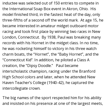
inductee was selected out of 150 entries to compete in
the International Soap Box event in Akron, Ohio. His
model finished third, in the fastest heat of the day, only
three-fifths of a second off the world mark. At age 15, he
became interested in amateur midget outboard motor
racing and took first place by winning two races in New
London, Connecticut. By 1938, Paul was breaking many
records with his Hornet in the midget class. In no time,
he was rocketing himself to victory in his three watch
charm boats, the “Hornet”, the “Baby Hornet”, and the
“Connecticut Kid”. In addition, he piloted a Class A
creation, the “Dipsy Doodle.” Paul became
interscholastic champion, racing under the Branford
High School colors and later, when he attended New
Haven Teacher’s College (1940-42), he captured the
intercollegiate crown.
The big names of the sport respected him for his ability
and insisted on his presence at one of the largest meets,