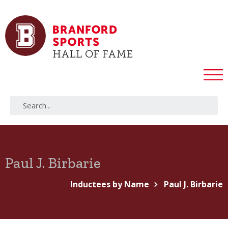
Paul J. Birbarie
Inductees by Name
Paul J. Birbarie