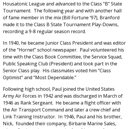
Housatonic League and advanced to the Class “B” State
Tournament. The following year and with another hall
of fame member in the mix (Bill Fortune ‘97), Branford
made it to the Class B State Tournament Play-Downs,
recording a 9-8 regular season record.
In 1940, he became Junior Class President and was editor
of the “Hornet” school newspaper. Paul volunteered his
time with the Class Book Committee, the Service Squad,
Public Speaking Club (President) and took part in the
Senior Class play. His classmates voted him “Class
Optimist” and “Most Dependable.”
Following high school, Paul joined the United States
Army Air Forces in 1942 and was discharged in March of
1946 as Rank Sergeant. He became a flight officer with
the Air Transport Command and later a crew chief and
Link Training Instructor. In 1946, Paul and his brother,
Nick, founded their company, Birbarie Marine Sales,