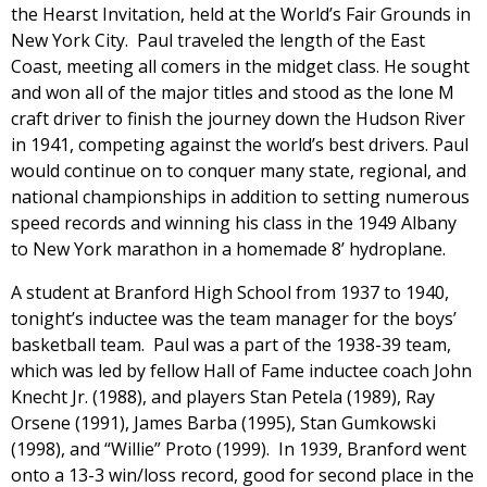
the Hearst Invitation, held at the World’s Fair Grounds in
New York City. Paul traveled the length of the East
Coast, meeting all comers in the midget class. He sought
and won all of the major titles and stood as the lone M
craft driver to finish the journey down the Hudson River
in 1941, competing against the world’s best drivers. Paul
would continue on to conquer many state, regional, and
national championships in addition to setting numerous
speed records and winning his class in the 1949 Albany
to New York marathon in a homemade 8’ hydroplane.
A student at Branford High School from 1937 to 1940,
tonight’s inductee was the team manager for the boys’
basketball team. Paul was a part of the 1938-39 team,
which was led by fellow Hall of Fame inductee coach John
Knecht Jr. (1988), and players Stan Petela (1989), Ray
Orsene (1991), James Barba (1995), Stan Gumkowski
(1998), and “Willie” Proto (1999). In 1939, Branford went
onto a 13-3 win/loss record, good for second place in the