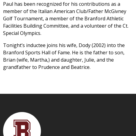
Paul has been recognized for his contributions as a
member of the Italian American Club/Father McGivney
Golf Tournament, a member of the Branford Athletic
Facilities Building Committee, and a volunteer of the Ct.
Special Olympics.
Tonight’s inductee joins his wife, Dody (2002) into the
Branford Sports Hall of Fame. He is the father to son,
Brian (wife, Martha,) and daughter, Julie, and the
grandfather to Prudence and Beatrice.