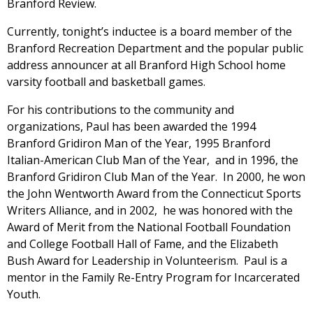
Branford Review.
Currently, tonight’s inductee is a board member of the
Branford Recreation Department and the popular public
address announcer at all Branford High School home
varsity football and basketball games.
For his contributions to the community and
organizations, Paul has been awarded the 1994
Branford Gridiron Man of the Year, 1995 Branford
Italian-American Club Man of the Year, and in 1996, the
Branford Gridiron Club Man of the Year. In 2000, he won
the John Wentworth Award from the Connecticut Sports
Writers Alliance, and in 2002, he was honored with the
Award of Merit from the National Football Foundation
and College Football Hall of Fame, and the Elizabeth
Bush Award for Leadership in Volunteerism. Paul is a
mentor in the Family Re-Entry Program for Incarcerated
Youth.