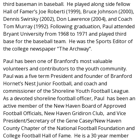
third baseman in baseball. He played along side fellow
Hall of Famer’s Joe Roberti (1999), Bruce Johnson (2000),
Dennis Swirsky (2002), Don Lawrence (2004), and Coach
Tom Murray (1992). Following graduation, Paul attended
Bryant University from 1968 to 1971 and played third
base for the baseball team. He was the Sports Editor of
the college newspaper “The Archway”.
Paul has been one of Branford’s most valuable
volunteers and contributors to the youth community.
Paul was a five term President and founder of Branford
Hornet’s Nest Junior Football, and coach and
commissioner of the Shoreline Youth Football League.
As a devoted shoreline football officer, Paul has been an
active member of the New Haven Board of Approved
Football Officials, New Haven Gridiron Club, and Vice
President/Secretary of the Gene Casey/New Haven
County Chapter of the National Football Foundation and
College Football Hall of Fame. He is a 30 year member