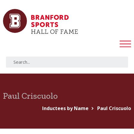
Paul Criscuolo
Inductees by Name
Paul Criscuolo