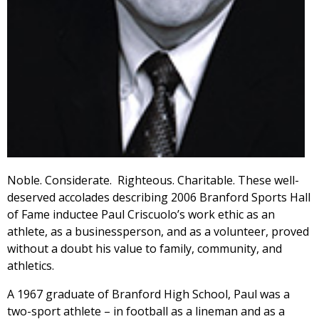
Noble. Considerate. Righteous. Charitable. These well-
deserved accolades describing 2006 Branford Sports Hall
of Fame inductee Paul Criscuolo’s work ethic as an
athlete, as a businessperson, and as a volunteer, proved
without a doubt his value to family, community, and
athletics.
A 1967 graduate of Branford High School, Paul was a
two-sport athlete – in football as a lineman and as a