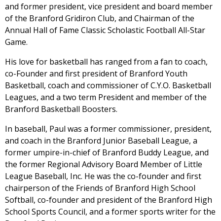
and former president, vice president and board member
of the Branford Gridiron Club, and Chairman of the
Annual Hall of Fame Classic Scholastic Football All-Star
Game.
His love for basketball has ranged from a fan to coach,
co-Founder and first president of Branford Youth
Basketball, coach and commissioner of C.Y.O. Basketball
Leagues, and a two term President and member of the
Branford Basketball Boosters.
In baseball, Paul was a former commissioner, president,
and coach in the Branford Junior Baseball League, a
former umpire-in-chief of Branford Buddy League, and
the former Regional Advisory Board Member of Little
League Baseball, Inc. He was the co-founder and first
chairperson of the Friends of Branford High School
Softball, co-founder and president of the Branford High
School Sports Council, and a former sports writer for the