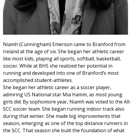
Niamh (Cunningham) Emerson came to Branford from
Ireland at the age of six. She began her athletic career
like most kids, playing all sports, softball, basketball,
soccer. While at BHS she realized her potential in
running and developed into one of Branford’s most
accomplished student-athletes.
She began her athletic career as a soccer player,
admiring US National star Mia Hamm, as most young
girls did. By sophomore year, Niamh was voted to the All-
SCC soccer team. She began running indoor track also
during that winter. She made big improvements that
season, emerging as one of the top distance runners in
the SCC. That season she built the foundation of what