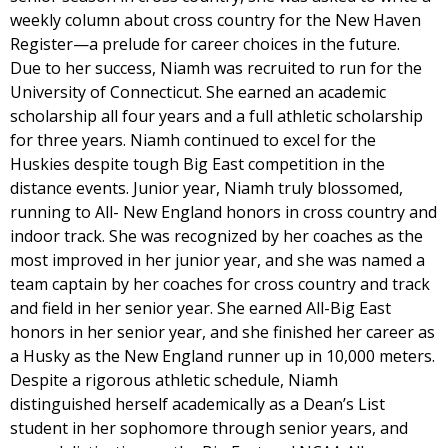
weekly column about cross country for the New Haven
Register—a prelude for career choices in the future.
Due to her success, Niamh was recruited to run for the
University of Connecticut. She earned an academic
scholarship all four years and a full athletic scholarship
for three years. Niamh continued to excel for the
Huskies despite tough Big East competition in the
distance events. Junior year, Niamh truly blossomed,
running to All- New England honors in cross country and
indoor track. She was recognized by her coaches as the
most improved in her junior year, and she was named a
team captain by her coaches for cross country and track
and field in her senior year. She earned All-Big East
honors in her senior year, and she finished her career as
a Husky as the New England runner up in 10,000 meters.
Despite a rigorous athletic schedule, Niamh
distinguished herself academically as a Dean’s List
student in her sophomore through senior years, and