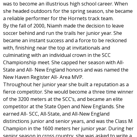
was to become an illustrious high school career. When
she headed outdoors for the spring season, she became
a reliable performer for the Hornets track team.
By the fall of 2000, Niamh made the decision to leave
soccer behind and run the trails her junior year. She
became an instant success and a force to be reckoned
with, finishing near the top at invitationals and
culminating with an individual crown in the SCC
Championship meet. She capped her season with All-
State and All- New England honors and was named the
New Haven Register All- Area MVP.
Throughout her junior year she built a reputation as a
fierce competitor. She would become a three time winner
of the 3200 meters at the SCC’s, and became an elite
competitor at the State Open and New Englands. She
earned All- SCC, All-State, and All-New England
distinctions junior and senior years, and was the Class M
Champion in the 1600 meters her junior year. During her
senior season in cross country, she was asked to write a