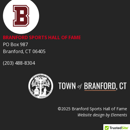
BRANFORD SPORTS HALL OF FAME
PO Box 987
Branford, CT 06405
(203) 488-8304
©2025 Branford Sports Hall of Fame
Website design by
Elements