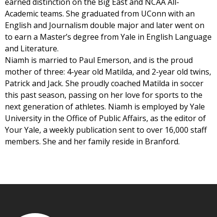
earned distinction on the Big East and NCAA All-
Academic teams. She graduated from UConn with an
English and Journalism double major and later went on
to earn a Master’s degree from Yale in English Language
and Literature.
Niamh is married to Paul Emerson, and is the proud
mother of three: 4-year old Matilda, and 2-year old twins,
Patrick and Jack. She proudly coached Matilda in soccer
this past season, passing on her love for sports to the
next generation of athletes. Niamh is employed by Yale
University in the Office of Public Affairs, as the editor of
Your Yale, a weekly publication sent to over 16,000 staff
members. She and her family reside in Branford.