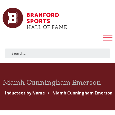
Niamh Cunningham Emerson
Inductees by Name
Niamh Cunningham Emerson