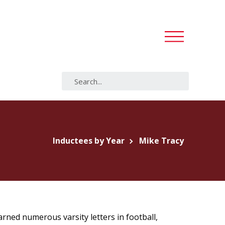
Inductees by Year
Mike Tracy
rned numerous varsity letters in football,