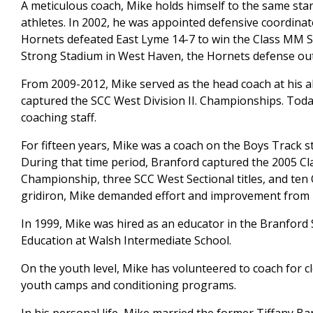
A meticulous coach, Mike holds himself to the same sta
athletes. In 2002, he was appointed defensive coordinat
Hornets defeated East Lyme 14-7 to win the Class MM St
Strong Stadium in West Haven, the Hornets defense out 
From 2009-2012, Mike served as the head coach at his a
captured the SCC West Division II. Championships. Today
coaching staff.
For fifteen years, Mike was a coach on the Boys Track st
During that time period, Branford captured the 2005 
Championship, three SCC West Sectional titles, and ten 
gridiron, Mike demanded effort and improvement from h
In 1999, Mike was hired as an educator in the Branford 
Education at Walsh Intermediate School.
On the youth level, Mike has volunteered to coach for c
youth camps and conditioning programs.