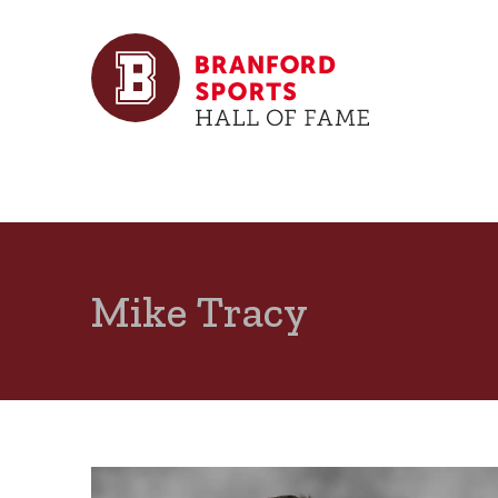
Mike Tracy