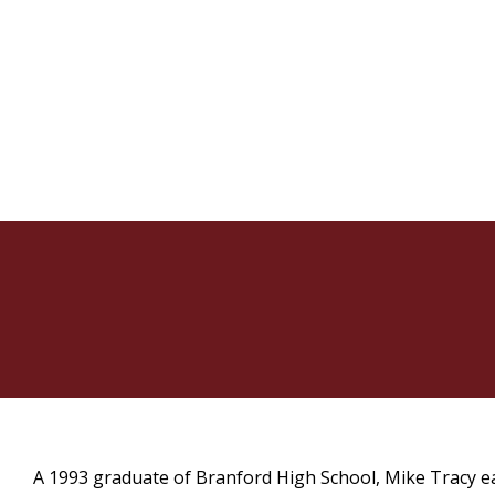
A 1993 graduate of Branford High School, Mike Tracy ea