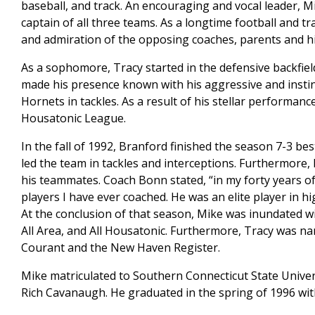
baseball, and track. An encouraging and vocal leader, M
captain of all three teams. As a longtime football and t
and admiration of the opposing coaches, parents and hi
As a sophomore, Tracy started in the defensive backfie
made his presence known with his aggressive and instinc
Hornets in tackles. As a result of his stellar performanc
Housatonic League.
In the fall of 1992, Branford finished the season 7-3 b
led the team in tackles and interceptions. Furthermore, 
his teammates. Coach Bonn stated, “in my forty years of
players I have ever coached. He was an elite player in h
At the conclusion of that season, Mike was inundated w
All Area, and All Housatonic. Furthermore, Tracy was na
Courant and the New Haven Register.
Mike matriculated to Southern Connecticut State Univers
Rich Cavanaugh. He graduated in the spring of 1996 wit