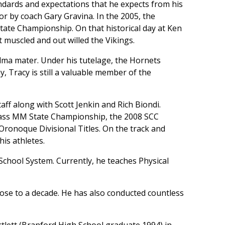
ndards and expectations that he expects from his
or by coach Gary Gravina. In the 2005, the
ate Championship. On that historical day at Ken
muscled and out willed the Vikings.
lma mater. Under his tutelage, the Hornets
, Tracy is still a valuable member of the
aff along with Scott Jenkin and Rich Biondi.
Class MM State Championship, the 2008 SCC
Oronoque Divisional Titles. On the track and
is athletes.
School System. Currently, he teaches Physical
lose to a decade. He has also conducted countless