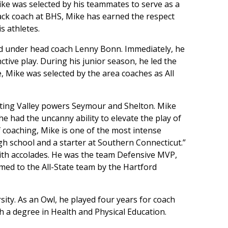
ike was selected by his teammates to serve as a
rack coach at BHS, Mike has earned the respect
s athletes.
ld under head coach Lenny Bonn. Immediately, he
tive play. During his junior season, he led the
e, Mike was selected by the area coaches as All
esting Valley powers Seymour and Shelton. Mike
he had the uncanny ability to elevate the play of
 coaching, Mike is one of the most intense
igh school and a starter at Southern Connecticut.”
ith accolades. He was the team Defensive MVP,
med to the All-State team by the Hartford
ity. As an Owl, he played four years for coach
h a degree in Health and Physical Education.