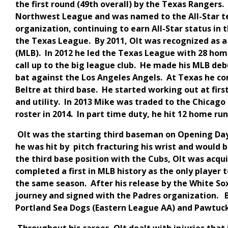
the first round (49th overall) by the Texas Rangers
Northwest League and was named to the All-Star 
organization, continuing to earn All-Star status in 
the Texas League. By 2011, Olt was recognized as a
(MLB). In 2012 he led the Texas League with 28 hom
call up to the big league club. He made his MLB debu
bat against the Los Angeles Angels. At Texas he c
Beltre at third base. He started working out at first
and utility. In 2013 Mike was traded to the Chicag
roster in 2014. In part time duty, he hit 12 home ru
Olt was the starting third baseman on Opening Day 
he was hit by pitch fracturing his wrist and would 
the third base position with the Cubs, Olt was acq
completed a first in MLB history as the only player
the same season. After his release by the White Sox
journey and signed with the Padres organization. B
Portland Sea Dogs (Eastern League AA) and Pawtuck