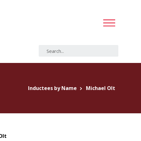
Inductees by Name
Michael Olt
Olt