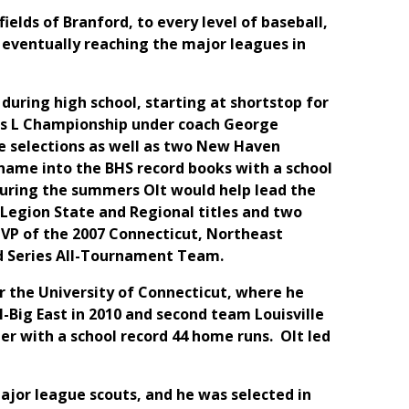
ields of Branford, to every level of baseball,
 eventually reaching the major leagues in
during high school, starting at shortstop for
ass L Championship under coach George
e selections as well as two New Haven
s name into the BHS record books with a school
 During the summers Olt would help lead the
Legion State and Regional titles and two
VP of the 2007 Connecticut, Northeast
d Series All-Tournament Team.
or the University of Connecticut, where he
l-Big East in 2010 and second team Louisville
eer with a school record 44 home runs. Olt led
ajor league scouts, and he was selected in