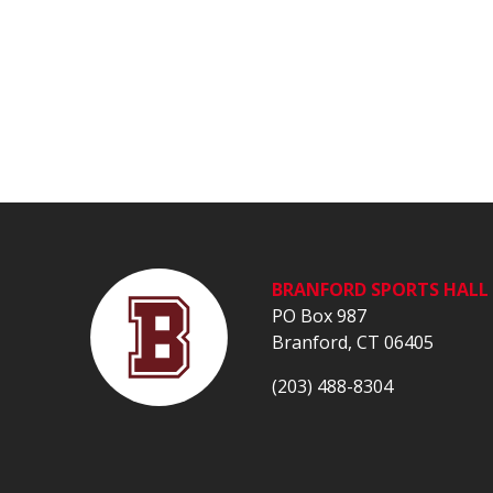
BRANFORD SPORTS HALL 
PO Box 987
Branford, CT 06405
(203) 488-8304