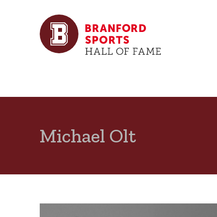
Michael Olt