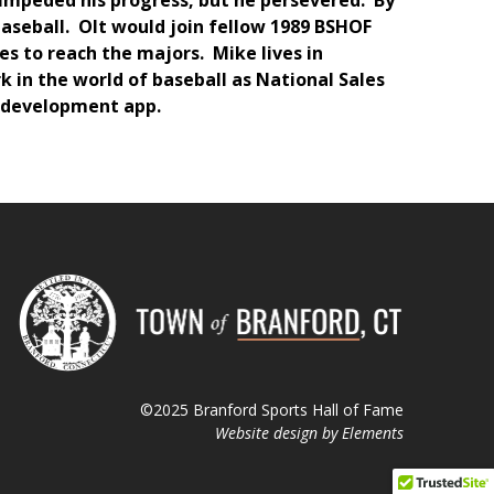
t impeded his progress, but he persevered. By
baseball. Olt would join fellow 1989 BSHOF
s to reach the majors. Mike lives in
 in the world of baseball as National Sales
r development app.
©2025 Branford Sports Hall of Fame
Website design by
Elements