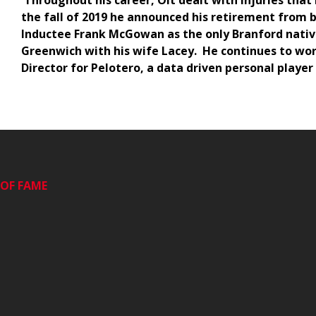
Throughout his career, Olt dealt with injuries tha
the fall of 2019 he announced his retirement from 
Inductee Frank McGowan as the only Branford native
Greenwich with his wife Lacey. He continues to work
Director for Pelotero, a data driven personal playe
OF FAME