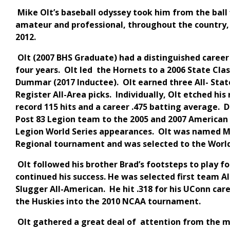
Mike Olt’s baseball odyssey took him from the ball f
amateur and professional, throughout the country,
2012.
Olt (2007 BHS Graduate) had a distinguished career 
four years. Olt led the Hornets to a 2006 State Cl
Dummar (2017 Inductee). Olt earned three All- Stat
Register All-Area picks. Individually, Olt etched hi
record 115 hits and a career .475 batting average.
Post 83 Legion team to the 2005 and 2007 American 
Legion World Series appearances. Olt was named M
Regional tournament and was selected to the Worl
Olt followed his brother Brad’s footsteps to play f
continued his success. He was selected first team Al
Slugger All-American. He hit .318 for his UConn car
the Huskies into the 2010 NCAA tournament.
Olt gathered a great deal of attention from the m