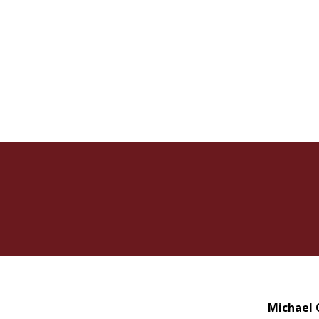
Michael 