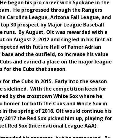
. He began his pro career with Spokane in the
team. He progressed through the Rangers
the Carolina League, Arizona Fall League, and
 top 30 prospect by Major League Baseball
e runs. By August, Olt was rewarded with a
t on August 2, 2012 and singled in his first at
ompeted with future Hall of Famer Adrian
 base and the outfield, to increase his value
o Cubs and earned a place on the major league
ns for the Cubs that season.
for the Cubs in 2015. Early into the season
be sidelined. With the competition keen for
uired by the crosstown White Sox where he
 to homer for both the Cubs and White Sox in
 in the spring of 2016, Olt would continue his
y 2017 the Red Sox picked him up, playing for
et Red Sox (International League AAA).