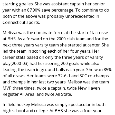
starting goalies. She was assistant captain her senior
year with an 87.90% save percentage. To combine to do
both of the above was probably unprecedented in
Connecticut sports.
Melissa was the dominate force at the start of lacrosse
at BHS. As a forward on the 2000 club team and for the
next three years varsity team she started at center. She
led the team in scoring each of her four years. Her
career stats based on only the three years of varsity
play(2000-03) had her scoring 200 goals while also
leading the team in ground balls each year. She won 85%
of all draws. Her teams were 32-6-1 and SCC co-champs
and champs in her last two years. Melissa was the team
MVP three times, twice a captain, twice New Haven
Register All Area, and twice All State.
In field hockey Melissa was simply spectacular in both
high school and college. At BHS she was a four year