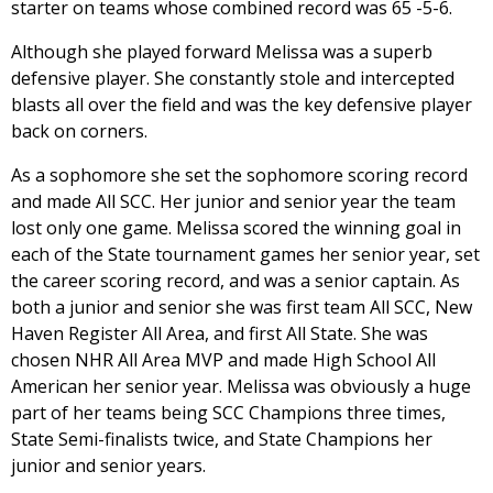
starter on teams whose combined record was 65 -5-6.
Although she played forward Melissa was a superb
defensive player. She constantly stole and intercepted
blasts all over the field and was the key defensive player
back on corners.
As a sophomore she set the sophomore scoring record
and made All SCC. Her junior and senior year the team
lost only one game. Melissa scored the winning goal in
each of the State tournament games her senior year, set
the career scoring record, and was a senior captain. As
both a junior and senior she was first team All SCC, New
Haven Register All Area, and first All State. She was
chosen NHR All Area MVP and made High School All
American her senior year. Melissa was obviously a huge
part of her teams being SCC Champions three times,
State Semi-finalists twice, and State Champions her
junior and senior years.