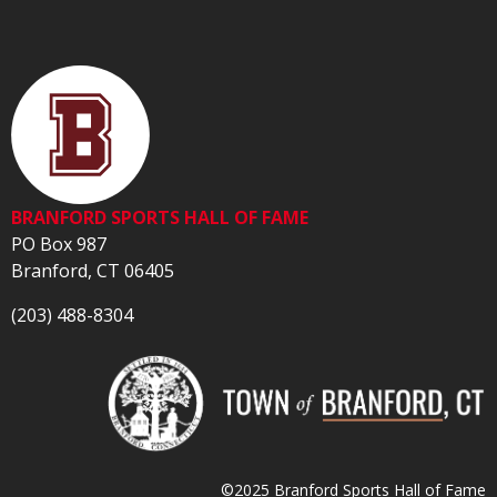
BRANFORD SPORTS HALL OF FAME
PO Box 987
Branford, CT 06405
(203) 488-8304
©2025 Branford Sports Hall of Fame