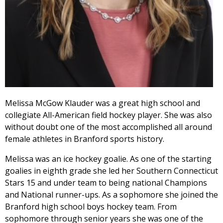
Melissa McGow Klauder was a great high school and
collegiate All-American field hockey player. She was also
without doubt one of the most accomplished all around
female athletes in Branford sports history.
Melissa was an ice hockey goalie. As one of the starting
goalies in eighth grade she led her Southern Connecticut
Stars 15 and under team to being national Champions
and National runner-ups. As a sophomore she joined the
Branford high school boys hockey team. From
sophomore through senior years she was one of the