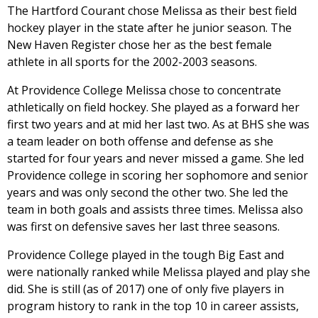
The Hartford Courant chose Melissa as their best field
hockey player in the state after he junior season. The
New Haven Register chose her as the best female
athlete in all sports for the 2002-2003 seasons.
At Providence College Melissa chose to concentrate
athletically on field hockey. She played as a forward her
first two years and at mid her last two. As at BHS she was
a team leader on both offense and defense as she
started for four years and never missed a game. She led
Providence college in scoring her sophomore and senior
years and was only second the other two. She led the
team in both goals and assists three times. Melissa also
was first on defensive saves her last three seasons.
Providence College played in the tough Big East and
were nationally ranked while Melissa played and play she
did. She is still (as of 2017) one of only five players in
program history to rank in the top 10 in career assists,