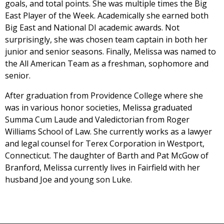
goals, and total points. She was multiple times the Big
East Player of the Week. Academically she earned both
Big East and National DI academic awards. Not
surprisingly, she was chosen team captain in both her
junior and senior seasons. Finally, Melissa was named to
the All American Team as a freshman, sophomore and
senior.
After graduation from Providence College where she
was in various honor societies, Melissa graduated
Summa Cum Laude and Valedictorian from Roger
Williams School of Law. She currently works as a lawyer
and legal counsel for Terex Corporation in Westport,
Connecticut. The daughter of Barth and Pat McGow of
Branford, Melissa currently lives in Fairfield with her
husband Joe and young son Luke.