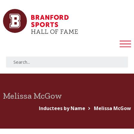
Melissa McGow
Inductees by Name
Melissa McGow