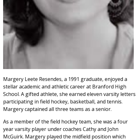
Margery Leete Resendes, a 1991 graduate, enjoyed a
stellar academic and athletic career at Branford High
School. A gifted athlete, she earned eleven varsity letters
participating in field hockey, basketball, and tennis.
Margery captained all three teams as a senior.
As a member of the field hockey team, she was a four
year varsity player under coaches Cathy and John
McGuirk. Margery played the midfield position which