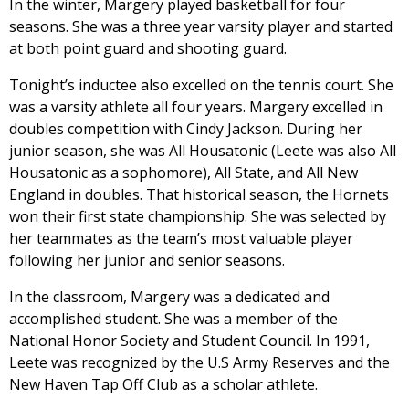
In the winter, Margery played basketball for four
seasons. She was a three year varsity player and started
at both point guard and shooting guard.
Tonight’s inductee also excelled on the tennis court. She
was a varsity athlete all four years. Margery excelled in
doubles competition with Cindy Jackson. During her
junior season, she was All Housatonic (Leete was also All
Housatonic as a sophomore), All State, and All New
England in doubles. That historical season, the Hornets
won their first state championship. She was selected by
her teammates as the team’s most valuable player
following her junior and senior seasons.
In the classroom, Margery was a dedicated and
accomplished student. She was a member of the
National Honor Society and Student Council. In 1991,
Leete was recognized by the U.S Army Reserves and the
New Haven Tap Off Club as a scholar athlete.