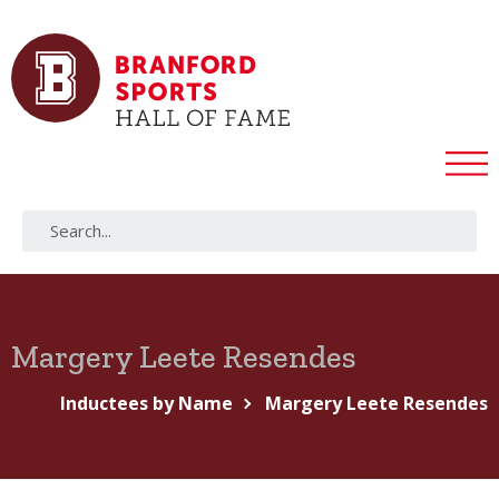
Margery Leete Resendes
Inductees by Name
Margery Leete Resendes