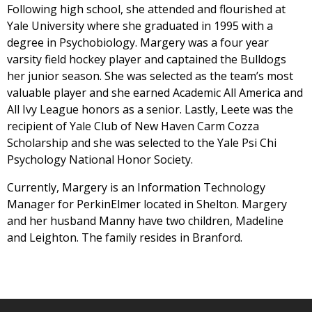
Following high school, she attended and flourished at
Yale University where she graduated in 1995 with a
degree in Psychobiology. Margery was a four year
varsity field hockey player and captained the Bulldogs
her junior season. She was selected as the team’s most
valuable player and she earned Academic All America and
All Ivy League honors as a senior. Lastly, Leete was the
recipient of Yale Club of New Haven Carm Cozza
Scholarship and she was selected to the Yale Psi Chi
Psychology National Honor Society.
Currently, Margery is an Information Technology
Manager for PerkinElmer located in Shelton. Margery
and her husband Manny have two children, Madeline
and Leighton. The family resides in Branford.