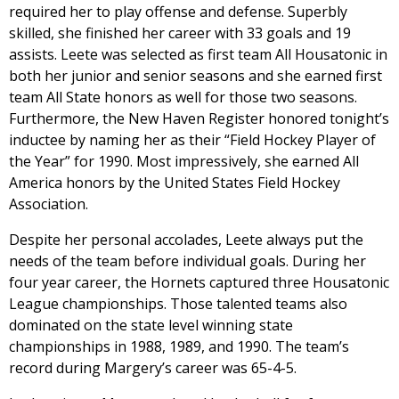
required her to play offense and defense. Superbly
skilled, she finished her career with 33 goals and 19
assists. Leete was selected as first team All Housatonic in
both her junior and senior seasons and she earned first
team All State honors as well for those two seasons.
Furthermore, the New Haven Register honored tonight’s
inductee by naming her as their “Field Hockey Player of
the Year” for 1990. Most impressively, she earned All
America honors by the United States Field Hockey
Association.
Despite her personal accolades, Leete always put the
needs of the team before individual goals. During her
four year career, the Hornets captured three Housatonic
League championships. Those talented teams also
dominated on the state level winning state
championships in 1988, 1989, and 1990. The team’s
record during Margery’s career was 65-4-5.