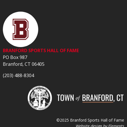
BRANFORD SPORTS HALL OF FAME
PO Box 987
Branford, CT 06405
(203) 488-8304
©2025 Branford Sports Hall of Fame
Website design by
Elements