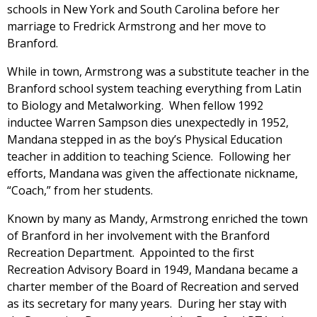
schools in New York and South Carolina before her
marriage to Fredrick Armstrong and her move to
Branford.
While in town, Armstrong was a substitute teacher in the
Branford school system teaching everything from Latin
to Biology and Metalworking. When fellow 1992
inductee Warren Sampson dies unexpectedly in 1952,
Mandana stepped in as the boy’s Physical Education
teacher in addition to teaching Science. Following her
efforts, Mandana was given the affectionate nickname,
“Coach,” from her students.
Known by many as Mandy, Armstrong enriched the town
of Branford in her involvement with the Branford
Recreation Department. Appointed to the first
Recreation Advisory Board in 1949, Mandana became a
charter member of the Board of Recreation and served
as its secretary for many years. During her stay with