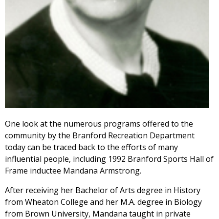
One look at the numerous programs offered to the
community by the Branford Recreation Department
today can be traced back to the efforts of many
influential people, including 1992 Branford Sports Hall of
Frame inductee Mandana Armstrong.
After receiving her Bachelor of Arts degree in History
from Wheaton College and her M.A. degree in Biology
from Brown University, Mandana taught in private