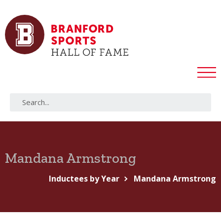
Mandana Armstrong
Inductees by Year
Mandana Armstrong