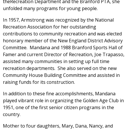
theRecreation Department and the Branford PTA, she
unfolded many programs for young people.
In 1957, Armstrong was recognized by the National
Recreation Association for her outstanding
contributions to community recreation and was elected
honorary member of the New England District Advisory
Committee. Mandana and 1988 Branford Sports Hall of
Famer and current Director of Recreation, Joe Trapasso,
assisted many communities in setting up full time
recreation departments. She also served on the new
Community House Building Committee and assisted in
raising funds for its construction.
In addition to these fine accomplishments, Mandana
played vibrant role in organizing the Golden Age Club in
1951, one of the first senior citizen programs in the
country.
Mother to four daughters, Mary, Dana, Nancy, and