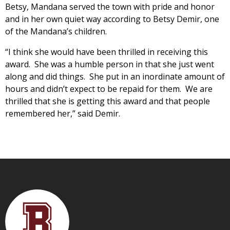
Betsy, Mandana served the town with pride and honor
and in her own quiet way according to Betsy Demir, one
of the Mandana’s children.
“I think she would have been thrilled in receiving this
award. She was a humble person in that she just went
along and did things. She put in an inordinate amount of
hours and didn’t expect to be repaid for them. We are
thrilled that she is getting this award and that people
remembered her,” said Demir.