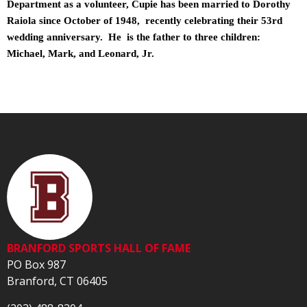
Department as a volunteer, Cupie has been married to Dorothy
Raiola since October of 1948, recently celebrating their 53rd
wedding anniversary. He is the father to three children:
Michael, Mark, and Leonard, Jr.
BRANFORD SPORTS HALL OF FAME
PO Box 987
Branford, CT 06405