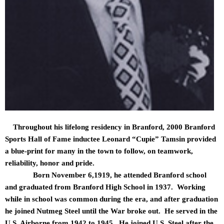
Throughout his lifelong residency in Branford, 2000 Branford
Sports Hall of Fame inductee Leonard “Cupie” Tamsin provided
a blue-print for many in the town to follow, on teamwork,
reliability, honor and pride.
Born November 6,1919, he attended Branford school
and graduated from Branford High School in 1937. Working
while in school was common during the era, and after graduation
he joined Nutmeg Steel until the War broke out. He served in the
U.S. Airborne from 1942 to 1945. He joined U.S. Steel after the