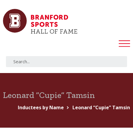
Leonard “Cupie” Tamsin
Inductees by Name
Leonard “Cupie” Tamsin