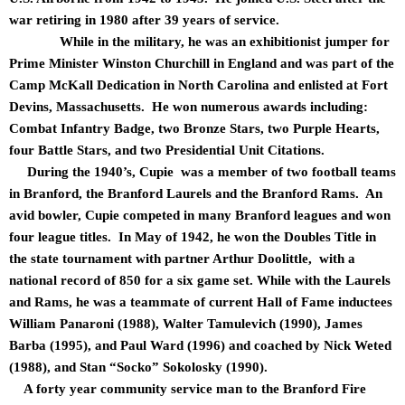
war retiring in 1980 after 39 years of service.
While in the military, he was an exhibitionist jumper for
Prime Minister Winston Churchill in England and was part of the
Camp McKall Dedication in North Carolina and enlisted at Fort
Devins, Massachusetts. He won numerous awards including:
Combat Infantry Badge, two Bronze Stars, two Purple Hearts,
four Battle Stars, and two Presidential Unit Citations.
During the 1940’s, Cupie was a member of two football teams
in Branford, the Branford Laurels and the Branford Rams. An
avid bowler, Cupie competed in many Branford leagues and won
four league titles. In May of 1942, he won the Doubles Title in
the state tournament with partner Arthur Doolittle, with a
national record of 850 for a six game set. While with the Laurels
and Rams, he was a teammate of current Hall of Fame inductees
William Panaroni (1988), Walter Tamulevich (1990), James
Barba (1995), and Paul Ward (1996) and coached by Nick Weted
(1988), and Stan “Socko” Sokolosky (1990).
A forty year community service man to the Branford Fire