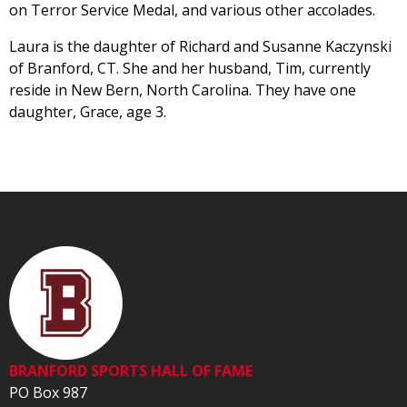
on Terror Service Medal, and various other accolades.
Laura is the daughter of Richard and Susanne Kaczynski
of Branford, CT. She and her husband, Tim, currently
reside in New Bern, North Carolina. They have one
daughter, Grace, age 3.
BRANFORD SPORTS HALL OF FAME
PO Box 987