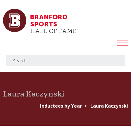
Laura Kaczynski
Inductees by Year
Laura Kaczynski