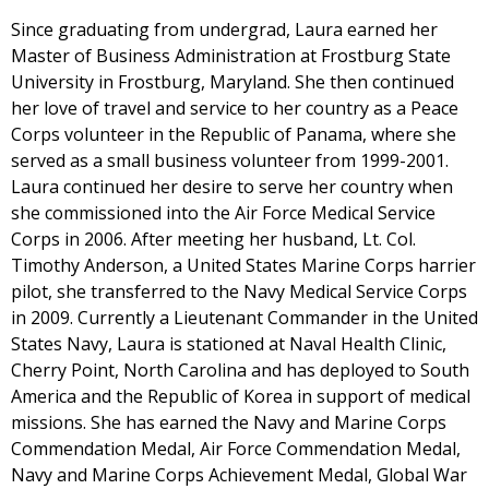
Since graduating from undergrad, Laura earned her
Master of Business Administration at Frostburg State
University in Frostburg, Maryland. She then continued
her love of travel and service to her country as a Peace
Corps volunteer in the Republic of Panama, where she
served as a small business volunteer from 1999-2001.
Laura continued her desire to serve her country when
she commissioned into the Air Force Medical Service
Corps in 2006. After meeting her husband, Lt. Col.
Timothy Anderson, a United States Marine Corps harrier
pilot, she transferred to the Navy Medical Service Corps
in 2009. Currently a Lieutenant Commander in the United
States Navy, Laura is stationed at Naval Health Clinic,
Cherry Point, North Carolina and has deployed to South
America and the Republic of Korea in support of medical
missions. She has earned the Navy and Marine Corps
Commendation Medal, Air Force Commendation Medal,
Navy and Marine Corps Achievement Medal, Global War