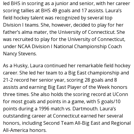
led BHS in scoring as a junior and senior, with her career
scoring tallies at BHS 49 goals and 17 assists. Laura’s
field hockey talent was recognized by several top
Division I teams. She, however, decided to play for her
father’s alma mater, the University of Connecticut. She
was recruited to play for the University of Connecticut,
under NCAA Division I National Championship Coach
Nancy Stevens.
As a Husky, Laura continued her remarkable field hockey
career. She led her team to a Big East championship and
21-2 record her senior year, scoring 28 goals and 8
assists and earning Big East Player of the Week honors
three times. She also holds the scoring record at UConn
for most goals and points in a game, with 5 goals/10
points during a 1996 match vs. Dartmouth. Laura’s
outstanding career at Connecticut earned her several
honors, including Second Team All-Big East and Regional
All-America honors.