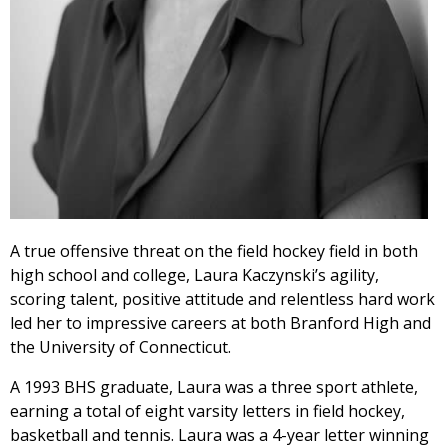
A true offensive threat on the field hockey field in both
high school and college, Laura Kaczynski’s agility,
scoring talent, positive attitude and relentless hard work
led her to impressive careers at both Branford High and
the University of Connecticut.
A 1993 BHS graduate, Laura was a three sport athlete,
earning a total of eight varsity letters in field hockey,
basketball and tennis. Laura was a 4-year letter winning