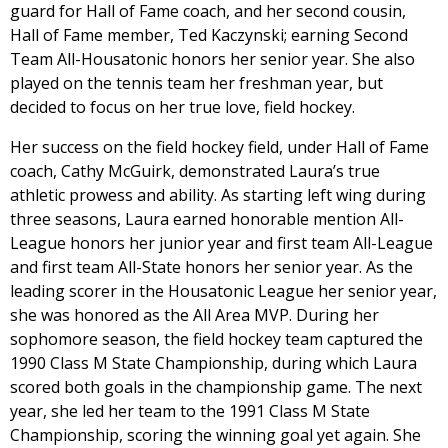
guard for Hall of Fame coach, and her second cousin,
Hall of Fame member, Ted Kaczynski; earning Second
Team All-Housatonic honors her senior year. She also
played on the tennis team her freshman year, but
decided to focus on her true love, field hockey.
Her success on the field hockey field, under Hall of Fame
coach, Cathy McGuirk, demonstrated Laura’s true
athletic prowess and ability. As starting left wing during
three seasons, Laura earned honorable mention All-
League honors her junior year and first team All-League
and first team All-State honors her senior year. As the
leading scorer in the Housatonic League her senior year,
she was honored as the All Area MVP. During her
sophomore season, the field hockey team captured the
1990 Class M State Championship, during which Laura
scored both goals in the championship game. The next
year, she led her team to the 1991 Class M State
Championship, scoring the winning goal yet again. She