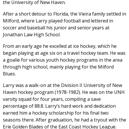
the University of New Haven.
After a short detour to Florida, the Vieira family settled in
Milford, where Larry played football and lettered in
soccer and baseball his junior and senior years at
Jonathan Law High School.
From an early age he excelled at ice hockey, which he
began playing at age six on a travel hockey team. He was
a goalie for various youth hockey programs in the area
through high school, mainly playing for the Milford
Blues.
Larry was a walk-on at the Division II University of New
Haven hockey program (1978-1982). He was on the UNH
varsity squad for four years, compiling a save
percentage of 88.8. Larry’s hard work and dedication
earned him a hockey scholarship for his final two
seasons there. After graduation, he had a tryout with the
Erie Golden Blades of the East Coast Hockey League.