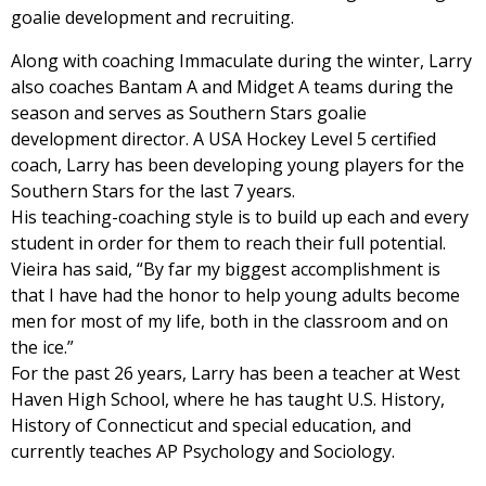
goalie development and recruiting.
Along with coaching Immaculate during the winter, Larry
also coaches Bantam A and Midget A teams during the
season and serves as Southern Stars goalie
development director. A USA Hockey Level 5 certified
coach, Larry has been developing young players for the
Southern Stars for the last 7 years.
His teaching-coaching style is to build up each and every
student in order for them to reach their full potential.
Vieira has said, “By far my biggest accomplishment is
that I have had the honor to help young adults become
men for most of my life, both in the classroom and on
the ice.”
For the past 26 years, Larry has been a teacher at West
Haven High School, where he has taught U.S. History,
History of Connecticut and special education, and
currently teaches AP Psychology and Sociology.