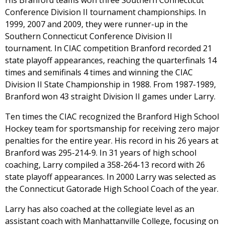
His Branford teams won three Southern Connecticut
Conference Division II tournament championships. In
1999, 2007 and 2009, they were runner-up in the
Southern Connecticut Conference Division II
tournament. In CIAC competition Branford recorded 21
state playoff appearances, reaching the quarterfinals 14
times and semifinals 4 times and winning the CIAC
Division II State Championship in 1988. From 1987-1989,
Branford won 43 straight Division II games under Larry.
Ten times the CIAC recognized the Branford High School
Hockey team for sportsmanship for receiving zero major
penalties for the entire year. His record in his 26 years at
Branford was 295-214-9. In 31 years of high school
coaching, Larry compiled a 358-264-13 record with 26
state playoff appearances. In 2000 Larry was selected as
the Connecticut Gatorade High School Coach of the year.
Larry has also coached at the collegiate level as an
assistant coach with Manhattanville College, focusing on