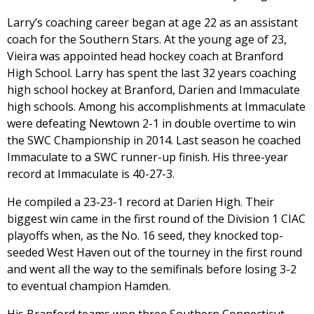
Larry’s coaching career began at age 22 as an assistant
coach for the Southern Stars. At the young age of 23,
Vieira was appointed head hockey coach at Branford
High School. Larry has spent the last 32 years coaching
high school hockey at Branford, Darien and Immaculate
high schools. Among his accomplishments at Immaculate
were defeating Newtown 2-1 in double overtime to win
the SWC Championship in 2014. Last season he coached
Immaculate to a SWC runner-up finish. His three-year
record at Immaculate is 40-27-3.
He compiled a 23-23-1 record at Darien High. Their
biggest win came in the first round of the Division 1 CIAC
playoffs when, as the No. 16 seed, they knocked top-
seeded West Haven out of the tourney in the first round
and went all the way to the semifinals before losing 3-2
to eventual champion Hamden.