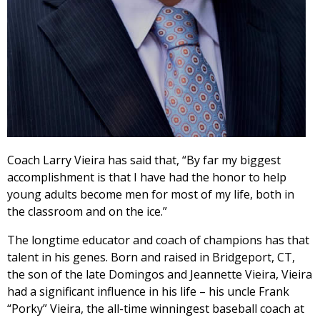
Coach Larry Vieira has said that, “By far my biggest
accomplishment is that I have had the honor to help
young adults become men for most of my life, both in
the classroom and on the ice.”
The longtime educator and coach of champions has that
talent in his genes. Born and raised in Bridgeport, CT,
the son of the late Domingos and Jeannette Vieira, Vieira
had a significant influence in his life – his uncle Frank
“Porky” Vieira, the all-time winningest baseball coach at