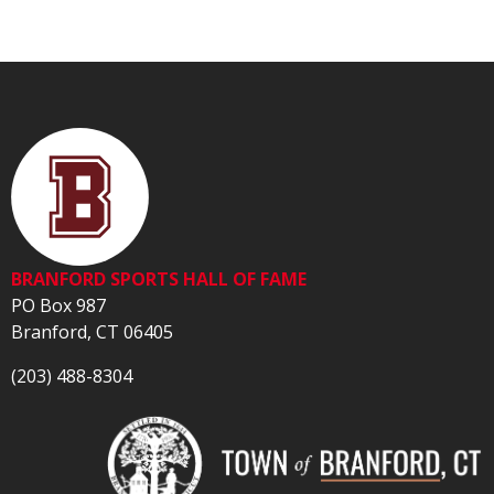
BRANFORD SPORTS HALL OF FAME
PO Box 987
Branford, CT 06405
(203) 488-8304