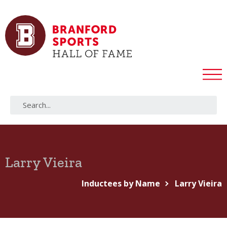
Larry Vieira
Inductees by Name
Larry Vieira