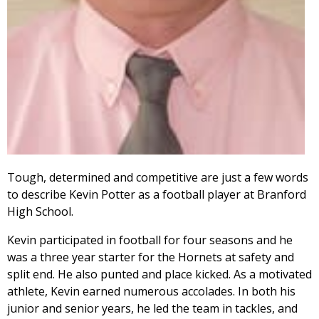
Tough, determined and competitive are just a few words
to describe Kevin Potter as a football player at Branford
High School.
Kevin participated in football for four seasons and he
was a three year starter for the Hornets at safety and
split end. He also punted and place kicked. As a motivated
athlete, Kevin earned numerous accolades. In both his
junior and senior years, he led the team in tackles, and