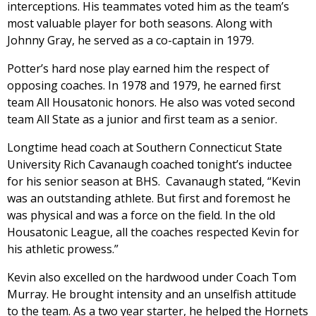
interceptions. His teammates voted him as the team’s
most valuable player for both seasons. Along with
Johnny Gray, he served as a co-captain in 1979.
Potter’s hard nose play earned him the respect of
opposing coaches. In 1978 and 1979, he earned first
team All Housatonic honors. He also was voted second
team All State as a junior and first team as a senior.
Longtime head coach at Southern Connecticut State
University Rich Cavanaugh coached tonight’s inductee
for his senior season at BHS. Cavanaugh stated, “Kevin
was an outstanding athlete. But first and foremost he
was physical and was a force on the field. In the old
Housatonic League, all the coaches respected Kevin for
his athletic prowess.”
Kevin also excelled on the hardwood under Coach Tom
Murray. He brought intensity and an unselfish attitude
to the team. As a two year starter, he helped the Hornets