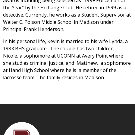
awards including being selected as “1999 Policeman of
the Year” by the Exchange Club. He retired in 1999 as a
detective. Currently, he works as a Student Supervisor at
Walter C. Polson Middle School in Madison under
Principal Frank Henderson.
In his personal life, Kevin is married to his wife Lynda, a
1983 BHS graduate. The couple has two children;
Nicole, a sophomore at UCONN at Avery Point where
she studies criminal justice, and Matthew, a sophomore
at Hand High School where he is a member of the
lacrosse team. The family resides in Madison.