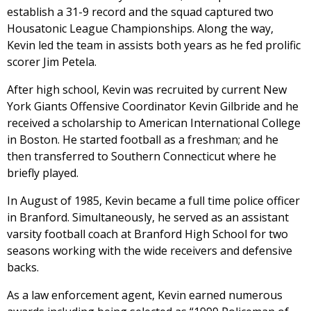
establish a 31-9 record and the squad captured two
Housatonic League Championships. Along the way,
Kevin led the team in assists both years as he fed prolific
scorer Jim Petela.
After high school, Kevin was recruited by current New
York Giants Offensive Coordinator Kevin Gilbride and he
received a scholarship to American International College
in Boston. He started football as a freshman; and he
then transferred to Southern Connecticut where he
briefly played.
In August of 1985, Kevin became a full time police officer
in Branford. Simultaneously, he served as an assistant
varsity football coach at Branford High School for two
seasons working with the wide receivers and defensive
backs.
As a law enforcement agent, Kevin earned numerous