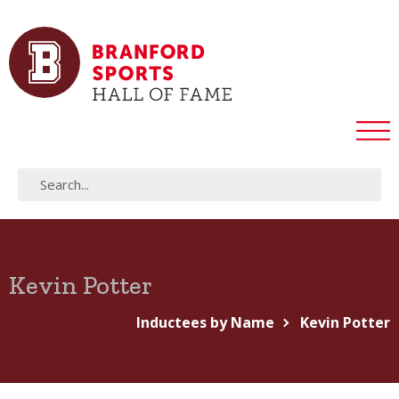
Kevin Potter
Inductees by Name
Kevin Potter