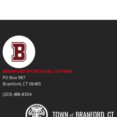
BRANFORD SPORTS HALL OF FAME
PO Box 987
Branford, CT 06405
(203) 488-8304