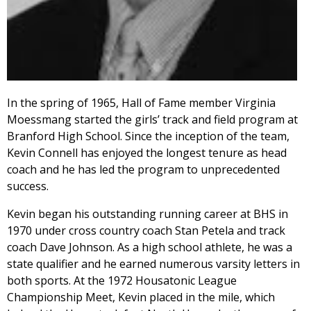
In the spring of 1965, Hall of Fame member Virginia
Moessmang started the girls’ track and field program at
Branford High School. Since the inception of the team,
Kevin Connell has enjoyed the longest tenure as head
coach and he has led the program to unprecedented
success.
Kevin began his outstanding running career at BHS in
1970 under cross country coach Stan Petela and track
coach Dave Johnson. As a high school athlete, he was a
state qualifier and he earned numerous varsity letters in
both sports. At the 1972 Housatonic League
Championship Meet, Kevin placed in the mile, which