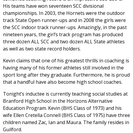
His teams have won seventeen SCC divisional
championships. In 2003, the Hornets were the outdoor
track State Open runner-ups and in 2008 the girls were
the SCC indoor track runner-ups. Amazingly, in the past
nineteen years, the girl’s track program has produced
three dozen ALL SCC and two dozen ALL State athletes
as well as two state record holders.
Kevin claims that one of his greatest thrills in coaching is
having many of his former athletes still involved in the
sport long after they graduate. Furthermore, he is proud
that a handful have also become high school coaches.
Tonight’s inductee is currently teaching social studies at
Branford High School in the Horizons Alternative
Education Program. Kevin (BHS Class of 1973) and his
wife Ellen Cretella Connell (BHS Class of 1975) have three
children named Zac, Ian and Maura. The family resides in
Guilford.