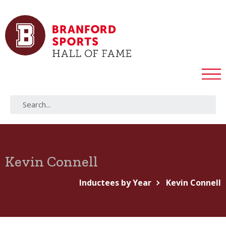
Kevin Connell
Inductees by Year
Kevin Connell