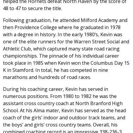
helped the Hornets defeat North Haven by the score of
48 to 47 to secure the title.
Following graduation, he attended Milford Academy and
then Providence College where he graduated in 1978
with a degree in history. In the early 1980’s, Kevin was
one of the elite runners for the Warren Street Social and
Athletic Club, which captured many state road racing
championships. The pinnacle of his individual career
took place in 1985 when Kevin won the Columbus Day 15
K in Stamford. In total, he has competed in nine
marathons and hundreds of road races.
During his coaching career, Kevin has served in
numerous positions. From 1980 to 1982 he was the
assistant cross country coach at North Branford High
School. At his Alma mater, Kevin has served as the head
coach of the girls’ indoor and outdoor track teams, and
the boys’ and girls’ cross country teams. Overall, his
combined coaching record is an impressive 338-236-3.