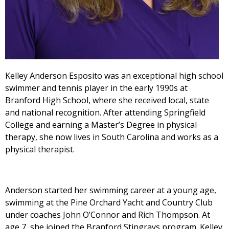
Kelley Anderson Esposito was an exceptional high school
swimmer and tennis player in the early 1990s at
Branford High School, where she received local, state
and national recognition. After attending Springfield
College and earning a Master’s Degree in physical
therapy, she now lives in South Carolina and works as a
physical therapist.
Anderson started her swimming career at a young age,
swimming at the Pine Orchard Yacht and Country Club
under coaches John O’Connor and Rich Thompson. At
age 7, she joined the Branford Stingrays program. Kelley