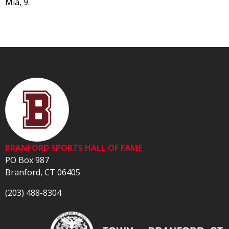
Mia, 9.
BRANFORD SPORTS HALL OF FAME
PO Box 987
Branford, CT 06405
(203) 488-8304