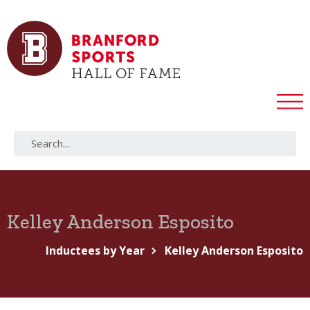
Kelley Anderson Esposito
Inductees by Year
Kelley Anderson Esposito