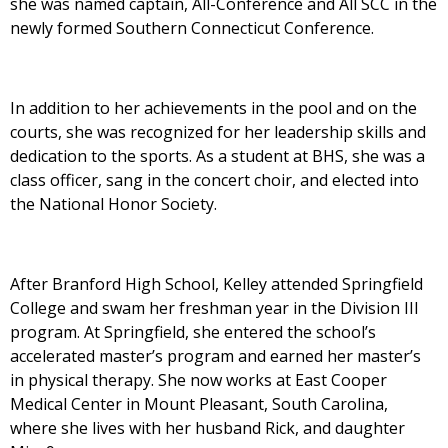
she was named captain, All-Conference and All SCC in the
newly formed Southern Connecticut Conference.
In addition to her achievements in the pool and on the
courts, she was recognized for her leadership skills and
dedication to the sports. As a student at BHS, she was a
class officer, sang in the concert choir, and elected into
the National Honor Society.
After Branford High School, Kelley attended Springfield
College and swam her freshman year in the Division III
program. At Springfield, she entered the school’s
accelerated master’s program and earned her master’s
in physical therapy. She now works at East Cooper
Medical Center in Mount Pleasant, South Carolina,
where she lives with her husband Rick, and daughter