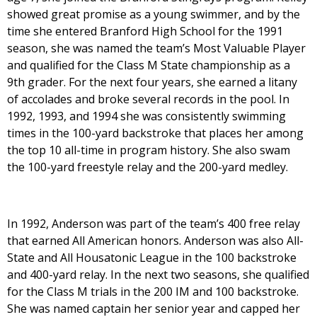
showed great promise as a young swimmer, and by the
time she entered Branford High School for the 1991
season, she was named the team’s Most Valuable Player
and qualified for the Class M State championship as a
9th grader. For the next four years, she earned a litany
of accolades and broke several records in the pool. In
1992, 1993, and 1994 she was consistently swimming
times in the 100-yard backstroke that places her among
the top 10 all-time in program history. She also swam
the 100-yard freestyle relay and the 200-yard medley.
In 1992, Anderson was part of the team’s 400 free relay
that earned All American honors. Anderson was also All-
State and All Housatonic League in the 100 backstroke
and 400-yard relay. In the next two seasons, she qualified
for the Class M trials in the 200 IM and 100 backstroke.
She was named captain her senior year and capped her