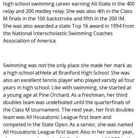
high school swimming career earning All-State in the 400
relay and 200 medley relay. She was also 4th in the Class
M finals in the 100 backstroke and fifth in the 200 IM.
She was also awarded a state Top 16 award in 1994 from
the National Interscholastic Swimming Coaches
Association of America.
Swimming was not the only place she made her mark as
a high school athlete at Branford High School. She was
also an excellent tennis player who played varsity all four
years in high school. Like with swimming, she started at
a young age at Pine Orchard. As a freshman, her third
doubles team was undefeated until the quarterfinals of
the Class M tournament. The next year, her first doubles
team was All Housatonic League first team and
competed in the State Open. As a senior, she was named
All Housatonic League first team. Also in her senior year,