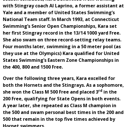
with Stingray coach Al Laprino, a former assistant at
Yale and a member of United States Swimming’s
National Team staff. In March 1993, at Connecticut
Swimming’s Senior Open Championships, Kara set
her first Stingray record in the 13/14 1000 yard Free.
She also swam on three record-setting relay teams.
Four months later, swimming in a 50 meter pool (as
they use at the Olympics) Kara qualified for United
States Swimming’s Eastern Zone Championships in
the 400, 800 and 1500 Free.
Over the following three years, Kara excelled for
both the Hornets and the Stingrays. As a sophomore,
rd
she won the Class M 500 Free and placed 3
in the
200 Free, qualifying for State Opens in both events.
A year later, she repeated as Class M champion in
the 500 and swam personal best times in the 200 and
500 that remain in the top five times achieved by
Hornet swimmers.