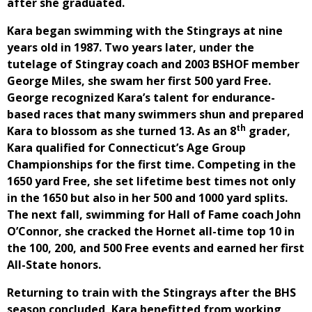
after she graduated.
Kara began swimming with the Stingrays at nine
years old in 1987. Two years later, under the
tutelage of Stingray coach and 2003 BSHOF member
George Miles, she swam her first 500 yard Free.
George recognized Kara’s talent for endurance-
based races that many swimmers shun and prepared
th
Kara to blossom as she turned 13. As an 8
grader,
Kara qualified for Connecticut’s Age Group
Championships for the first time. Competing in the
1650 yard Free, she set lifetime best times not only
in the 1650 but also in her 500 and 1000 yard splits.
The next fall, swimming for Hall of Fame coach John
O’Connor, she cracked the Hornet all-time top 10 in
the 100, 200, and 500 Free events and earned her first
All-State honors.
Returning to train with the Stingrays after the BHS
season concluded, Kara benefitted from working