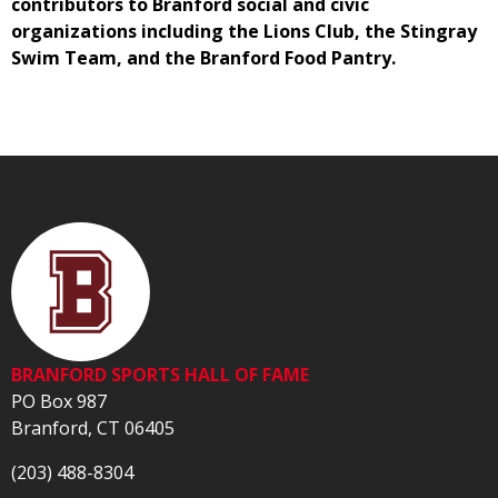
contributors to Branford social and civic
organizations including the Lions Club, the Stingray
Swim Team, and the Branford Food Pantry.
BRANFORD SPORTS HALL OF FAME
PO Box 987
Branford, CT 06405
(203) 488-8304