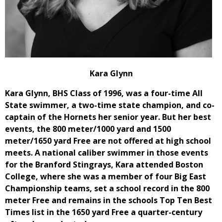
Kara Glynn
Kara Glynn, BHS Class of 1996, was a four-time All
State swimmer, a two-time state champion, and co-
captain of the Hornets her senior year. But her best
events, the 800 meter/1000 yard and 1500
meter/1650 yard Free are not offered at high school
meets. A national caliber swimmer in those events
for the Branford Stingrays, Kara attended Boston
College, where she was a member of four Big East
Championship teams, set a school record in the 800
meter Free and remains in the schools Top Ten Best
Times list in the 1650 yard Free a quarter-century