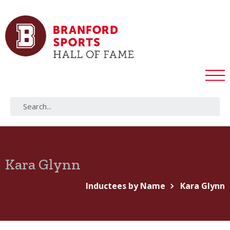
Kara Glynn
Inductees by Name
Kara Glynn