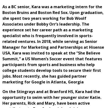
As a BC senior, Kara was a marketing intern for the
Boston Bruins and Boston Red Sox. Upon graduation,
she spent two years working for Bob Woolf
Associates under Bobby Orr’s leadership. The
experience set her career path as a marketing
specialist who is frequently involved in sports-
related ventures. In 2018, while serving as Senior
Manager for Marketing and Partnerships at Hisense
USA, Kara was invited to speak at the “She Believe
Summit,” a US Women’s Soccer event that features
participants from sports and business who help
college students develop tools to secure their first
jobs. Most recently, she has guided partner
marketing for Google in Atlanta, Georgia
On the Stingrays and at Branford HS, Kara had the
opportunity to swim with her younger sister Katie.
Her parents, Rick and Mary, have been active