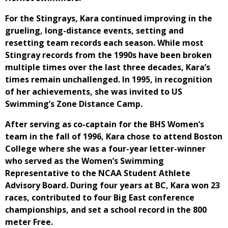
For the Stingrays, Kara continued improving in the
grueling, long-distance events, setting and
resetting team records each season. While most
Stingray records from the 1990s have been broken
multiple times over the last three decades, Kara’s
times remain unchallenged. In 1995, in recognition
of her achievements, she was invited to US
Swimming’s Zone Distance Camp.
After serving as co-captain for the BHS Women’s
team in the fall of 1996, Kara chose to attend Boston
College where she was a four-year letter-winner
who served as the Women’s Swimming
Representative to the NCAA Student Athlete
Advisory Board. During four years at BC, Kara won 23
races, contributed to four Big East conference
championships, and set a school record in the 800
meter Free.