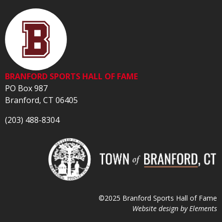
BRANFORD SPORTS HALL OF FAME
PO Box 987
Branford, CT 06405
(203) 488-8304
©2025 Branford Sports Hall of Fame
Website design by
Elements