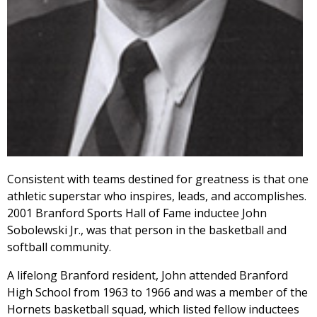
Consistent with teams destined for greatness is that one
athletic superstar who inspires, leads, and accomplishes.
2001 Branford Sports Hall of Fame inductee John
Sobolewski Jr., was that person in the basketball and
softball community.
A lifelong Branford resident, John attended Branford
High School from 1963 to 1966 and was a member of the
Hornets basketball squad, which listed fellow inductees