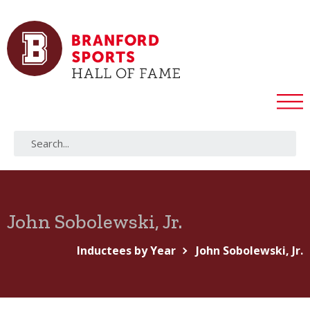
John Sobolewski, Jr.
Inductees by Year
John Sobolewski, Jr.