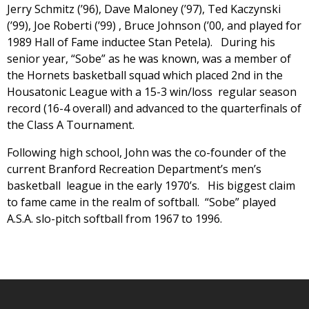
Jerry Schmitz (’96), Dave Maloney (’97), Ted Kaczynski
(’99), Joe Roberti (’99) , Bruce Johnson (’00, and played for
1989 Hall of Fame inductee Stan Petela). During his
senior year, “Sobe” as he was known, was a member of
the Hornets basketball squad which placed 2nd in the
Housatonic League with a 15-3 win/loss regular season
record (16-4 overall) and advanced to the quarterfinals of
the Class A Tournament.
Following high school, John was the co-founder of the
current Branford Recreation Department’s men’s
basketball league in the early 1970’s. His biggest claim
to fame came in the realm of softball. “Sobe” played
A.S.A. slo-pitch softball from 1967 to 1996.