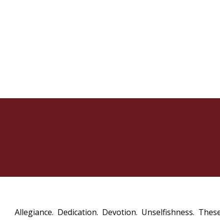
Allegiance. Dedication. Devotion. Unselfishness. These