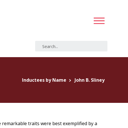
Inductees by Name
John B. Sliney
 remarkable traits were best exemplified by a