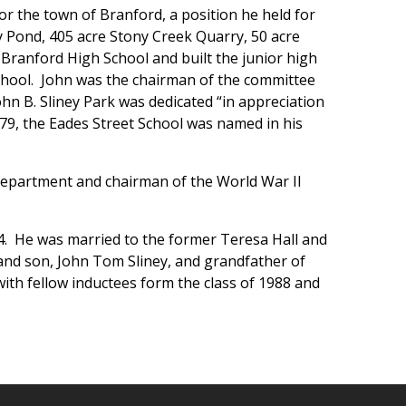
for the town of Branford, a position he held for
y Pond, 405 acre Stony Creek Quarry, 50 acre
Branford High School and built the junior high
chool. John was the chairman of the committee
hn B. Sliney Park was dedicated “in appreciation
979, the Eades Street School was named in his
e Department and chairman of the World War II
84. He was married to the former Teresa Hall and
and son, John Tom Sliney, and grandfather of
with fellow inductees form the class of 1988 and