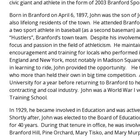
civic giant and athlete in the form of 2003 Branford Spor
Born in Branford on April 6, 1897, John was the son of
also lifelong residents of the town. He attended Bran
a two sport athlete in baseball (as a second baseman) an
“Hustlers”, Branford’s town team. Despite his involvem
focus and passion in the field of athleticism. He mainta
encouragement and training for locals who performed
England and New York, most notably in Madison Square
in learning to ride, John provided the opportunity. He
who more than held their own in big time competition. A
University for a year before returning to Branford to hel
contracting and coal industry. John was a World War I v
Training School.
In 1929, he became involved in Education and was active
Shortly after, John was elected to the Board of Educatio
for 40 years. During that tenure in office, he was invol
Branford Hill, Pine Orchard, Mary Tisko, and Mary Mur