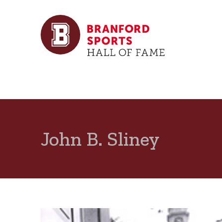
John B. Sliney