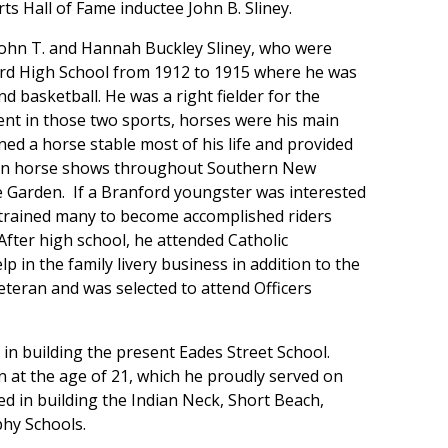
ts Hall of Fame inductee John B. Sliney.
 John T. and Hannah Buckley Sliney, who were
ford High School from 1912 to 1915 where he was
d basketball. He was a right fielder for the
ent in those two sports, horses were his main
ined a horse stable most of his life and provided
 in horse shows throughout Southern New
 Garden. If a Branford youngster was interested
 trained many to become accomplished riders
fter high school, he attended Catholic
p in the family livery business in addition to the
eteran and was selected to attend Officers
 in building the present Eades Street School.
n at the age of 21, which he proudly served on
ved in building the Indian Neck, Short Beach,
phy Schools.