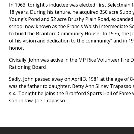
In 1963, tonight’s inductee was elected First Selectman 
18 years. During his tenure, he acquired 350 acre Suppl
Young’s Pond and 52 acre Brushy Plain Road, expanded 
school now known as the Francis Walsh Intermediate S
to build the Branford Community House. In 1976, the Jo
of his vision and dedication to the community” and in 1
honor.
Civically, John was active in the MP Rice Volunteer Fir
Rationing Board.
Sadly, John passed away on April 3, 1981 at the age of 
was the father to daughter, Betty Ann Sliney Trapasso 
six. Tonight he joins the Branford Sports Hall of Fame 
son-in-law, Joe Trapasso.