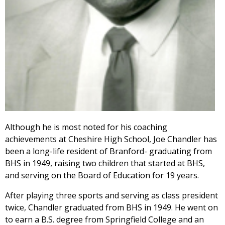
Although he is most noted for his coaching
achievements at Cheshire High School, Joe Chandler has
been a long-life resident of Branford- graduating from
BHS in 1949, raising two children that started at BHS,
and serving on the Board of Education for 19 years.
After playing three sports and serving as class president
twice, Chandler graduated from BHS in 1949. He went on
to earn a B.S. degree from Springfield College and an