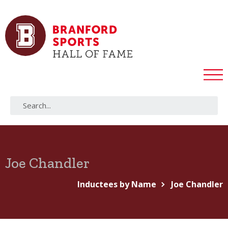
Joe Chandler
Inductees by Name
Joe Chandler