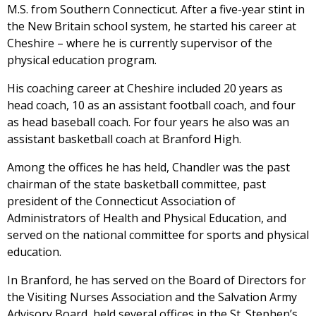
M.S. from Southern Connecticut. After a five-year stint in
the New Britain school system, he started his career at
Cheshire – where he is currently supervisor of the
physical education program.
His coaching career at Cheshire included 20 years as
head coach, 10 as an assistant football coach, and four
as head baseball coach. For four years he also was an
assistant basketball coach at Branford High.
Among the offices he has held, Chandler was the past
chairman of the state basketball committee, past
president of the Connecticut Association of
Administrators of Health and Physical Education, and
served on the national committee for sports and physical
education.
In Branford, he has served on the Board of Directors for
the Visiting Nurses Association and the Salvation Army
Advisory Board, held several offices in the St. Stephen’s