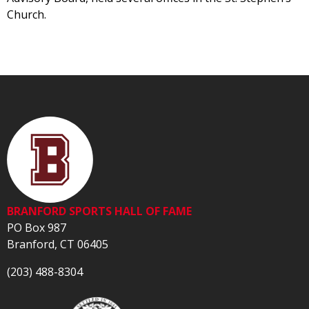
Church.
BRANFORD SPORTS HALL OF FAME
PO Box 987
Branford, CT 06405
(203) 488-8304