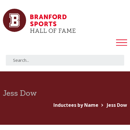
Jess Dow
Inductees by Name
Jess Dow