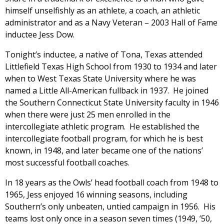
himself unselfishly as an athlete, a coach, an athletic
administrator and as a Navy Veteran – 2003 Hall of Fame
inductee Jess Dow.
Tonight’s inductee, a native of Tona, Texas attended
Littlefield Texas High School from 1930 to 1934 and later
when to West Texas State University where he was
named a Little All-American fullback in 1937. He joined
the Southern Connecticut State University faculty in 1946
when there were just 25 men enrolled in the
intercollegiate athletic program. He established the
intercollegiate football program, for which he is best
known, in 1948, and later became one of the nations’
most successful football coaches.
In 18 years as the Owls’ head football coach from 1948 to
1965, Jess enjoyed 16 winning seasons, including
Southern’s only unbeaten, untied campaign in 1956. His
teams lost only once in a season seven times (1949, ’50,