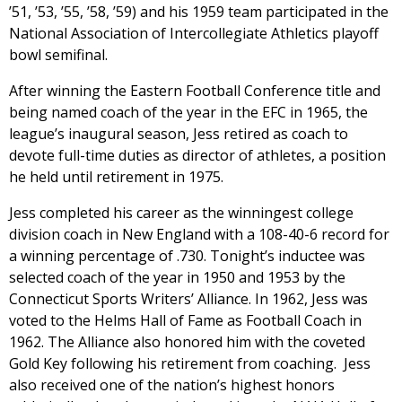
’51, ’53, ’55, ’58, ’59) and his 1959 team participated in the
National Association of Intercollegiate Athletics playoff
bowl semifinal.
After winning the Eastern Football Conference title and
being named coach of the year in the EFC in 1965, the
league’s inaugural season, Jess retired as coach to
devote full-time duties as director of athletes, a position
he held until retirement in 1975.
Jess completed his career as the winningest college
division coach in New England with a 108-40-6 record for
a winning percentage of .730. Tonight’s inductee was
selected coach of the year in 1950 and 1953 by the
Connecticut Sports Writers’ Alliance. In 1962, Jess was
voted to the Helms Hall of Fame as Football Coach in
1962. The Alliance also honored him with the coveted
Gold Key following his retirement from coaching. Jess
also received one of the nation’s highest honors