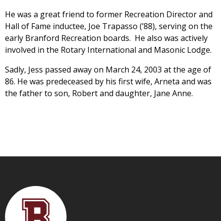
He was a great friend to former Recreation Director and
Hall of Fame inductee, Joe Trapasso (’88), serving on the
early Branford Recreation boards. He also was actively
involved in the Rotary International and Masonic Lodge.
Sadly, Jess passed away on March 24, 2003 at the age of
86. He was predeceased by his first wife, Arneta and was
the father to son, Robert and daughter, Jane Anne.