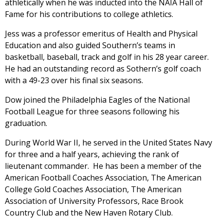
athletically when he was inducted into the NAIA Hall of
Fame for his contributions to college athletics.
Jess was a professor emeritus of Health and Physical
Education and also guided Southern’s teams in
basketball, baseball, track and golf in his 28 year career.
He had an outstanding record as Sothern’s golf coach
with a 49-23 over his final six seasons.
Dow joined the Philadelphia Eagles of the National
Football League for three seasons following his
graduation.
During World War II, he served in the United States Navy
for three and a half years, achieving the rank of
lieutenant commander. He has been a member of the
American Football Coaches Association, The American
College Gold Coaches Association, The American
Association of University Professors, Race Brook
Country Club and the New Haven Rotary Club.