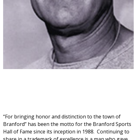
“For bringing honor and distinction to the town of
Branford” has been the motto for the Branford Sports
Hall of Fame since its inception in 1988. Continuing to
share in a trademark of excellence is a man who gave