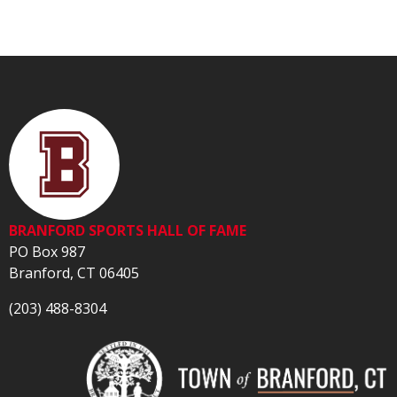
BRANFORD SPORTS HALL OF FAME
PO Box 987
Branford, CT 06405
(203) 488-8304