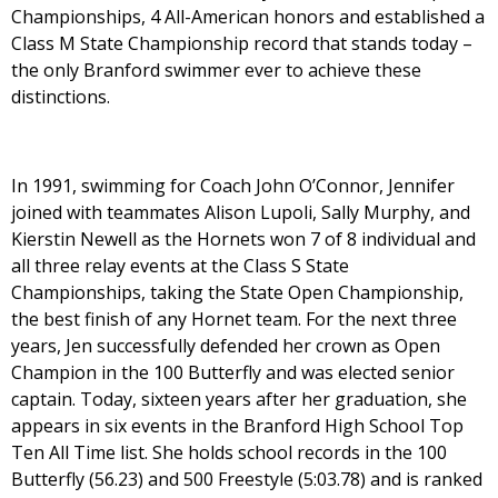
Championships, 4 All-American honors and established a
Class M State Championship record that stands today –
the only Branford swimmer ever to achieve these
distinctions.
In 1991, swimming for Coach John O’Connor, Jennifer
joined with teammates Alison Lupoli, Sally Murphy, and
Kierstin Newell as the Hornets won 7 of 8 individual and
all three relay events at the Class S State
Championships, taking the State Open Championship,
the best finish of any Hornet team. For the next three
years, Jen successfully defended her crown as Open
Champion in the 100 Butterfly and was elected senior
captain. Today, sixteen years after her graduation, she
appears in six events in the Branford High School Top
Ten All Time list. She holds school records in the 100
Butterfly (56.23) and 500 Freestyle (5:03.78) and is ranked