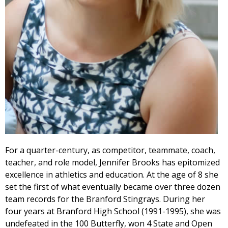
For a quarter-century, as competitor, teammate, coach,
teacher, and role model, Jennifer Brooks has epitomized
excellence in athletics and education. At the age of 8 she
set the first of what eventually became over three dozen
team records for the Branford Stingrays. During her
four years at Branford High School (1991-1995), she was
undefeated in the 100 Butterfly, won 4 State and Open