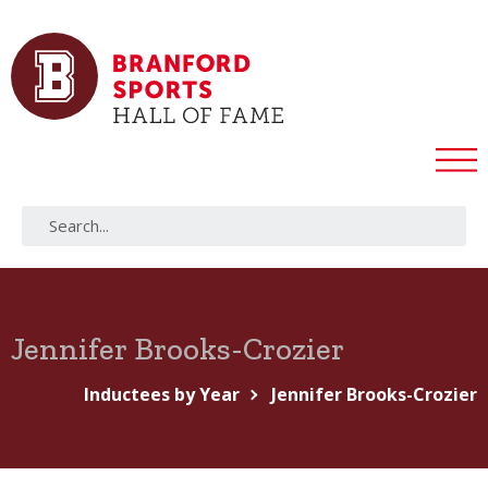
Jennifer Brooks-Crozier
Inductees by Year
Jennifer Brooks-Crozier