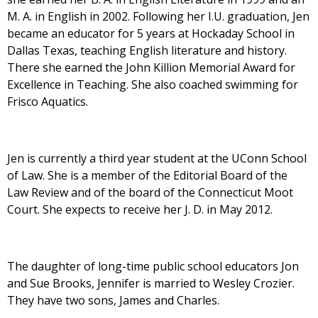
M. A. in English in 2002. Following her I.U. graduation, Jen
became an educator for 5 years at Hockaday School in
Dallas Texas, teaching English literature and history.
There she earned the John Killion Memorial Award for
Excellence in Teaching. She also coached swimming for
Frisco Aquatics.
Jen is currently a third year student at the UConn School
of Law. She is a member of the Editorial Board of the
Law Review and of the board of the Connecticut Moot
Court. She expects to receive her J. D. in May 2012.
The daughter of long-time public school educators Jon
and Sue Brooks, Jennifer is married to Wesley Crozier.
They have two sons, James and Charles.