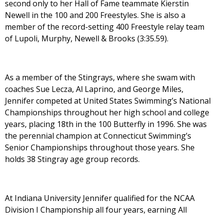
second only to her Hall of Fame teammate Kierstin
Newell in the 100 and 200 Freestyles. She is also a
member of the record-setting 400 Freestyle relay team
of Lupoli, Murphy, Newell & Brooks (3:35.59).
As a member of the Stingrays, where she swam with
coaches Sue Lecza, Al Laprino, and George Miles,
Jennifer competed at United States Swimming’s National
Championships throughout her high school and college
years, placing 18th in the 100 Butterfly in 1996. She was
the perennial champion at Connecticut Swimming’s
Senior Championships throughout those years. She
holds 38 Stingray age group records.
At Indiana University Jennifer qualified for the NCAA
Division I Championship all four years, earning All