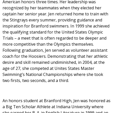
American honors three times. Her leadership was
recognized by her teammates when they elected her
captain her senior year. Jen returned home to train with
the Stingrays every summer, providing guidance and
inspiration for Branford swimmers. In 1999 she achieved
the qualifying standard for the United States Olympic
Trials – a meet that is often regarded to be deeper and
more competitive than the Olympics themselves.
Following graduation, Jen served as volunteer assistant
coach for the Hoosiers. Demonstrating that her athletic
desire and skill remained undiminished, in 2004, at the
age of 27, she competed at Unites States Master
Swimming’s National Championships where she took
two firsts, two seconds, and a third.
An honors student at Branford High, Jen was honored as
a Big Ten Scholar Athlete at Indiana University where
she earned her B. A. in English Literature in 1999 and an