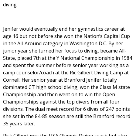
diving.
Jenifer would eventually end her gymnastics career at
age 16 but not before she won the Nation’s Capital Cup
in the All-Around category in Washington D.C. By her
junior year she turned her focus to diving, became All-
State, placed 7th at the Y National Championship in 1984
and spent the summer before senior year working as a
camp counselor/coach at the Ric Gilbert Diving Camp at
Cornell. Her senior year at Branford Jenifer totally
dominated CT high school diving, won the Class M state
Championship and then went on to win the Open
Championships against the top divers from all four
divisions. The dual meet record for 6 dives of 247 points
she set in the 84-85 season are still the Branford record
35 years later.
Rick Gilbert was the USA Olympic Diving coach but also