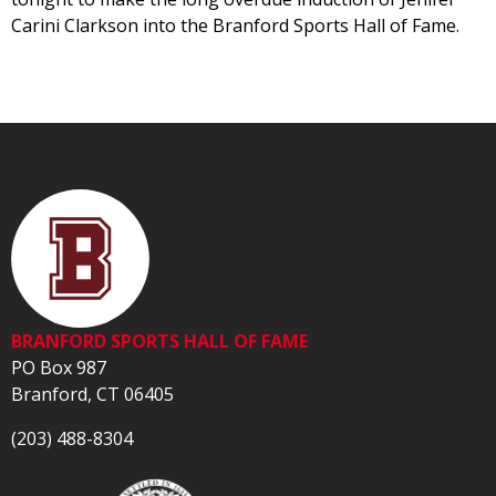
Carini Clarkson into the Branford Sports Hall of Fame.
BRANFORD SPORTS HALL OF FAME
PO Box 987
Branford, CT 06405
(203) 488-8304