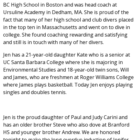
BC High School in Boston and was head coach at
Ursuline Academy in Dedham, MA. She is proud of the
fact that many of her high school and club divers placed
in the top ten in Massachusetts and went on to dive in
college. She found coaching rewarding and satisfying
and still is in touch with many of her divers.
Jen has a 21-year-old daughter Kate who is a senior at
UC Santa Barbara College where she is majoring in
Environmental Studies and 18-year-old twin sons, Will
and James, who are freshmen at Roger Williams College
where James plays basketball. Today Jen enjoys playing
singles and doubles tennis.
Jen is the proud daughter of Paul and Judy Carini and
has an older brother Steve who also dove at Branford
HS and younger brother Andrew. We are honored
tonight to make the long overdue induction of Jenifer