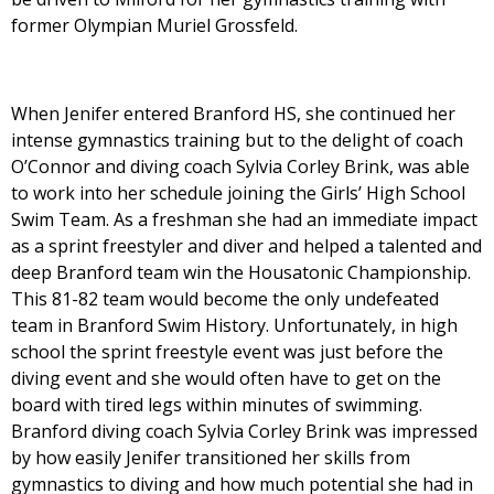
former Olympian Muriel Grossfeld.
When Jenifer entered Branford HS, she continued her
intense gymnastics training but to the delight of coach
O’Connor and diving coach Sylvia Corley Brink, was able
to work into her schedule joining the Girls’ High School
Swim Team. As a freshman she had an immediate impact
as a sprint freestyler and diver and helped a talented and
deep Branford team win the Housatonic Championship.
This 81-82 team would become the only undefeated
team in Branford Swim History. Unfortunately, in high
school the sprint freestyle event was just before the
diving event and she would often have to get on the
board with tired legs within minutes of swimming.
Branford diving coach Sylvia Corley Brink was impressed
by how easily Jenifer transitioned her skills from
gymnastics to diving and how much potential she had in