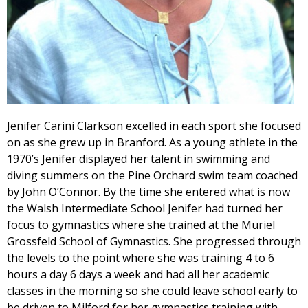
Jenifer Carini Clarkson excelled in each sport she focused
on as she grew up in Branford. As a young athlete in the
1970’s Jenifer displayed her talent in swimming and
diving summers on the Pine Orchard swim team coached
by John O’Connor. By the time she entered what is now
the Walsh Intermediate School Jenifer had turned her
focus to gymnastics where she trained at the Muriel
Grossfeld School of Gymnastics. She progressed through
the levels to the point where she was training 4 to 6
hours a day 6 days a week and had all her academic
classes in the morning so she could leave school early to
be driven to Milford for her gymnastics training with