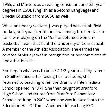
1955, and Masters as a reading consultant and 6th-year
degrees in ESOL (English as a Second Language) and
Special Education from SCSU as well.
While an undergraduate, J. was played basketball, field
hockey, volleyball, tennis and swimming, but her claim to
fame was playing on the 1954 undefeated women’s
basketball team that beat the University of Connecticut.
A member of the Athletic Association, she earned the
coveted Athletic Jacket in recognition of her commitment
and athletic skills.
She began what was to be a 37-1/2-year teaching career
in Guilford, and, after raising her four sons, she
returned to teaching when the Branford Intermediate
School opened in 1971. She then taught at Branford
High School and retired from Branford Elementary
Schools retiring in 2005 when she was inducted into the
Education Hall Of Fame. A pioneer in teaching ESOL