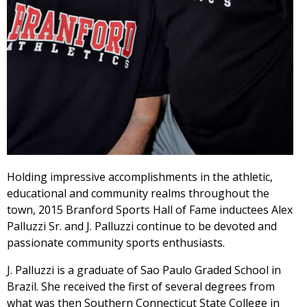
Holding impressive accomplishments in the athletic,
educational and community realms throughout the
town, 2015 Branford Sports Hall of Fame inductees Alex
Palluzzi Sr. and J. Palluzzi continue to be devoted and
passionate community sports enthusiasts.
J. Palluzzi is a graduate of Sao Paulo Graded School in
Brazil. She received the first of several degrees from
what was then Southern Connecticut State College in