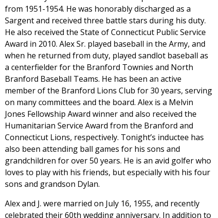
from 1951-1954. He was honorably discharged as a
Sargent and received three battle stars during his duty.
He also received the State of Connecticut Public Service
Award in 2010. Alex Sr. played baseball in the Army, and
when he returned from duty, played sandlot baseball as
a centerfielder for the Branford Townies and North
Branford Baseball Teams. He has been an active
member of the Branford Lions Club for 30 years, serving
on many committees and the board. Alex is a Melvin
Jones Fellowship Award winner and also received the
Humanitarian Service Award from the Branford and
Connecticut Lions, respectively. Tonight’s inductee has
also been attending ball games for his sons and
grandchildren for over 50 years. He is an avid golfer who
loves to play with his friends, but especially with his four
sons and grandson Dylan.
Alex and J. were married on July 16, 1955, and recently
celebrated their 60th wedding anniversary. In addition to