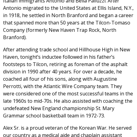
Italian immigrants Antonio and Bella Palluzzi. After
Antonio migrated to the United States at Ellis Island, N.Y.,
in 1918, he settled in North Branford and began a career
that spanned more than 50 years at the Tilcon-Tomaso
Company (formerly New Haven Trap Rock, North
Branford).
After attending trade school and Hillhouse High in New
Haven, tonight’s inductee followed in his father’s
footsteps to Tilcon, retiring as foreman of the asphalt
division in 1990 after 40 years. For over a decade, he
coached all four of his sons, along with Augustine
Perrotti, with the Atlantic Wire Company team. They
were considered one of the most successful teams in the
late 1960s to mid-70s. He also assisted with coaching the
undefeated New England championship St. Mary
Grammar school basketball team in 1972-73.
Alex Sr. is a proud veteran of the Korean War. He served
our country as a medical aide and chaplain assistant