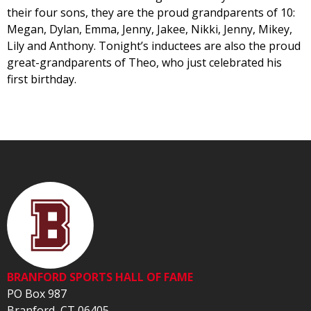
their four sons, they are the proud grandparents of 10:
Megan, Dylan, Emma, Jenny, Jakee, Nikki, Jenny, Mikey,
Lily and Anthony. Tonight’s inductees are also the proud
great-grandparents of Theo, who just celebrated his
first birthday.
BRANFORD SPORTS HALL OF FAME
PO Box 987
Branford, CT 06405