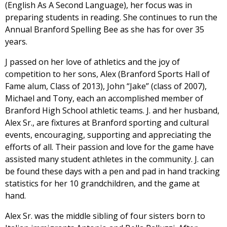
(English As A Second Language), her focus was in
preparing students in reading. She continues to run the
Annual Branford Spelling Bee as she has for over 35
years.
J passed on her love of athletics and the joy of
competition to her sons, Alex (Branford Sports Hall of
Fame alum, Class of 2013), John “Jake” (class of 2007),
Michael and Tony, each an accomplished member of
Branford High School athletic teams. J. and her husband,
Alex Sr., are fixtures at Branford sporting and cultural
events, encouraging, supporting and appreciating the
efforts of all. Their passion and love for the game have
assisted many student athletes in the community. J. can
be found these days with a pen and pad in hand tracking
statistics for her 10 grandchildren, and the game at
hand.
Alex Sr. was the middle sibling of four sisters born to