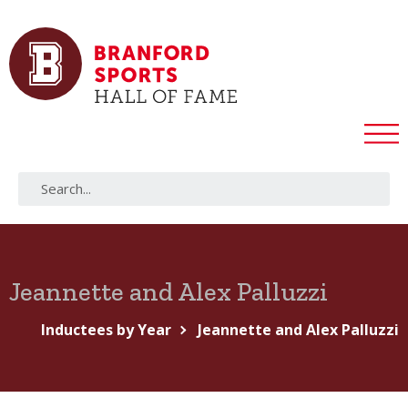
Jeannette and Alex Palluzzi
Inductees by Year
Jeannette and Alex Palluzzi