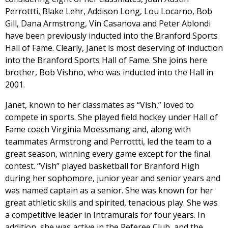
Perrottti, Blake Lehr, Addison Long, Lou Locarno, Bob
Gill, Dana Armstrong, Vin Casanova and Peter Ablondi
have been previously inducted into the Branford Sports
Hall of Fame. Clearly, Janet is most deserving of induction
into the Branford Sports Hall of Fame. She joins here
brother, Bob Vishno, who was inducted into the Hall in
2001.
Janet, known to her classmates as “Vish,” loved to
compete in sports. She played field hockey under Hall of
Fame coach Virginia Moessmang and, along with
teammates Armstrong and Perrottti, led the team to a
great season, winning every game except for the final
contest. “Vish” played basketball for Branford High
during her sophomore, junior year and senior years and
was named captain as a senior. She was known for her
great athletic skills and spirited, tenacious play. She was
a competitive leader in Intramurals for four years. In
addition, she was active in the Referee Club, and the