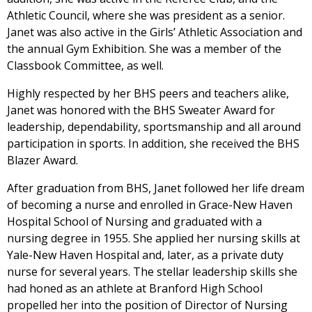
Athletic Council, where she was president as a senior.
Janet was also active in the Girls’ Athletic Association and
the annual Gym Exhibition. She was a member of the
Classbook Committee, as well.
Highly respected by her BHS peers and teachers alike,
Janet was honored with the BHS Sweater Award for
leadership, dependability, sportsmanship and all around
participation in sports. In addition, she received the BHS
Blazer Award.
After graduation from BHS, Janet followed her life dream
of becoming a nurse and enrolled in Grace-New Haven
Hospital School of Nursing and graduated with a
nursing degree in 1955. She applied her nursing skills at
Yale-New Haven Hospital and, later, as a private duty
nurse for several years. The stellar leadership skills she
had honed as an athlete at Branford High School
propelled her into the position of Director of Nursing