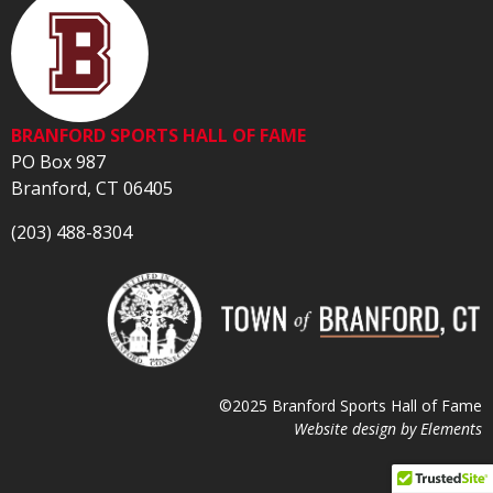
BRANFORD SPORTS HALL OF FAME
PO Box 987
Branford, CT 06405
(203) 488-8304
©2025 Branford Sports Hall of Fame
Website design by
Elements