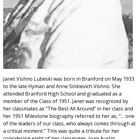
Janet Vishno Lubeski was born in Branford on May 1933
to the late Hyman and Anne Sinkievich Vishno. She
attended Branford High School and graduated as a
member of the Class of 1951. Janet was recognized by
her classmates as “The Best All Around” in her class and
her 1951 Milestone biography referred to her as, “… one
of the leaders of our class, who always comes through at
a critical moment.” This was quite a tribute for her
considering eight of her classmates, Joan Austin