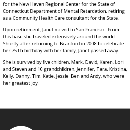
for the New Haven Regional Center for the State of
Connecticut Department of Mental Retardation, retiring
as a Community Health Care consultant for the State.
Upon retirement, Janet moved to San Francisco. From
this base she traveled extensively around the world.
Shortly after returning to Branford in 2008 to celebrate
her 75Th birthday with her family, Janet passed away.
She is survived by five children, Mark, David, Karen, Lori
and Steven and 10 grandchildren, Jennifer, Tara, Kristina,
Kelly, Danny, Tim, Katie, Jessie, Ben and Andy, who were
her greatest joy.