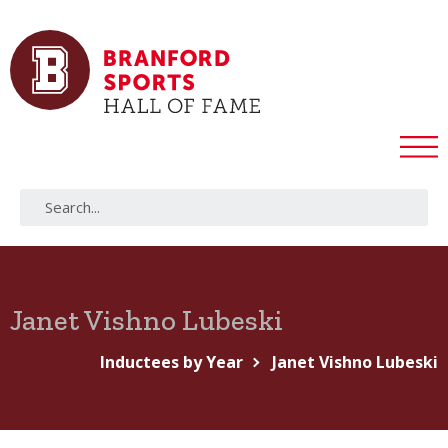
Janet Vishno Lubeski
Inductees by Year
Janet Vishno Lubeski