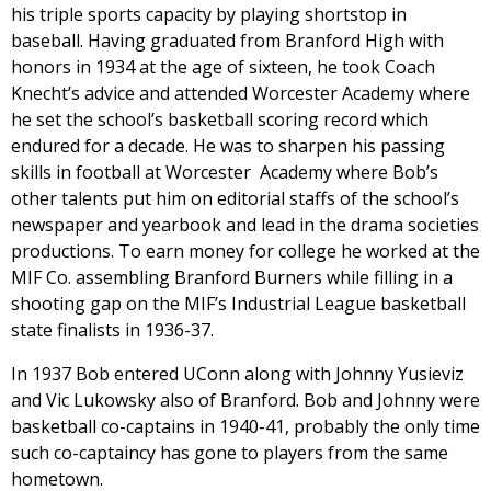
his triple sports capacity by playing shortstop in
baseball. Having graduated from Branford High with
honors in 1934 at the age of sixteen, he took Coach
Knecht’s advice and attended Worcester Academy where
he set the school’s basketball scoring record which
endured for a decade. He was to sharpen his passing
skills in football at Worcester Academy where Bob’s
other talents put him on editorial staffs of the school’s
newspaper and yearbook and lead in the drama societies
productions. To earn money for college he worked at the
MIF Co. assembling Branford Burners while filling in a
shooting gap on the MIF’s Industrial League basketball
state finalists in 1936-37.
In 1937 Bob entered UConn along with Johnny Yusieviz
and Vic Lukowsky also of Branford. Bob and Johnny were
basketball co-captains in 1940-41, probably the only time
such co-captaincy has gone to players from the same
hometown.