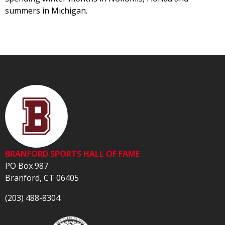
summers in Michigan.
BRANFORD SPORTS HALL OF FAME
PO Box 987
Branford, CT 06405
(203) 488-8304