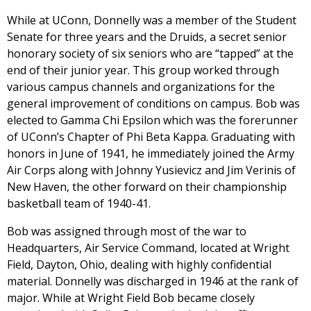
While at UConn, Donnelly was a member of the Student
Senate for three years and the Druids, a secret senior
honorary society of six seniors who are “tapped” at the
end of their junior year. This group worked through
various campus channels and organizations for the
general improvement of conditions on campus. Bob was
elected to Gamma Chi Epsilon which was the forerunner
of UConn’s Chapter of Phi Beta Kappa. Graduating with
honors in June of 1941, he immediately joined the Army
Air Corps along with Johnny Yusievicz and Jim Verinis of
New Haven, the other forward on their championship
basketball team of 1940-41.
Bob was assigned through most of the war to
Headquarters, Air Service Command, located at Wright
Field, Dayton, Ohio, dealing with highly confidential
material. Donnelly was discharged in 1946 at the rank of
major. While at Wright Field Bob became closely