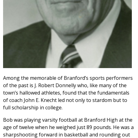
Among the memorable of Branford’s sports performers
of the past is J. Robert Donnelly who, like many of the
town’s hallowed athletes, found that the fundamentals
of coach John E. Knecht led not only to stardom but to
full scholarship in college.
Bob was playing varsity football at Branford High at the
age of twelve when he weighed just 89 pounds. He was a
sharpshooting forward in basketball and rounding out