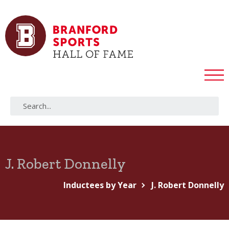
J. Robert Donnelly
Inductees by Year
J. Robert Donnelly