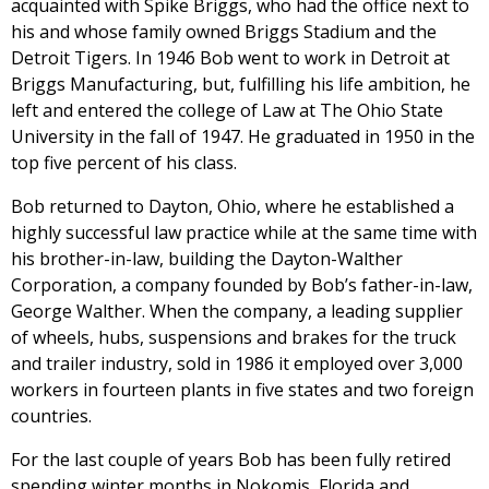
acquainted with Spike Briggs, who had the office next to
his and whose family owned Briggs Stadium and the
Detroit Tigers. In 1946 Bob went to work in Detroit at
Briggs Manufacturing, but, fulfilling his life ambition, he
left and entered the college of Law at The Ohio State
University in the fall of 1947. He graduated in 1950 in the
top five percent of his class.
Bob returned to Dayton, Ohio, where he established a
highly successful law practice while at the same time with
his brother-in-law, building the Dayton-Walther
Corporation, a company founded by Bob’s father-in-law,
George Walther. When the company, a leading supplier
of wheels, hubs, suspensions and brakes for the truck
and trailer industry, sold in 1986 it employed over 3,000
workers in fourteen plants in five states and two foreign
countries.
For the last couple of years Bob has been fully retired
spending winter months in Nokomis, Florida and