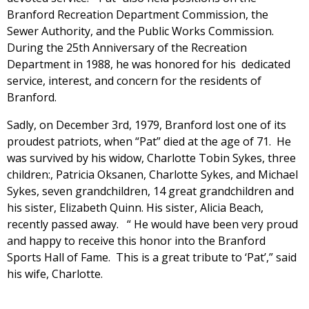
Branford Recreation Department Commission, the
Sewer Authority, and the Public Works Commission.
During the 25th Anniversary of the Recreation
Department in 1988, he was honored for his dedicated
service, interest, and concern for the residents of
Branford.
Sadly, on December 3rd, 1979, Branford lost one of its
proudest patriots, when “Pat” died at the age of 71. He
was survived by his widow, Charlotte Tobin Sykes, three
children:, Patricia Oksanen, Charlotte Sykes, and Michael
Sykes, seven grandchildren, 14 great grandchildren and
his sister, Elizabeth Quinn. His sister, Alicia Beach,
recently passed away. “ He would have been very proud
and happy to receive this honor into the Branford
Sports Hall of Fame. This is a great tribute to ‘Pat’,” said
his wife, Charlotte.