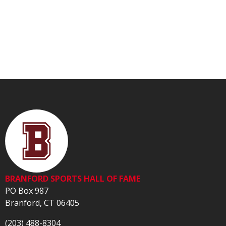
BRANFORD SPORTS HALL OF FAME
PO Box 987
Branford, CT 06405
(203) 488-8304