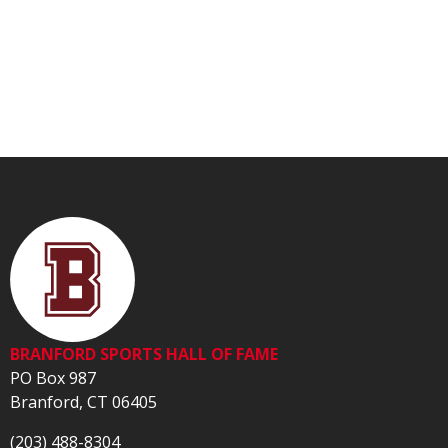
BRANFORD SPORTS HALL OF FAME
PO Box 987
Branford, CT 06405
(203) 488-8304