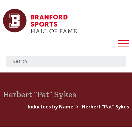
Herbert “Pat” Sykes
Inductees by Name
Herbert “Pat” Sykes