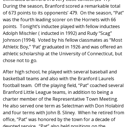
During the season, Branford scored a remarkable total
of 673 points to its opponents’ 479. On the season, “Pat”
was the fourth leading scorer on the Hornets with 66
points. Tonight’s inductee played with fellow inductees
Adolph Mischler ( inducted in 1992) and Rudy “Scag”
Johnson (1994). Voted by his fellow classmates as “Most
Athletic Boy,” ‘Pat’ graduated in 1926 and was offered an
athletic scholarship at the University of Connecticut, but
chose not to go.
After high school, he played with several baseball and
basketball teams and also with the Branford Laurels
football team. Off the playing field, “Pat” coached several
Branford Little League teams, in addition to being a
charter member of the Representative Town Meeting.
He also served one term as Selectman with Don Holabird
and four terms with John B. Sliney. When he retired from
office, “Pat” was honored by the town for a decade of
devoted service. “Pat” also held positions on the