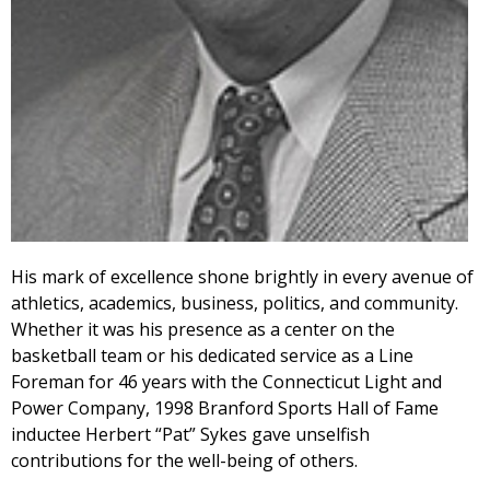
His mark of excellence shone brightly in every avenue of
athletics, academics, business, politics, and community.
Whether it was his presence as a center on the
basketball team or his dedicated service as a Line
Foreman for 46 years with the Connecticut Light and
Power Company, 1998 Branford Sports Hall of Fame
inductee Herbert “Pat” Sykes gave unselfish
contributions for the well-being of others.