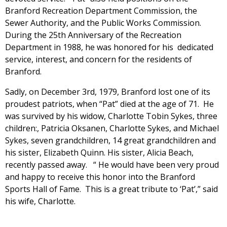
Branford Recreation Department Commission, the
Sewer Authority, and the Public Works Commission.
During the 25th Anniversary of the Recreation
Department in 1988, he was honored for his dedicated
service, interest, and concern for the residents of
Branford.
Sadly, on December 3rd, 1979, Branford lost one of its
proudest patriots, when “Pat” died at the age of 71. He
was survived by his widow, Charlotte Tobin Sykes, three
children:, Patricia Oksanen, Charlotte Sykes, and Michael
Sykes, seven grandchildren, 14 great grandchildren and
his sister, Elizabeth Quinn. His sister, Alicia Beach,
recently passed away. “ He would have been very proud
and happy to receive this honor into the Branford
Sports Hall of Fame. This is a great tribute to ‘Pat’,” said
his wife, Charlotte.