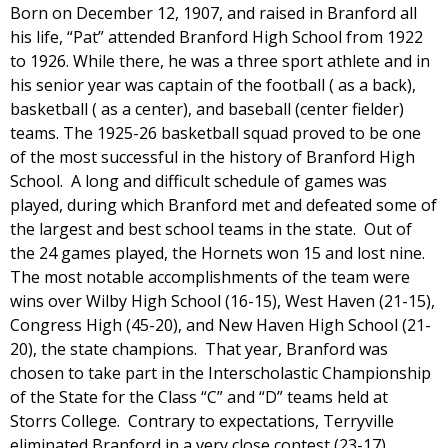
Born on December 12, 1907, and raised in Branford all
his life, “Pat” attended Branford High School from 1922
to 1926. While there, he was a three sport athlete and in
his senior year was captain of the football ( as a back),
basketball ( as a center), and baseball (center fielder)
teams. The 1925-26 basketball squad proved to be one
of the most successful in the history of Branford High
School. A long and difficult schedule of games was
played, during which Branford met and defeated some of
the largest and best school teams in the state. Out of
the 24 games played, the Hornets won 15 and lost nine.
The most notable accomplishments of the team were
wins over Wilby High School (16-15), West Haven (21-15),
Congress High (45-20), and New Haven High School (21-
20), the state champions. That year, Branford was
chosen to take part in the Interscholastic Championship
of the State for the Class “C” and “D” teams held at
Storrs College. Contrary to expectations, Terryville
eliminated Branford in a very close contest (23-17).