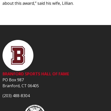
about this award,” said his wife, Lillian.
BRANFORD SPORTS HALL OF FAME
PO Box 987
Branford, CT 06405
(203) 488-8304