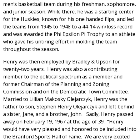
men’s basketball team during his freshman, sophomore,
and junior season. While there, he was a starting center
for the Huskies, known for his one handed flips, and led
the teams from 1945 to 1948 to a 44-14 win/loss record
and was awarded the Phi Epsilon Pi Trophy to an athlete
who gave his untiring effort in molding the team
throughout the season.
Henry was then employed by Bradley & Upson for
twenty-two years. Henry was also a contributing
member to the political spectrum as a member and
former Chairman of the Planning and Zoning
Commission and on the Democratic Town Committee.
Married to Lillian Makosky Olejarczyk, Henry was the
father to son, Stephen Henry Olejarczyk and left behind
a sister, Jane, and a brother, John. Sadly, Henry passed
away on February 19, 1967 at the age of 39. “Henry
would have very pleased and honored to be included into
the Branford Sports Hall of Fame. We are very excited