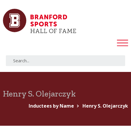
Henry S. Olejarczyk
Inductees by Name
Henry S. Olejarczyk