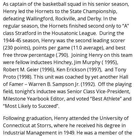
As captain of the basketball squad in his senior season,
Henry led the Hornets to the State Championship,
defeating Wallingford, Rockville, and Derby. In the
regular season, the Hornets finished second only to “A”
class Stratford in the Housatonic League. During the
1944-45 season, Henry was the second leading scorer
(230 points), points per game (11.0 average), and best
free throw percentage (.790). Joining Henry on this team
were fellow inductees Hinchey, Jim Murphy ( 1995),
Robert M. Geier (1996), Ken Erickson (1997), and Tony
Proto (1998). This unit was coached by yet another Hall
of Famer – Warren B. Sampson Jr. (1992). Off the playing
field, tonight’s inductee was Senior Class Vice-President,
Milestone Yearbook Editor, and voted “Best Athlete” and
“Most Likely to Succeed”.
Following graduation, Henry attended the University of
Connecticut at Storrs, where he received his degree in
Industrial Management in 1949. He was a member of the