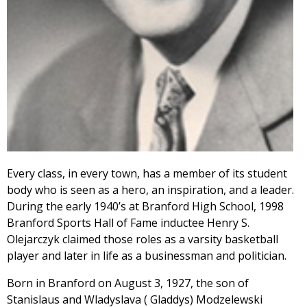
Every class, in every town, has a member of its student
body who is seen as a hero, an inspiration, and a leader.
During the early 1940’s at Branford High School, 1998
Branford Sports Hall of Fame inductee Henry S.
Olejarczyk claimed those roles as a varsity basketball
player and later in life as a businessman and politician.
Born in Branford on August 3, 1927, the son of
Stanislaus and Wladyslava ( Gladdys) Modzelewski