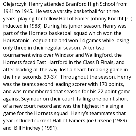
Olejarczyk, Henry attended Branford High School from
1941 to 1945. He was a varsity basketball for three
years, playing for fellow Hall of Famer Johnny Knecht Jr. (
inducted in 1988). During his junior season, Henry was
part of the Hornets basketball squad which won the
Housatonic League title and won 14 games while losing
only three in their regular season. After two
tournament wins over Windsor and Wallingford, the
Hornets faced East Hartford in the Class B Finals, and
after leading all the way, lost a heart-breaking game in
the final seconds, 39-37. Throughout the season, Henry
was the teams second leading scorer with 170 points,
and was remembered that season for his 22 point game
against Seymour on their court, falling one point short
of a new court record and was the highest in a single
game for the Hornets squad. Henry’s teammates that
year included current Hall of Famers Joe Orsene (1989)
and Bill Hinchey ( 1991).