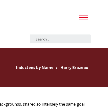
Inductees by Name
Harry Brazeau
backgrounds, shared so intensely the same goal.