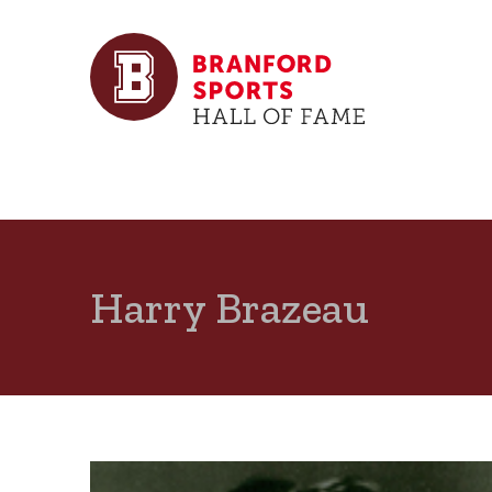
Harry Brazeau