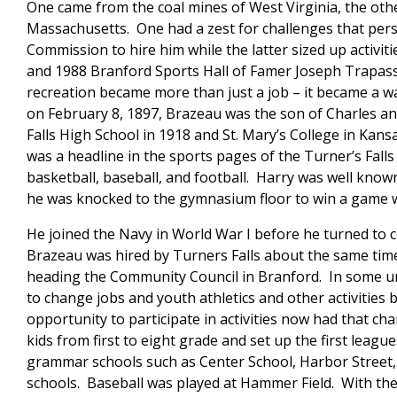
One came from the coal mines of West Virginia, the other
Massachusetts. One had a zest for challenges that pe
Commission to hire him while the latter sized up activiti
and 1988 Branford Sports Hall of Famer Joseph Trapass
recreation became more than just a job – it became a wa
on February 8, 1897, Brazeau was the son of Charles a
Falls High School in 1918 and St. Mary’s College in Ka
was a headline in the sports pages of the Turner’s Falls 
basketball, baseball, and football. Harry was well know
he was knocked to the gymnasium floor to win a game whi
He joined the Navy in World War I before he turned to c
Brazeau was hired by Turners Falls about the same time
heading the Community Council in Branford. In some u
to change jobs and youth athletics and other activities
opportunity to participate in activities now had that 
kids from first to eight grade and set up the first leagu
grammar schools such as Center School, Harbor Street, 
schools. Baseball was played at Hammer Field. With th