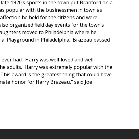
 late 1920’s sports in the town put Branford on a
was popular with the businessmen in town as
affection he held for the citizens and were
lso organized field day events for the town’s
o daughters moved to Philadelphia where he
ial Playground in Philadelphia. Brazeau passed
 ever had. Harry was well-loved and well-
the adults. Harry was extremely popular with the
his award is the greatest thing that could have
imate honor for Harry Brazeau,” said Joe