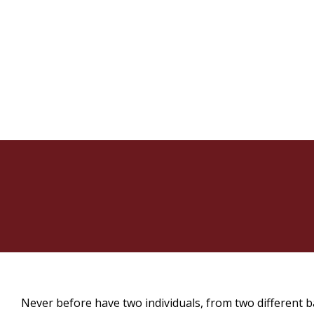
Never before have two individuals, from two different 