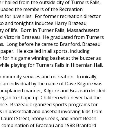
 hailed from the outside city of Turners Falls,
rsuaded the members of the Recreation
es for juveniles. For former recreation director
o and tonight’s inductee Harry Brazeau,
y of life. Born in Turner Falls, Massachusetts
nd Victoria Brazeau. He graduated from Turners
nsas. Long before he came to Branford, Brazeau
paper. He excelled in all sports, including
n for his game winning basket at the buzzer as
le playing for Turners Falls in Hibernian Hall.
ommunity services and recreation. Ironically,
 an individual by the name of Dave Kilgore was
nexplained manner, Kilgore and Brazeau decided
 began to shape up. Children who never had the
chance. Brazeau organized sports programs for
es in basketball and baseball involving kids from
Laurel Street, Stony Creek, and Short Beach
e combination of Brazeau and 1988 Branford