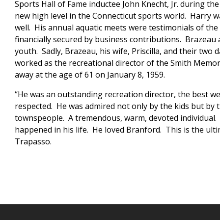
Sports Hall of Fame inductee John Knecht, Jr. during the
new high level in the Connecticut sports world. Harry 
well. His annual aquatic meets were testimonials of the 
financially secured by business contributions. Brazeau a
youth. Sadly, Brazeau, his wife, Priscilla, and their tw
worked as the recreational director of the Smith Memor
away at the age of 61 on January 8, 1959.
“He was an outstanding recreation director, the best we
respected. He was admired not only by the kids but by 
townspeople. A tremendous, warm, devoted individual. T
happened in his life. He loved Branford. This is the ult
Trapasso.