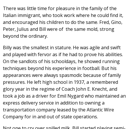
There was little time for pleasure in the family of the
Italian immigrant, who took work where he could find it,
and encouraged his children to do the same. Fred, Gino,
Peter, Julius and Bill were of the same mold, strong
beyond the ordinary.
Billy was the smallest in stature. He was agile and swift
and played with fervor as if he had to prove his abilities.
On the sandlots of his schooldays, he showed running
techniques beyond his experience in football. But his
appearances were always spasmodic because of family
pressures. He left high school in 1937, a remembered
glory year in the regime of Coach John E. Knecht, and
took a job as a driver for Emil Nygard who maintained an
express delivery service in addition to owning a
transportation company leased by the Atlantic Wire
Company for in and out of state operations.
Not one to cry over spilled milk, Bill started playing semi-