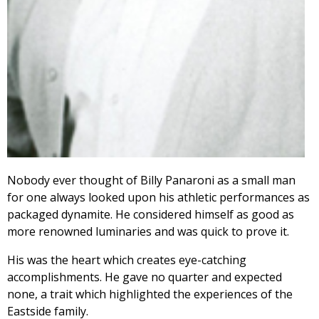
Nobody ever thought of Billy Panaroni as a small man
for one always looked upon his athletic performances as
packaged dynamite. He considered himself as good as
more renowned luminaries and was quick to prove it.
His was the heart which creates eye-catching
accomplishments. He gave no quarter and expected
none, a trait which highlighted the experiences of the
Eastside family.