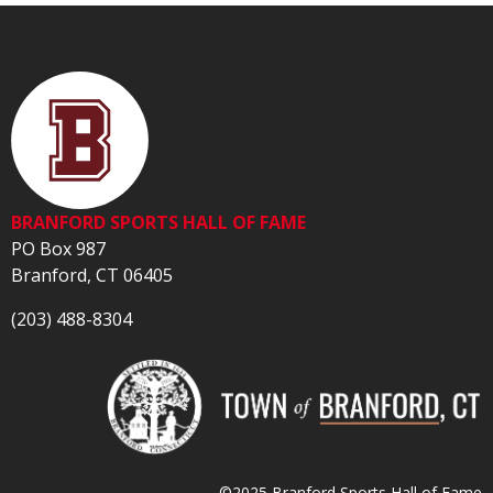
BRANFORD SPORTS HALL OF FAME
PO Box 987
Branford, CT 06405
(203) 488-8304
©2025 Branford Sports Hall of Fame