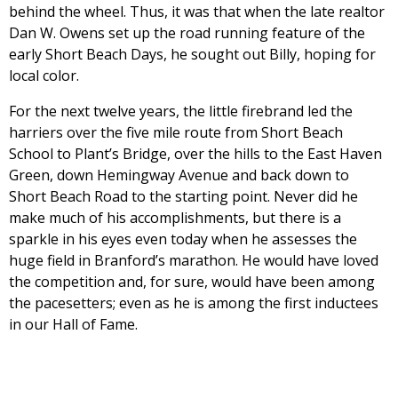
behind the wheel. Thus, it was that when the late realtor
Dan W. Owens set up the road running feature of the
early Short Beach Days, he sought out Billy, hoping for
local color.
For the next twelve years, the little firebrand led the
harriers over the five mile route from Short Beach
School to Plant’s Bridge, over the hills to the East Haven
Green, down Hemingway Avenue and back down to
Short Beach Road to the starting point. Never did he
make much of his accomplishments, but there is a
sparkle in his eyes even today when he assesses the
huge field in Branford’s marathon. He would have loved
the competition and, for sure, would have been among
the pacesetters; even as he is among the first inductees
in our Hall of Fame.