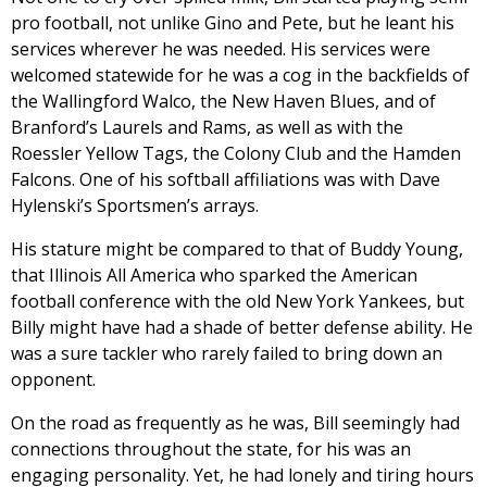
pro football, not unlike Gino and Pete, but he leant his
services wherever he was needed. His services were
welcomed statewide for he was a cog in the backfields of
the Wallingford Walco, the New Haven Blues, and of
Branford’s Laurels and Rams, as well as with the
Roessler Yellow Tags, the Colony Club and the Hamden
Falcons. One of his softball affiliations was with Dave
Hylenski’s Sportsmen’s arrays.
His stature might be compared to that of Buddy Young,
that Illinois All America who sparked the American
football conference with the old New York Yankees, but
Billy might have had a shade of better defense ability. He
was a sure tackler who rarely failed to bring down an
opponent.
On the road as frequently as he was, Bill seemingly had
connections throughout the state, for his was an
engaging personality. Yet, he had lonely and tiring hours