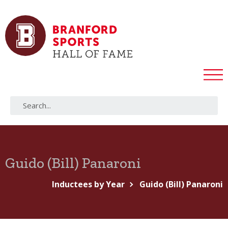
Guido (Bill) Panaroni
Inductees by Year
Guido (Bill) Panaroni