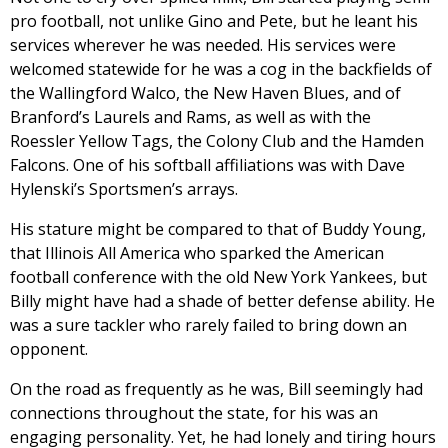
pro football, not unlike Gino and Pete, but he leant his
services wherever he was needed. His services were
welcomed statewide for he was a cog in the backfields of
the Wallingford Walco, the New Haven Blues, and of
Branford’s Laurels and Rams, as well as with the
Roessler Yellow Tags, the Colony Club and the Hamden
Falcons. One of his softball affiliations was with Dave
Hylenski’s Sportsmen’s arrays.
His stature might be compared to that of Buddy Young,
that Illinois All America who sparked the American
football conference with the old New York Yankees, but
Billy might have had a shade of better defense ability. He
was a sure tackler who rarely failed to bring down an
opponent.
On the road as frequently as he was, Bill seemingly had
connections throughout the state, for his was an
engaging personality. Yet, he had lonely and tiring hours