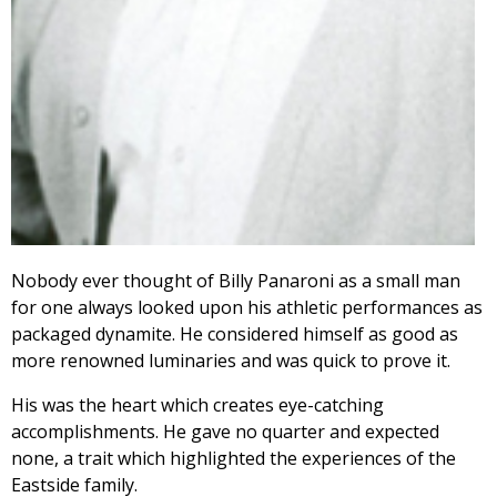
Nobody ever thought of Billy Panaroni as a small man
for one always looked upon his athletic performances as
packaged dynamite. He considered himself as good as
more renowned luminaries and was quick to prove it.
His was the heart which creates eye-catching
accomplishments. He gave no quarter and expected
none, a trait which highlighted the experiences of the
Eastside family.