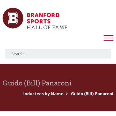
Guido (Bill) Panaroni
Inductees by Name
Guido (Bill) Panaroni