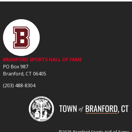
BRANFORD SPORTS HALL OF FAME
PO Box 987
Branford, CT 06405
(203) 488-8304
©2025 Branford Sports Hall of Fame