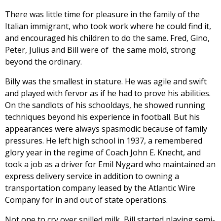
There was little time for pleasure in the family of the
Italian immigrant, who took work where he could find it,
and encouraged his children to do the same. Fred, Gino,
Peter, Julius and Bill were of the same mold, strong
beyond the ordinary.
Billy was the smallest in stature. He was agile and swift
and played with fervor as if he had to prove his abilities.
On the sandlots of his schooldays, he showed running
techniques beyond his experience in football. But his
appearances were always spasmodic because of family
pressures. He left high school in 1937, a remembered
glory year in the regime of Coach John E. Knecht, and
took a job as a driver for Emil Nygard who maintained an
express delivery service in addition to owning a
transportation company leased by the Atlantic Wire
Company for in and out of state operations.
Not one to cry over spilled milk, Bill started playing semi-