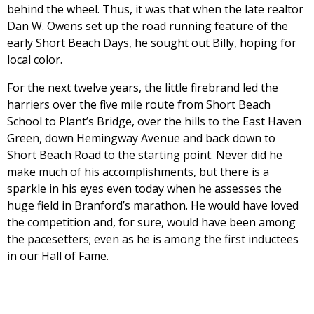
behind the wheel. Thus, it was that when the late realtor
Dan W. Owens set up the road running feature of the
early Short Beach Days, he sought out Billy, hoping for
local color.
For the next twelve years, the little firebrand led the
harriers over the five mile route from Short Beach
School to Plant’s Bridge, over the hills to the East Haven
Green, down Hemingway Avenue and back down to
Short Beach Road to the starting point. Never did he
make much of his accomplishments, but there is a
sparkle in his eyes even today when he assesses the
huge field in Branford’s marathon. He would have loved
the competition and, for sure, would have been among
the pacesetters; even as he is among the first inductees
in our Hall of Fame.