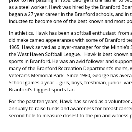
prior to her passing in 1998. George is the father to 
as a steel worker, Hawk was hired by the Branford Boar
began a 27 year career in the Branford schools, and in 
inductee to become one of the best known and most pop
In athletics, Hawk has been a softball enthusiast from 
did make cameo appearances with some of Branford teams
1965, Hawk served as player-manager for the Minnie’s 
the West Haven Softball League. Hawk is best known a
sports in Branford. He was an avid follower and support
many of the Branford Recreation Department’s men’s, w
Veteran’s Memorial Park. Since 1980, George has aver
School games a year – girls, boys, freshman, junior var
Branford’s biggest sports fan.
For the past ten years, Hawk has served as a volunteer
annually to raise funds and awareness for breast cancer
second hole to measure closest to the pin and witness p