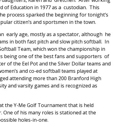
two daughters, Karen and Gretchen. After working
d of Education in 1977 as a custodian. This
the process sparked the beginning for tonight’s
ular citizen’s and sportsmen in the town.
an early age, mostly as a spectator, although he
 in both fast pitch and slow pitch softball. In
Softball Team, which won the championship in
s being one of the best fans and supporters of
er of the Eel Pot and the Silver Dollar teams and
omen’s and co-ed softball teams played at
aged attending more than 200 Branford High
sity and varsity games and is recognized as
 at the Y-Me Golf Tournament that is held
. One of his many roles is stationed at the
ossible holes-in-one.