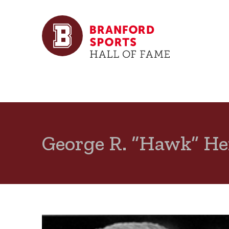
George R. “Hawk” H