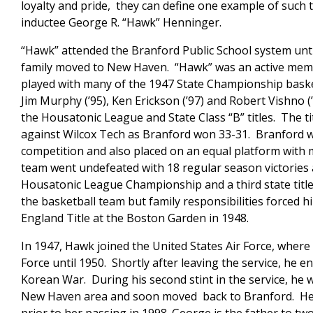
loyalty and pride, they can define one example of such
inductee George R. “Hawk” Henninger.
“Hawk” attended the Branford Public School system until
family moved to New Haven. “Hawk” was an active memb
played with many of the 1947 State Championship basket
Jim Murphy (’95), Ken Erickson (’97) and Robert Vishno 
the Housatonic League and State Class “B” titles. The t
against Wilcox Tech as Branford won 33-31. Branford w
competition and also placed on an equal platform with
team went undefeated with 18 regular season victories
Housatonic League Championship and a third state titl
the basketball team but family responsibilities forced
England Title at the Boston Garden in 1948.
In 1947, Hawk joined the United States Air Force, where
Force until 1950. Shortly after leaving the service, he e
Korean War. During his second stint in the service, he w
New Haven area and soon moved back to Branford. He wa