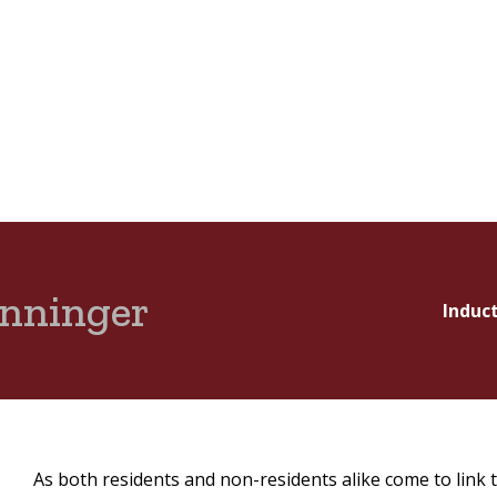
enninger
Induc
As both residents and non-residents alike come to link 