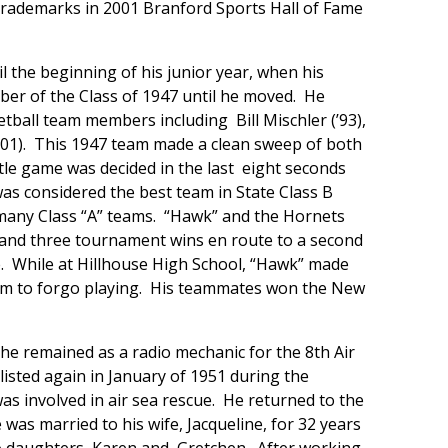
 trademarks in 2001 Branford Sports Hall of Fame
 the beginning of his junior year, when his
er of the Class of 1947 until he moved. He
ball team members including Bill Mischler (’93),
(’01). This 1947 team made a clean sweep of both
itle game was decided in the last eight seconds
as considered the best team in State Class B
 many Class “A” teams. “Hawk” and the Hornets
 and three tournament wins en route to a second
e. While at Hillhouse High School, “Hawk” made
 him to forgo playing. His teammates won the New
 he remained as a radio mechanic for the 8th Air
nlisted again in January of 1951 during the
as involved in air sea rescue. He returned to the
s married to his wife, Jacqueline, for 32 years