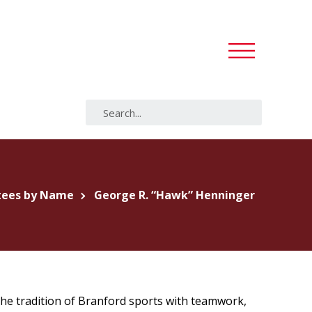
tees by Name
George R. “Hawk” Henninger
the tradition of Branford sports with teamwork,