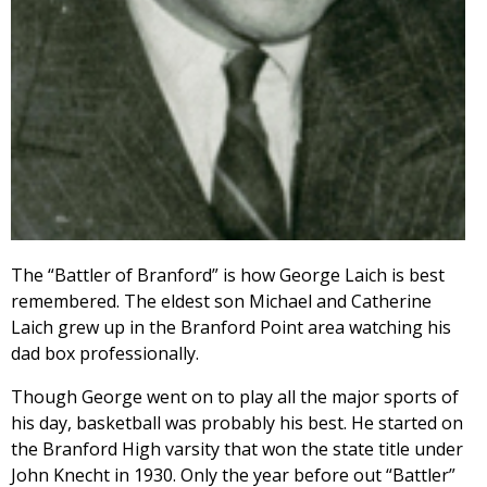
The “Battler of Branford” is how George Laich is best
remembered. The eldest son Michael and Catherine
Laich grew up in the Branford Point area watching his
dad box professionally.
Though George went on to play all the major sports of
his day, basketball was probably his best. He started on
the Branford High varsity that won the state title under
John Knecht in 1930. Only the year before out “Battler”