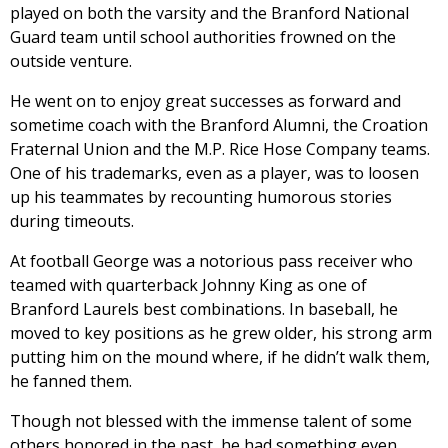
played on both the varsity and the Branford National
Guard team until school authorities frowned on the
outside venture.
He went on to enjoy great successes as forward and
sometime coach with the Branford Alumni, the Croation
Fraternal Union and the M.P. Rice Hose Company teams.
One of his trademarks, even as a player, was to loosen
up his teammates by recounting humorous stories
during timeouts.
At football George was a notorious pass receiver who
teamed with quarterback Johnny King as one of
Branford Laurels best combinations. In baseball, he
moved to key positions as he grew older, his strong arm
putting him on the mound where, if he didn’t walk them,
he fanned them.
Though not blessed with the immense talent of some
others honored in the past, he had something even