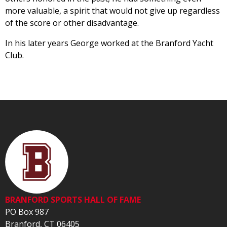
more valuable, a spirit that would not give up regardless
of the score or other disadvantage.
In his later years George worked at the Branford Yacht
Club.
BRANFORD SPORTS HALL OF FAME
PO Box 987
Branford, CT 06405