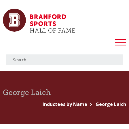
George Laich
Inductees by Name
George Laich